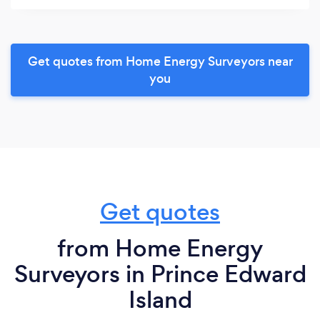
Get quotes from Home Energy Surveyors near
you
Get quotes
from Home Energy
Surveyors in Prince Edward
Island