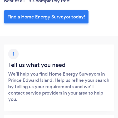
Best of all - it’s completely free!
Find a Home Energy Surveyor today!
1
Tell us what you need
We’ll help you find Home Energy Surveyors in
Prince Edward Island. Help us refine your search
by telling us your requirements and we’ll
contact service providers in your area to help
you.