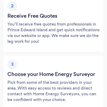
2
Receive Free Quotes
You’ll receive free quotes from professionals in
Prince Edward Island and get quick notifications
via our website or app. We make sure we do the
leg work for you!
3
Choose your Home Energy Surveyor
Pick from some of the best providers in your
area. With easy access to reviews and direct
contact with Home Energy Surveyors, you can
be confident with your choice.