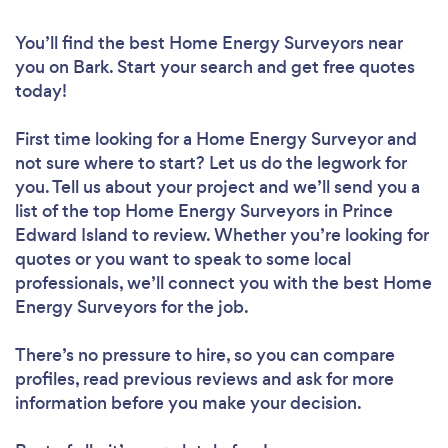
You’ll find the best Home Energy Surveyors near
you
on Bark. Start your search and get free quotes
today!
First time looking for a Home Energy Surveyor
and
not sure where to start? Let us do the legwork for
you. Tell us about your project and we’ll send you a
list of the top Home Energy Surveyors in Prince
Edward Island to review. Whether you’re looking for
quotes or you want to speak to some local
professionals, we’ll connect you with the best Home
Energy Surveyors for the job.
There’s no pressure to hire, so you can compare
profiles, read previous reviews and ask for more
information before you make your decision.