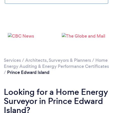
Services
/
Architects, Surveyors & Planners
/
Home
Energy Auditing & Energy Performance Certificates
/
Prince Edward Island
Looking for a Home Energy
Surveyor in Prince Edward
Island?