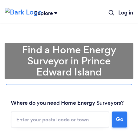
Log in
Explore
Find a Home Energy
Surveyor in Prince
Edward Island
Where do you need Home Energy Surveyors?
Loading...
Go
Please wait ...