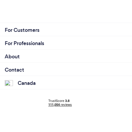
For Customers
For Professionals
About
Contact
Canada