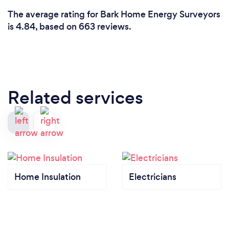
The average rating for Bark Home Energy Surveyors
is 4.84, based on 663 reviews.
Related services
Home Insulation
Electricians