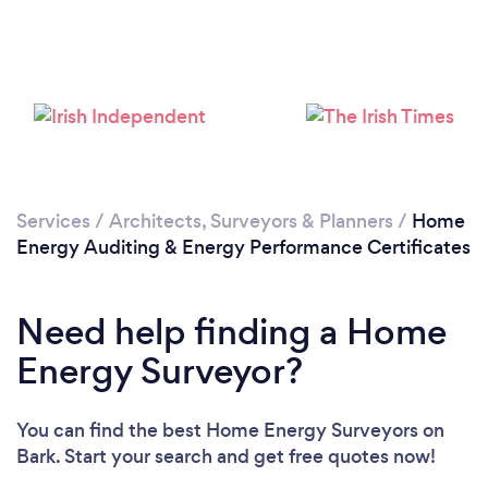
Loading...
Please wait ...
Services
/
Architects, Surveyors & Planners
/
Home
Energy Auditing & Energy Performance Certificates
Need help finding a Home
Energy Surveyor?
You can find the best Home Energy Surveyors
on
Bark. Start your search and get free quotes now!