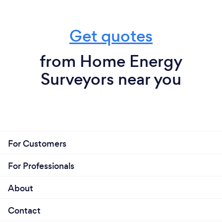
Get quotes
from Home Energy
Surveyors near you
For Customers
For Professionals
About
Contact