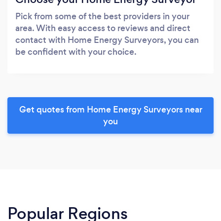
Pick from some of the best providers in your
area. With easy access to reviews and direct
contact with Home Energy Surveyors, you can
be confident with your choice.
Get quotes from Home Energy Surveyors near
you
Popular Regions