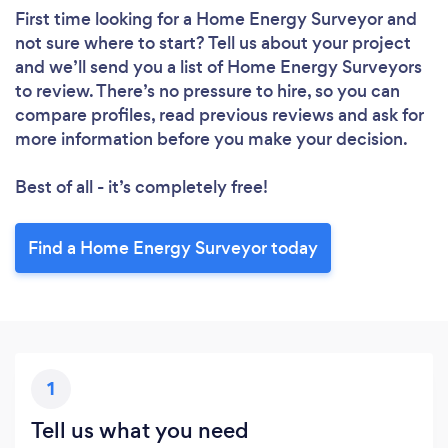
First time looking for a Home Energy Surveyor
and
not sure where to start? Tell us about your project
and we’ll send you a list of Home Energy Surveyors
to review. There’s no pressure to hire, so you can
compare profiles, read previous reviews and ask for
more information before you make your decision.
Best of all - it’s completely free!
Find a Home Energy Surveyor today
1
Tell us what you need