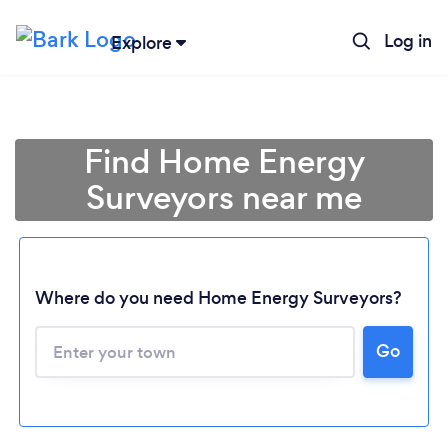
Log in
Explore
Find Home Energy
Surveyors near me
Where do you need Home Energy Surveyors?
Go