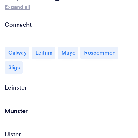
Expand all
Connacht
Galway
Leitrim
Mayo
Roscommon
Sligo
Leinster
Munster
Ulster