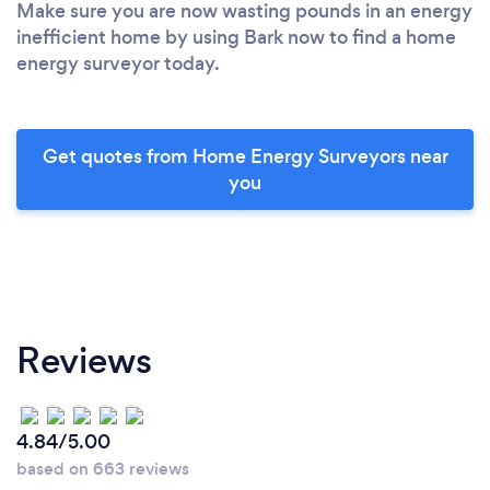
Make sure you are now wasting pounds in an energy
inefficient home by using Bark now to find a home
energy surveyor today.
Get quotes from Home Energy Surveyors near
you
Reviews
4.84/5.00
based on 663 reviews