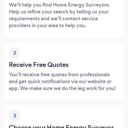
We’ll help you find Home Energy Surveyors.
Help us refine your search by telling us your
requirements and we’ll contact service
providers in your area to help you.
2
Receive Free Quotes
You’ll receive free quotes from professionals
and get quick notifications via our website or
app. We make sure we do the leg work for you!
3
Choose your Home Energy Surveyor