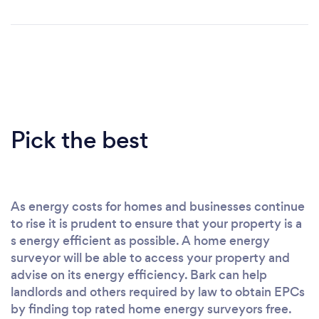
Pick the best
As energy costs for homes and businesses continue
to rise it is prudent to ensure that your property is a
s energy efficient as possible. A home energy
surveyor will be able to access your property and
advise on its energy efficiency. Bark can help
landlords and others required by law to obtain EPCs
by finding top rated home energy surveyors free.