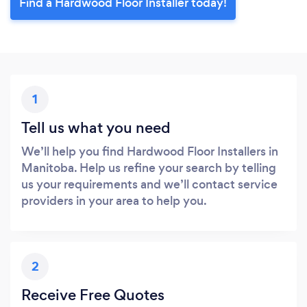
Find a Hardwood Floor Installer today!
1
Tell us what you need
We’ll help you find Hardwood Floor Installers in
Manitoba. Help us refine your search by telling
us your requirements and we’ll contact service
providers in your area to help you.
2
Receive Free Quotes