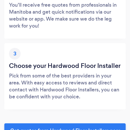
You’ll receive free quotes from professionals in
Manitoba and get quick notifications via our
website or app. We make sure we do the leg
work for you!
3
Choose your Hardwood Floor Installer
Pick from some of the best providers in your
area. With easy access to reviews and direct
contact with Hardwood Floor Installers, you can
be confident with your choice.