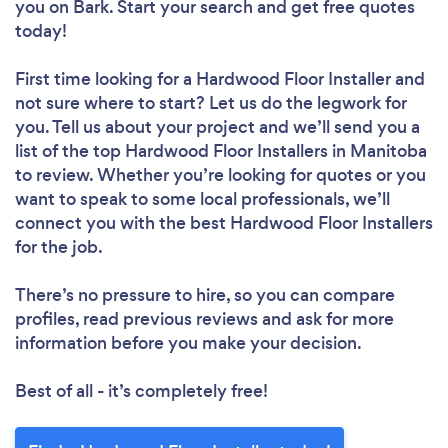
you
on Bark. Start your search and get free quotes
today!
First time looking for a Hardwood Floor Installer
and
not sure where to start? Let us do the legwork for
you. Tell us about your project and we’ll send you a
list of the top Hardwood Floor Installers in Manitoba
to review. Whether you’re looking for quotes or you
want to speak to some local professionals, we’ll
connect you with the best Hardwood Floor Installers
for the job.
There’s no pressure to hire, so you can compare
profiles, read previous reviews and ask for more
information before you make your decision.
Best of all - it’s completely free!