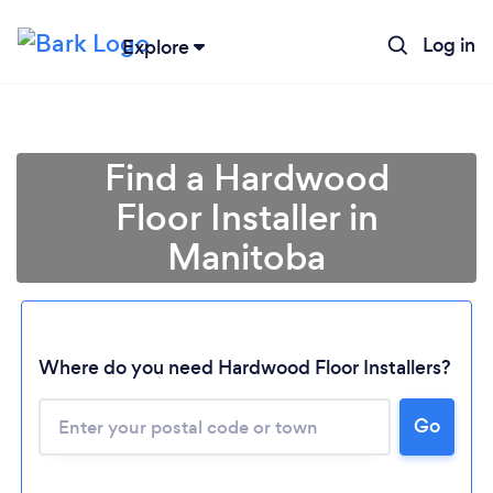
Log in
Explore
Find a Hardwood
Floor Installer in
Manitoba
Where do you need Hardwood Floor Installers?
Go
Loading...
Please wait ...