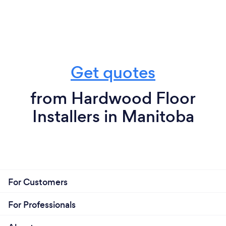
Get quotes
from Hardwood Floor
Installers in Manitoba
For Customers
For Professionals