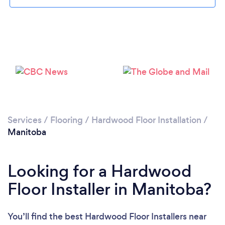
Services
/
Flooring
/
Hardwood Floor Installation
/
Manitoba
Looking for a Hardwood
Floor Installer in Manitoba?
You’ll find the best Hardwood Floor Installers near