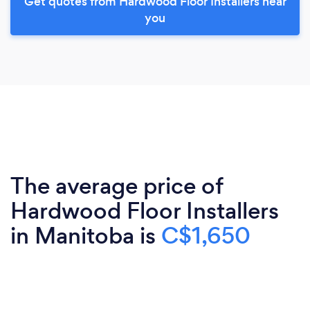
Get quotes from Hardwood Floor Installers near
you
The average price of
Hardwood Floor Installers
in Manitoba is
C$1,650