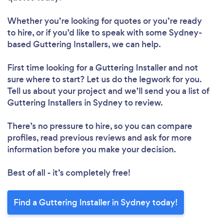
Whether you’re looking for quotes or you’re ready
to hire, or if you’d like to speak with some Sydney-
based Guttering Installers, we can help.
First time looking for a Guttering Installer
and not
sure where to start? Let us do the legwork for you.
Tell us about your project and we’ll send you a list of
Guttering Installers in Sydney to review.
There’s no pressure to hire, so you can compare
profiles, read previous reviews and ask for more
information before you make your decision.
Best of all - it’s completely free!
Find a Guttering Installer in Sydney today!