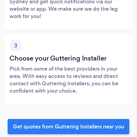
Sydney and get quick notifications via our
website or app. We make sure we do the leg
work for you!
3
Choose your Guttering Installer
Pick from some of the best providers in your
area. With easy access to reviews and direct
contact with Guttering Installers, you can be
confident with your choice.
Get quotes from Guttering Installers near you