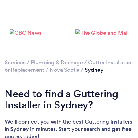
Services
/
Plumbing & Drainage
/
Gutter Installation
or Replacement
/
Nova Scotia
/
Sydney
Need to find a Guttering
Installer in Sydney?
We’ll connect you with the best Guttering Installers
in Sydney in minutes. Start your search and get free
quotes today!