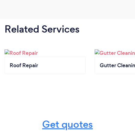
Related Services
Roof Repair
Gutter Cleani
Get quotes