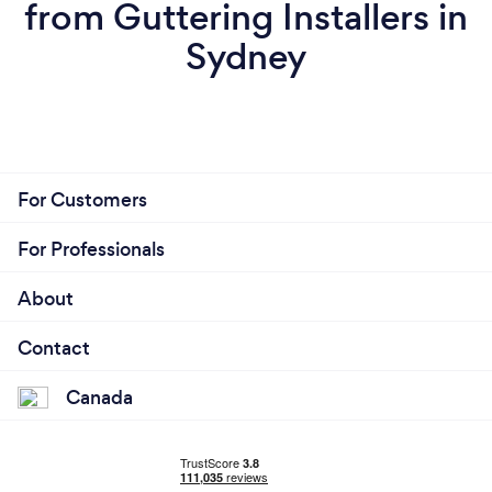
from Guttering Installers in
Sydney
For Customers
For Professionals
About
Contact
Canada