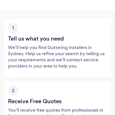
1
Tell us what you need
We’ll help you find Guttering Installers in
Sydney. Help us refine your search by telling us
your requirements and we’ll contact service
providers in your area to help you.
2
Receive Free Quotes
You’ll receive free quotes from professionals in