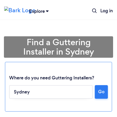
Log in
Explore
Find a Guttering
Installer in Sydney
Where do you need Guttering Installers?
Go
Loading...
Please wait ...