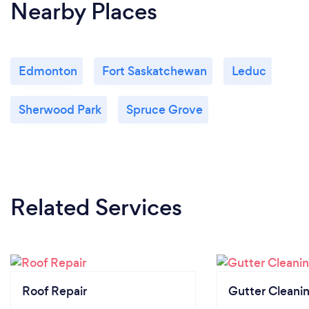
Nearby Places
Edmonton
Fort Saskatchewan
Leduc
Sherwood Park
Spruce Grove
Related Services
Roof Repair
Gutter Cleani