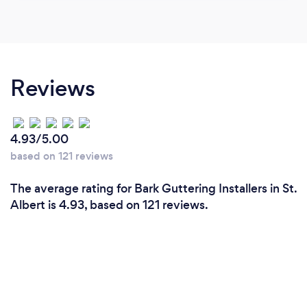
Reviews
4.93/5.00
based on 121 reviews
The average rating for Bark Guttering Installers in St.
Albert is 4.93, based on 121 reviews.