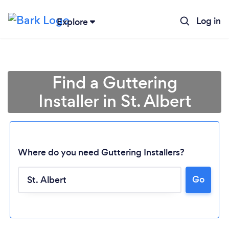
Log in
Explore
Find a Guttering
Installer in St. Albert
Where do you need Guttering Installers?
Go
Loading...