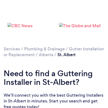
Please wait ...
Services
/
Plumbing & Drainage
/
Gutter Installation
or Replacement
/
Alberta
/
St. Albert
Need to find a Guttering
Installer in St-Albert?
We’ll connect you with the best Guttering Installers
in St-Albert in minutes. Start your search and get
free quotes today!