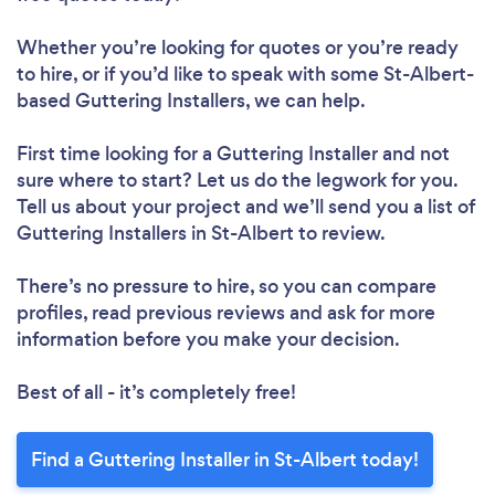
Whether you’re looking for quotes or you’re ready
to hire, or if you’d like to speak with some St-Albert-
based Guttering Installers, we can help.
First time looking for a Guttering Installer
and not
sure where to start? Let us do the legwork for you.
Tell us about your project and we’ll send you a list of
Guttering Installers in St-Albert to review.
There’s no pressure to hire, so you can compare
profiles, read previous reviews and ask for more
information before you make your decision.
Best of all - it’s completely free!
Find a Guttering Installer in St-Albert today!