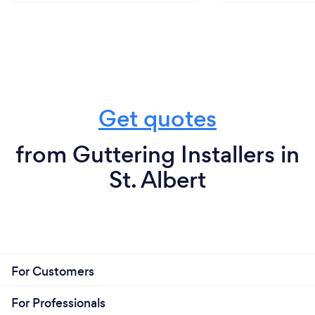
Get quotes
from Guttering Installers in
St. Albert
For Customers
For Professionals