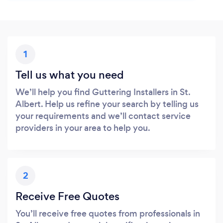
1
Tell us what you need
We’ll help you find Guttering Installers in St.
Albert. Help us refine your search by telling us
your requirements and we’ll contact service
providers in your area to help you.
2
Receive Free Quotes
You’ll receive free quotes from professionals in