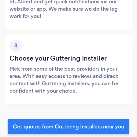
St. Albert and get quick notifications via our
website or app. We make sure we do the leg
work for you!
3
Choose your Guttering Installer
Pick from some of the best providers in your
area. With easy access to reviews and direct
contact with Guttering Installers, you can be
confident with your choice.
Get quotes from Guttering Installers near you