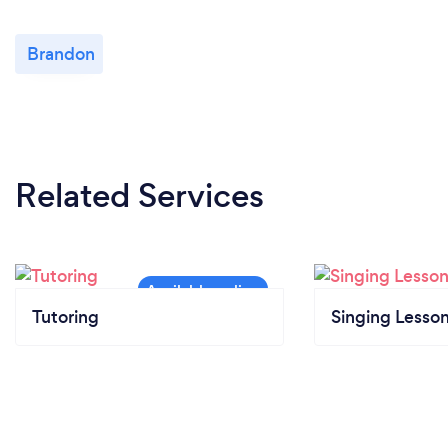
Brandon
Related Services
Tutoring
Singing Lesso