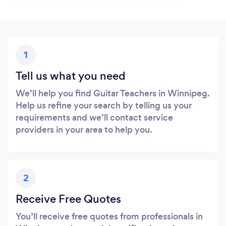
1
Tell us what you need
We’ll help you find Guitar Teachers in Winnipeg.
Help us refine your search by telling us your
requirements and we’ll contact service
providers in your area to help you.
2
Receive Free Quotes
You’ll receive free quotes from professionals in