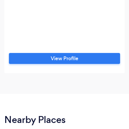
View Profile
Nearby Places