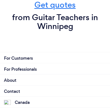
Get quotes
from Guitar Teachers in
Winnipeg
For Customers
For Professionals
About
Contact
Canada