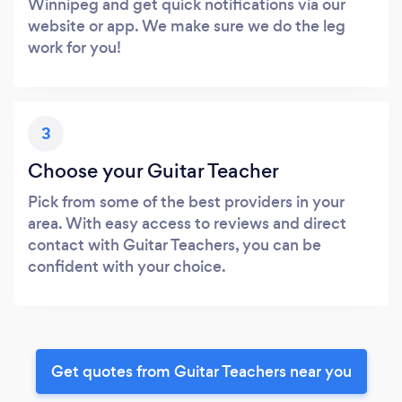
Winnipeg and get quick notifications via our
website or app. We make sure we do the leg
work for you!
3
Choose your Guitar Teacher
Pick from some of the best providers in your
area. With easy access to reviews and direct
contact with Guitar Teachers, you can be
confident with your choice.
Get quotes from Guitar Teachers near you