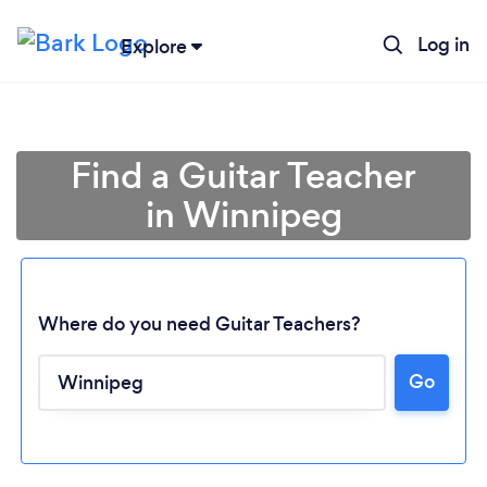
Log in
Explore
Find a Guitar Teacher
in Winnipeg
Where do you need Guitar Teachers?
Go