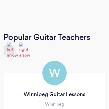
Popular Guitar Teachers
W
Winnipeg Guitar Lessons
Winnipeg