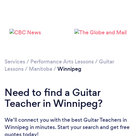
Loading...
Please wait ...
Services
/
Performance Arts Lessons
/
Guitar
Lessons
/
Manitoba
/
Winnipeg
Need to find a Guitar
Teacher in Winnipeg?
We’ll connect you with the best Guitar Teachers in
Winnipeg in minutes. Start your search and get free
quotes today!