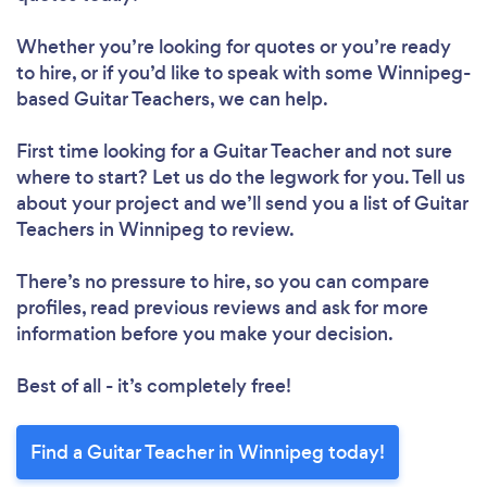
Whether you’re looking for quotes or you’re ready
to hire, or if you’d like to speak with some Winnipeg-
based Guitar Teachers, we can help.
First time looking for a Guitar Teacher
and not sure
where to start? Let us do the legwork for you. Tell us
about your project and we’ll send you a list of Guitar
Teachers in Winnipeg to review.
There’s no pressure to hire, so you can compare
profiles, read previous reviews and ask for more
information before you make your decision.
Best of all - it’s completely free!
Find a Guitar Teacher in Winnipeg today!