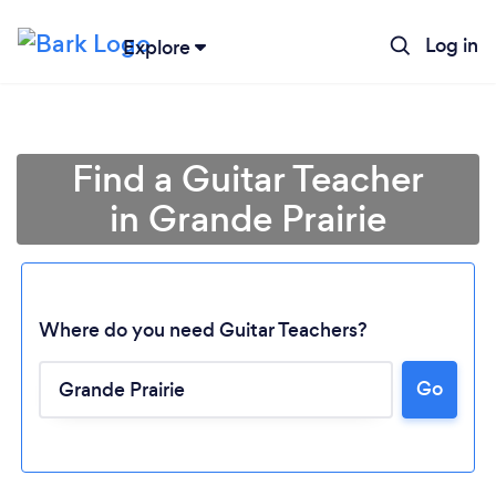
Log in
Explore
Find a Guitar Teacher
in Grande Prairie
Where do you need Guitar Teachers?
Go
Loading...
Please wait ...