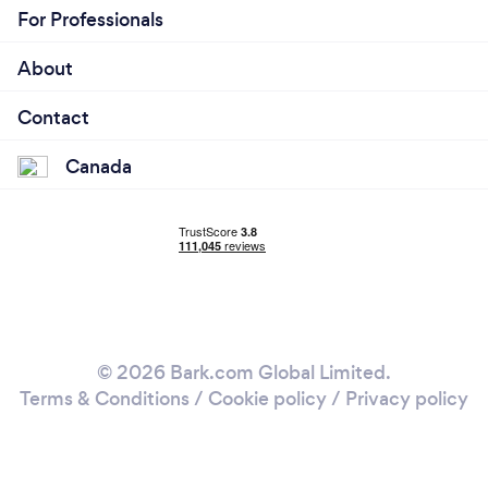
For Professionals
About
Contact
Canada
© 2026 Bark.com Global Limited.
Terms & Conditions
/
Cookie policy
/
Privacy policy