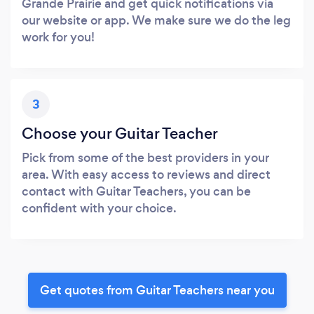
Grande Prairie and get quick notifications via
our website or app. We make sure we do the leg
work for you!
3
Choose your Guitar Teacher
Pick from some of the best providers in your
area. With easy access to reviews and direct
contact with Guitar Teachers, you can be
confident with your choice.
Get quotes from Guitar Teachers near you