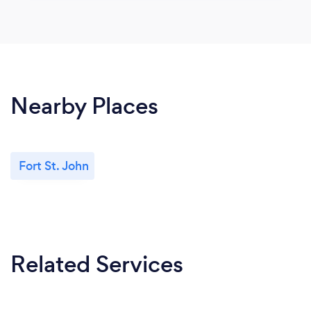
Nearby Places
Fort St. John
Related Services