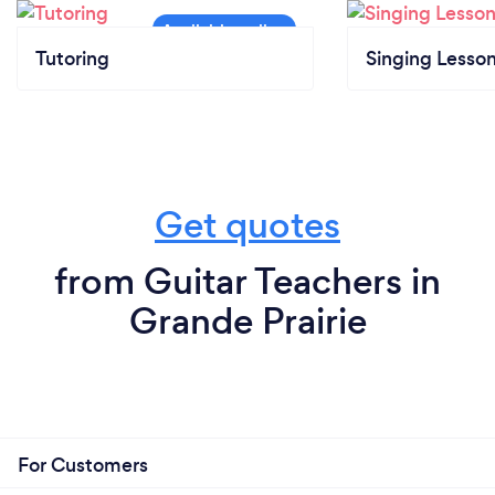
Tutoring
Singing Lesso
Get quotes
from Guitar Teachers in
Grande Prairie
For Customers