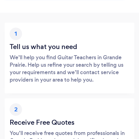
1
Tell us what you need
We’ll help you find Guitar Teachers in Grande
Prairie. Help us refine your search by telling us
your requirements and we’ll contact service
providers in your area to help you.
2
Receive Free Quotes
You’ll receive free quotes from professionals in