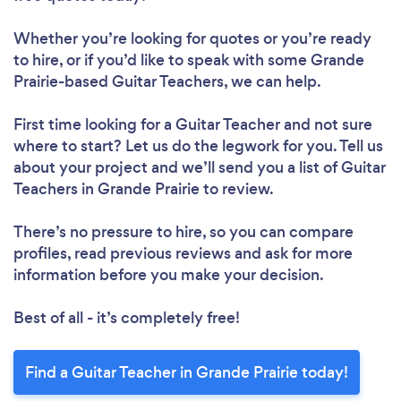
Whether you’re looking for quotes or you’re ready
to hire, or if you’d like to speak with some Grande
Prairie-based Guitar Teachers, we can help.
First time looking for a Guitar Teacher
and not sure
where to start? Let us do the legwork for you. Tell us
about your project and we’ll send you a list of Guitar
Teachers in Grande Prairie to review.
There’s no pressure to hire, so you can compare
profiles, read previous reviews and ask for more
information before you make your decision.
Best of all - it’s completely free!
Find a Guitar Teacher in Grande Prairie today!