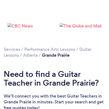
Services
/
Performance Arts Lessons
/
Guitar
Lessons
/
Alberta
/
Grande Prairie
Need to find a Guitar
Teacher in Grande Prairie?
We’ll connect you with the best Guitar Teachers in
Grande Prairie in minutes. Start your search and get
free quotes today!