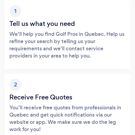
1
Tell us what you need
We’ll help you find Golf Pros in Quebec. Help us
refine your search by telling us your
requirements and we’ll contact service
providers in your area to help you.
2
Receive Free Quotes
You’ll receive free quotes from professionals in
Quebec and get quick notifications via our
website or app. We make sure we do the leg
work for you!