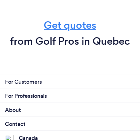
Get quotes
from Golf Pros in Quebec
For Customers
For Professionals
About
Contact
Canada