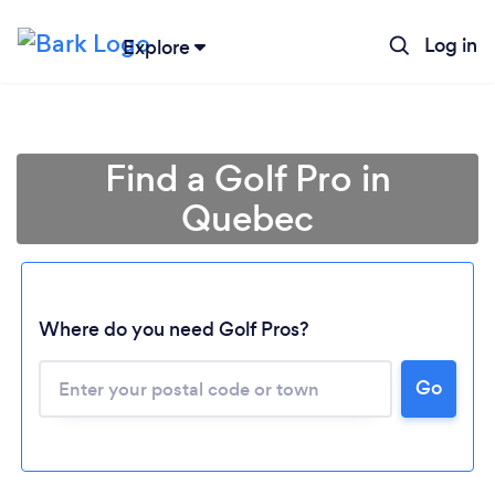
Log in
Explore
Find a Golf Pro in
Quebec
Loading...
Where do you need Golf Pros?
Go
Please wait ...