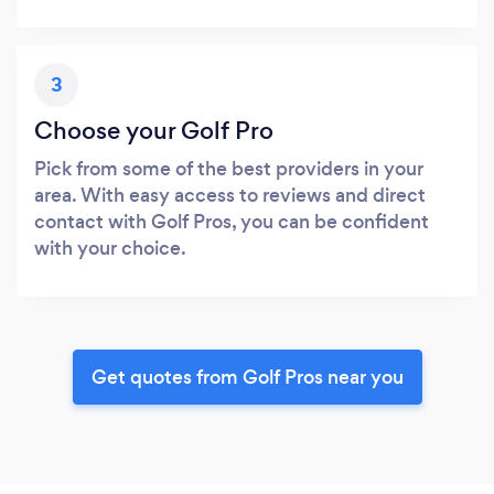
3
Choose your Golf Pro
Pick from some of the best providers in your
area. With easy access to reviews and direct
contact with Golf Pros, you can be confident
with your choice.
Get quotes from Golf Pros near you