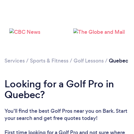
Services
/
Sports & Fitness
/
Golf Lessons
/
Quebec
Looking for a Golf Pro in
Quebec?
You’ll find the best Golf Pros near you
on Bark. Start
your search and get free quotes today!
First time looking for a Golf Pro
and not sure where