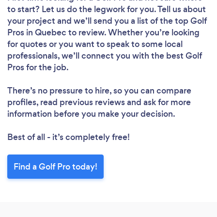
to start? Let us do the legwork for you. Tell us about
your project and we’ll send you a list of the top Golf
Pros in Quebec to review. Whether you’re looking
for quotes or you want to speak to some local
professionals, we’ll connect you with the best Golf
Pros for the job.
There’s no pressure to hire, so you can compare
profiles, read previous reviews and ask for more
information before you make your decision.
Best of all - it’s completely free!
Find a Golf Pro today!