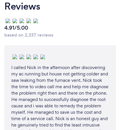
Reviews
4.91/5.00
based on 2,337 reviews
I called Nick in the afternoon after discovering
my ac running but house not getting colder and
saw leaking from the furnace vent. Nick took
the time to video call me and help me diagnose
the problem right then and there on the phone.
He managed to successfully diagnose the root
cause and i was able to remedy the problem
myself. He managed to save us the cost and
time of a service call. Nick is an honest guy and
he genuinely tried to find the least intrusive