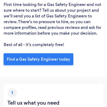
First time looking for a Gas Safety Engineer
and not
sure where to start? Tell us about your project and
we’ll send you a list of Gas Safety Engineers to
review. There’s no pressure to hire, so you can
compare profiles, read previous reviews and ask for
more information before you make your decision.
Best of all - it’s completely free!
Find a Gas Safety Engineer today
1
Tell us what you need