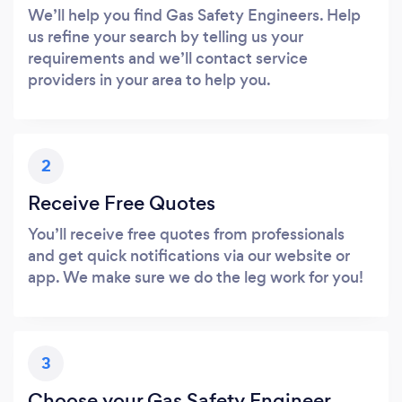
We’ll help you find Gas Safety Engineers. Help
us refine your search by telling us your
requirements and we’ll contact service
providers in your area to help you.
2
Receive Free Quotes
You’ll receive free quotes from professionals
and get quick notifications via our website or
app. We make sure we do the leg work for you!
3
Choose your Gas Safety Engineer