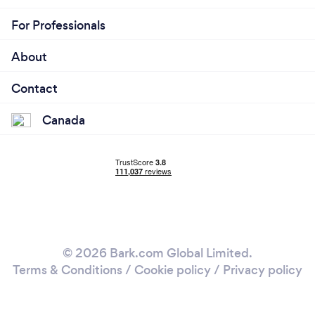
For Professionals
About
Contact
Canada
© 2026 Bark.com Global Limited.
Terms & Conditions
/
Cookie policy
/
Privacy policy