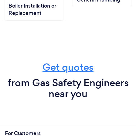
Boiler Installation or
Replacement
Get quotes
from Gas Safety Engineers
near you
For Customers