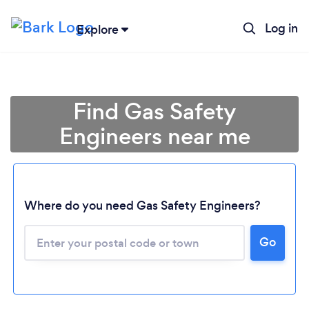
Log in
Explore
Find Gas Safety
Engineers near me
Where do you need Gas Safety Engineers?
Go