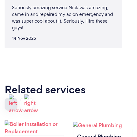
Seriously amazing service Nick was amazing,
came in and repaired my ac on emergency and
was super cool about it. Seriously. Hire these
guys!
14 Nov 2025
Related services
General Plumbing