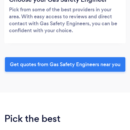
Pick from some of the best providers in your
area. With easy access to reviews and direct
contact with Gas Safety Engineers, you can be
confident with your choice.
Get quotes from Gas Safety Engineers near you
Pick the best