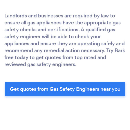
Landlords and businesses are required by law to
ensure all gas appliances have the appropriate gas
safety checks and certifications. A qualified gas
safety engineer will be able to check your
appliances and ensure they are operating safely and
recommend any remedial action necessary. Try Bark
free today to get quotes from top rated and
reviewed gas safety engineers.
Get quotes from Gas Safety Engineers near you