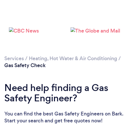
Loading...
Please wait ...
Services
/
Heating, Hot Water & Air Conditioning
/
Gas Safety Check
Need help finding a Gas
Safety Engineer?
You can find the best Gas Safety Engineers
on Bark.
Start your search and get free quotes now!