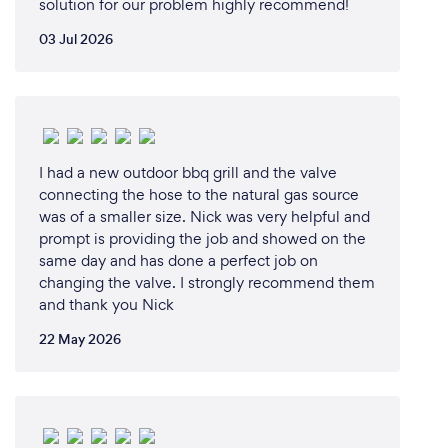
solution for our problem highly recommend!
03 Jul 2026
I had a new outdoor bbq grill and the valve
connecting the hose to the natural gas source
was of a smaller size. Nick was very helpful and
prompt is providing the job and showed on the
same day and has done a perfect job on
changing the valve. I strongly recommend them
and thank you Nick
22 May 2026