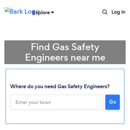
Log in
Explore
Find Gas Safety
Engineers near me
Where do you need Gas Safety Engineers?
Go