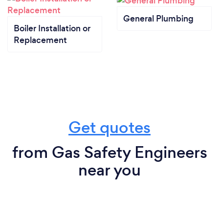
General Plumbing
Boiler Installation or
Replacement
Get quotes
from Gas Safety Engineers
near you