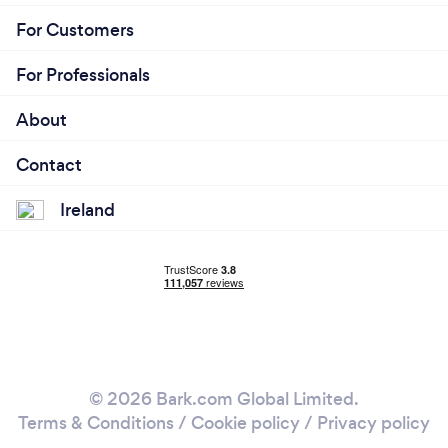
For Customers
For Professionals
About
Contact
Ireland
© 2026 Bark.com Global Limited.
Terms & Conditions
/
Cookie policy
/
Privacy policy