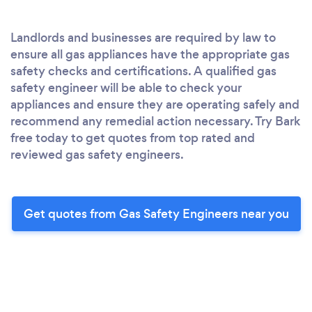
Landlords and businesses are required by law to
ensure all gas appliances have the appropriate gas
safety checks and certifications. A qualified gas
safety engineer will be able to check your
appliances and ensure they are operating safely and
recommend any remedial action necessary. Try Bark
free today to get quotes from top rated and
reviewed gas safety engineers.
Get quotes from Gas Safety Engineers near you