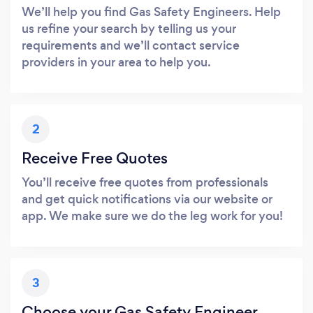
We’ll help you find Gas Safety Engineers. Help
us refine your search by telling us your
requirements and we’ll contact service
providers in your area to help you.
2
Receive Free Quotes
You’ll receive free quotes from professionals
and get quick notifications via our website or
app. We make sure we do the leg work for you!
3
Choose your Gas Safety Engineer