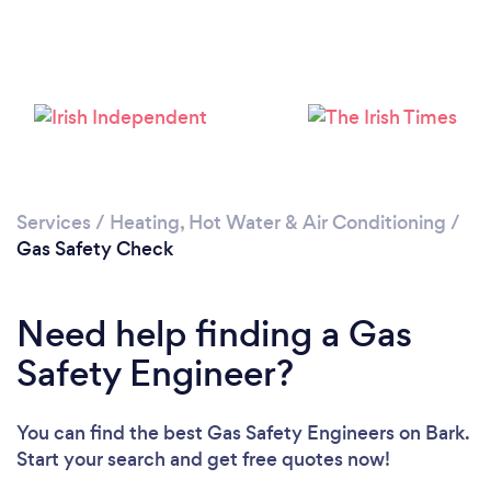
Loading...
Please wait ...
Services
/
Heating, Hot Water & Air Conditioning
/
Gas Safety Check
Need help finding a Gas
Safety Engineer?
You can find the best Gas Safety Engineers
on Bark.
Start your search and get free quotes now!