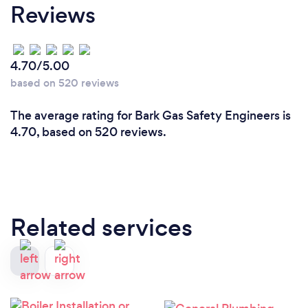
Reviews
4.70/5.00
based on 520 reviews
The average rating for Bark Gas Safety Engineers is
4.70, based on 520 reviews.
Related services