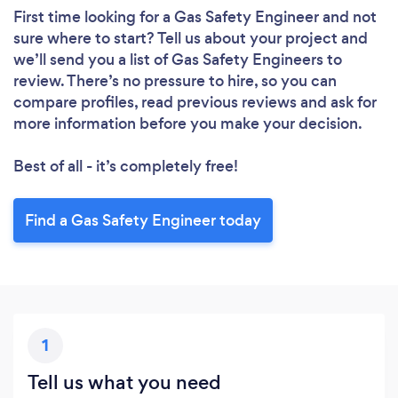
First time looking for a Gas Safety Engineer
and not
sure where to start? Tell us about your project and
we’ll send you a list of Gas Safety Engineers to
review. There’s no pressure to hire, so you can
compare profiles, read previous reviews and ask for
more information before you make your decision.
Best of all - it’s completely free!
Find a Gas Safety Engineer today
1
Tell us what you need