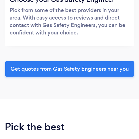
Pick from some of the best providers in your
area. With easy access to reviews and direct
contact with Gas Safety Engineers, you can be
confident with your choice.
Get quotes from Gas Safety Engineers near you
Pick the best