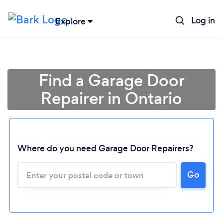
Log in
Explore
Find a Garage Door
Repairer in Ontario
Where do you need Garage Door Repairers?
Loading...
Go
Please wait ...