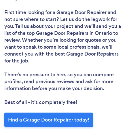
First time looking for a Garage Door Repairer
and
not sure where to start? Let us do the legwork for
you. Tell us about your project and we’ll send you a
list of the top Garage Door Repairers in Ontario to
review. Whether you’re looking for quotes or you
want to speak to some local professionals, we’ll
connect you with the best Garage Door Repairers
for the job.
There’s no pressure to hire, so you can compare
profiles, read previous reviews and ask for more
information before you make your decision.
Best of all - it’s completely free!
Find a Garage Door Repairer today!