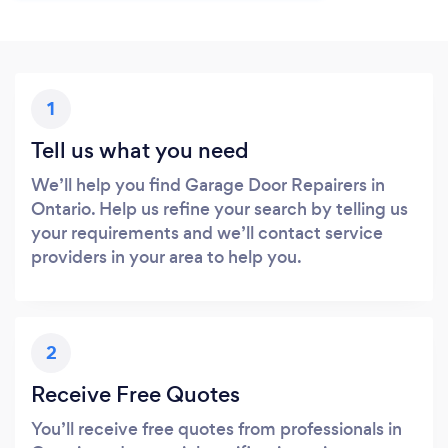
1
Tell us what you need
We’ll help you find Garage Door Repairers in
Ontario. Help us refine your search by telling us
your requirements and we’ll contact service
providers in your area to help you.
2
Receive Free Quotes
You’ll receive free quotes from professionals in