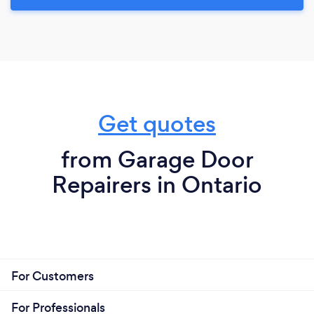
Get quotes
from Garage Door
Repairers in Ontario
For Customers
For Professionals