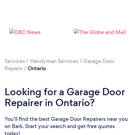
Services
/
Handyman Services
/
Garage Door
Repairs
/
Ontario
Looking for a Garage Door
Repairer in Ontario?
You’ll find the best Garage Door Repairers near you
on Bark. Start your search and get free quotes
today!