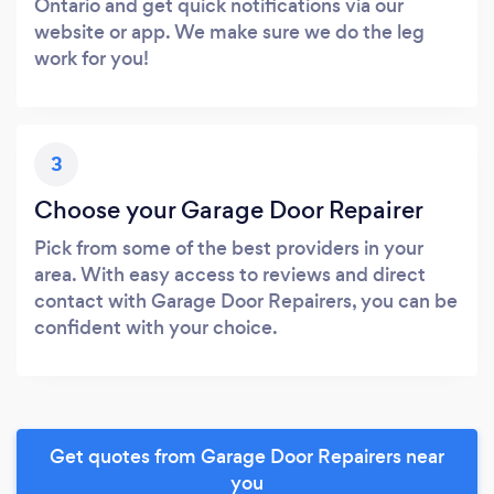
Ontario and get quick notifications via our
website or app. We make sure we do the leg
work for you!
3
Choose your Garage Door Repairer
Pick from some of the best providers in your
area. With easy access to reviews and direct
contact with Garage Door Repairers, you can be
confident with your choice.
Get quotes from Garage Door Repairers near
you