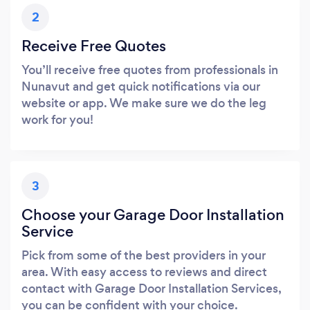
2
Receive Free Quotes
You’ll receive free quotes from professionals in
Nunavut and get quick notifications via our
website or app. We make sure we do the leg
work for you!
3
Choose your Garage Door Installation
Service
Pick from some of the best providers in your
area. With easy access to reviews and direct
contact with Garage Door Installation Services,
you can be confident with your choice.