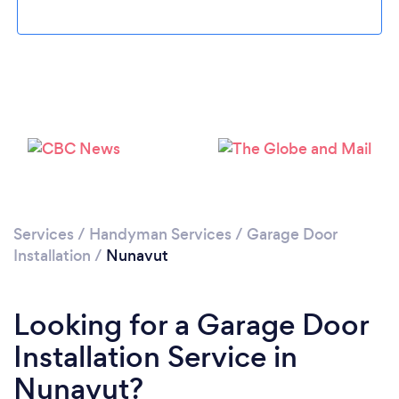
Services
/
Handyman Services
/
Garage Door
Installation
/
Nunavut
Looking for a Garage Door
Installation Service in
Nunavut?