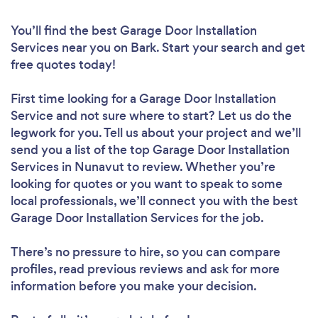
You’ll find the best Garage Door Installation
Services near you
on Bark. Start your search and get
free quotes today!
First time looking for a Garage Door Installation
Service
and not sure where to start? Let us do the
legwork for you. Tell us about your project and we’ll
send you a list of the top Garage Door Installation
Services in Nunavut to review. Whether you’re
looking for quotes or you want to speak to some
local professionals, we’ll connect you with the best
Garage Door Installation Services for the job.
There’s no pressure to hire, so you can compare
profiles, read previous reviews and ask for more
information before you make your decision.