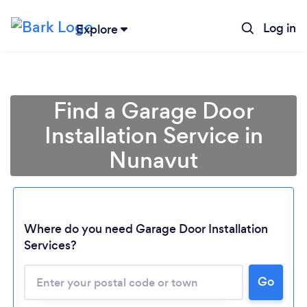
Log in
Explore
Find a Garage Door
Installation Service in
Nunavut
Loading...
Where do you need Garage Door Installation
Services?
Please wait ...
Go