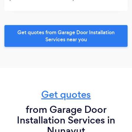
Get quotes from Garage Door Installation
Services near you
Get quotes
from Garage Door
Installation Services in
Nunavut