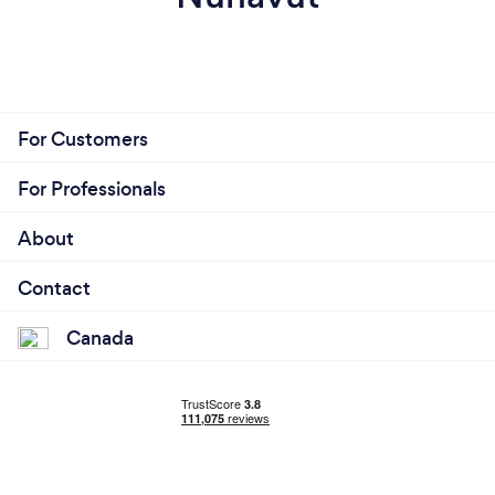
For Customers
For Professionals
About
Contact
Canada