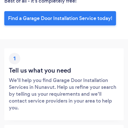
Best of all - it’s completely free!
Find a Garage Door Installation Service today!
1
Tell us what you need
We’ll help you find Garage Door Installation
Services in Nunavut. Help us refine your search
by telling us your requirements and we’ll
contact service providers in your area to help
you.