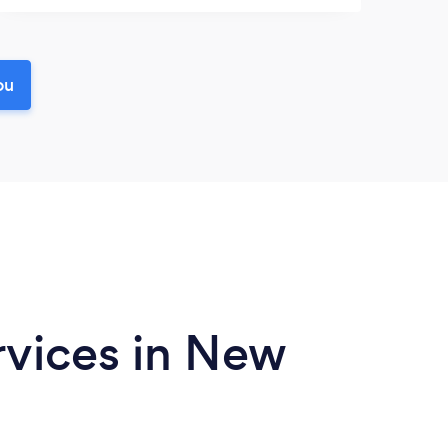
ou
rvices in New