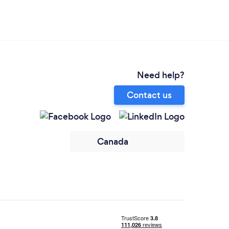
Need help?
Contact us
Canada