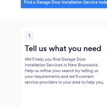
Find a Garage Door Installation Service tod
1
Tell us what you need
We’ll help you find Garage Door
Installation Services in New Brunswick.
Help us refine your search by telling us
your requirements and we’ll contact
service providers in your area to help you.