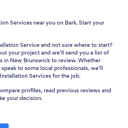
ation Services near you
on Bark. Start your
tallation Service
and not sure where to start?
out your project and we’ll send you a list of
es in New Brunswick to review. Whether
 speak to some local professionals, we’ll
stallation Services for the job.
 compare profiles, read previous reviews and
ke your decision.