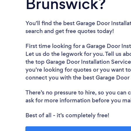
Brunswick?
You’ll find the best Garage Door Install
search and get free quotes today!
First time looking for a Garage Door Ins
Let us do the legwork for you. Tell us ab
the top Garage Door Installation Servic
you’re looking for quotes or you want to
connect you with the best Garage Door In
There’s no pressure to hire, so you can
ask for more information before you ma
Best of all - it’s completely free!