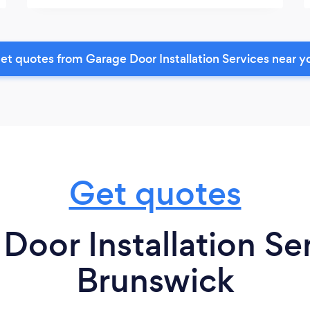
et quotes from Garage Door Installation Services near y
Get quotes
Door Installation Se
Brunswick