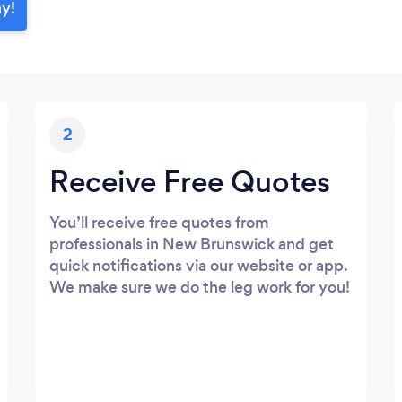
ay!
2
Receive Free Quotes
You’ll receive free quotes from
professionals in New Brunswick and get
quick notifications via our website or app.
We make sure we do the leg work for you!