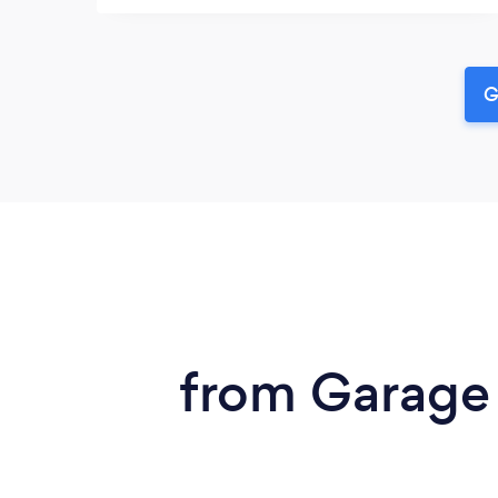
G
from Garage 