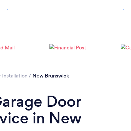
Installation
/
New Brunswick
Garage Door
rvice in New