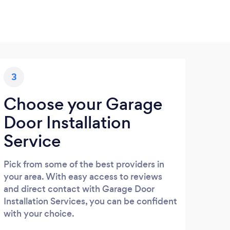
3
Choose your Garage
Door Installation
Service
Pick from some of the best providers in
your area. With easy access to reviews
and direct contact with Garage Door
Installation Services, you can be confident
with your choice.