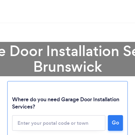
e Door Installation S
Brunswick
Loading...
Where do you need Garage Door Installation
Please wait ...
Services?
Go