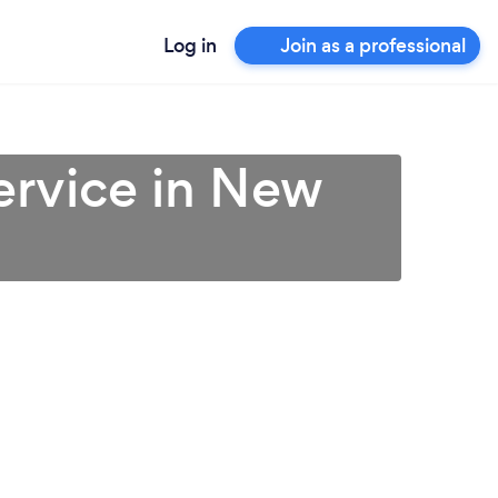
Log in
Join as a professional
ervice in New