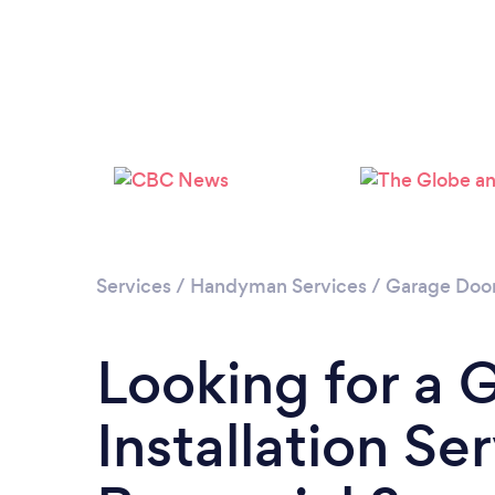
Services
/
Handyman Services
/
Garage Door 
Looking for a 
Installation Se