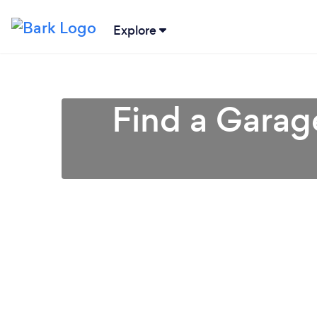
Explore
Find a Garag