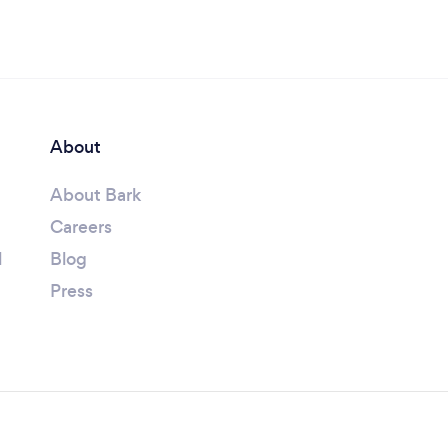
About
About Bark
Careers
l
Blog
Press