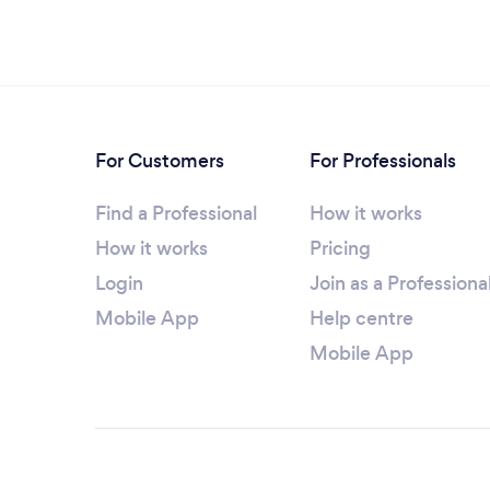
For Customers
For Professionals
Find a Professional
How it works
How it works
Pricing
Login
Join as a Professiona
Mobile App
Help centre
Mobile App