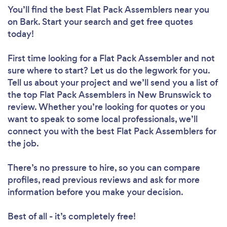
You’ll find the best Flat Pack Assemblers near you
on Bark. Start your search and get free quotes
today!
First time looking for a Flat Pack Assembler
and not
sure where to start? Let us do the legwork for you.
Tell us about your project and we’ll send you a list of
the top Flat Pack Assemblers in New Brunswick to
review. Whether you’re looking for quotes or you
want to speak to some local professionals, we’ll
connect you with the best Flat Pack Assemblers for
the job.
There’s no pressure to hire, so you can compare
profiles, read previous reviews and ask for more
information before you make your decision.
Best of all - it’s completely free!