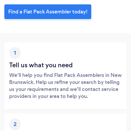
Find a Flat Pack Assembler today!
1
Tell us what you need
We’ll help you find Flat Pack Assemblers in New
Brunswick. Help us refine your search by telling
us your requirements and we’ll contact service
providers in your area to help you.
2