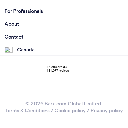
For Professionals
About
Contact
Canada
© 2026 Bark.com Global Limited.
Terms & Conditions
/
Cookie policy
/
Privacy policy