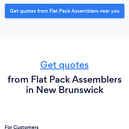
Get quotes from Flat Pack Assemblers near you
Get quotes
from Flat Pack Assemblers
in New Brunswick
For Customers