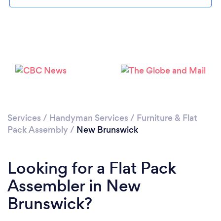
Services
/
Handyman Services
/
Furniture & Flat
Pack Assembly
/
New Brunswick
Looking for a Flat Pack
Assembler in New
Brunswick?