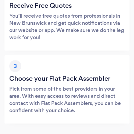
Receive Free Quotes
You’ll receive free quotes from professionals in
New Brunswick and get quick notifications via
our website or app. We make sure we do the leg
work for you!
3
Choose your Flat Pack Assembler
Pick from some of the best providers in your
area. With easy access to reviews and direct
contact with Flat Pack Assemblers, you can be
confident with your choice.