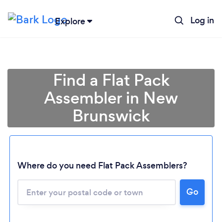
Log in
Explore
Find a Flat Pack
Assembler in New
Brunswick
Where do you need Flat Pack Assemblers?
Loading...
Go
Please wait ...