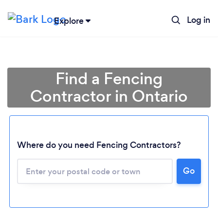
Log in
Explore
Find a Fencing
Contractor in Ontario
Where do you need Fencing Contractors?
Loading...
Go
Please wait ...