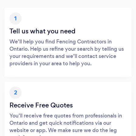
1
Tell us what you need
We’ll help you find Fencing Contractors in
Ontario. Help us refine your search by telling us
your requirements and we’ll contact service
providers in your area to help you.
2
Receive Free Quotes
You’ll receive free quotes from professionals in
Ontario and get quick notifications via our
website or app. We make sure we do the leg