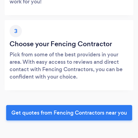
work for you!
3
Choose your Fencing Contractor
Pick from some of the best providers in your
area. With easy access to reviews and direct
contact with Fencing Contractors, you can be
confident with your choice.
Get quotes from Fencing Contractors near you