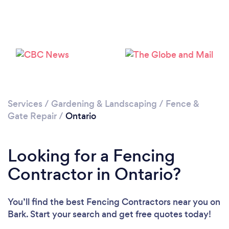
Services
/
Gardening & Landscaping
/
Fence &
Gate Repair
/
Ontario
Looking for a Fencing
Contractor in Ontario?
You’ll find the best Fencing Contractors near you
on
Bark. Start your search and get free quotes today!