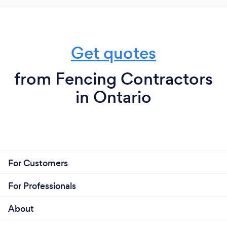
Get quotes
from Fencing Contractors
in Ontario
For Customers
For Professionals
About