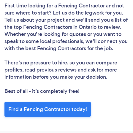
First time looking for a Fencing Contractor
and not
sure where to start? Let us do the legwork for you.
Tell us about your project and we’ll send you a list of
the top Fencing Contractors in Ontario to review.
Whether you’re looking for quotes or you want to
speak to some local professionals, we’ll connect you
with the best Fencing Contractors for the job.
There’s no pressure to hire, so you can compare
profiles, read previous reviews and ask for more
information before you make your decision.
Best of all - it’s completely free!
Find a Fencing Contractor today!