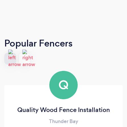
Popular Fencers
Q
Quality Wood Fence Installation
Thunder Bay