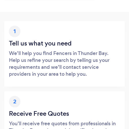
1
Tell us what you need
We’ll help you find Fencers in Thunder Bay.
Help us refine your search by telling us your
requirements and we’ll contact service
providers in your area to help you.
2
Receive Free Quotes
You’ll receive free quotes from professionals in