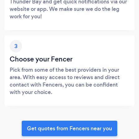
Thunder Bay and get quick notifications via our
website or app. We make sure we do the leg
work for you!
3
Choose your Fencer
Pick from some of the best providers in your
area. With easy access to reviews and direct
contact with Fencers, you can be confident
with your choice.
Get quotes from Fencers near you