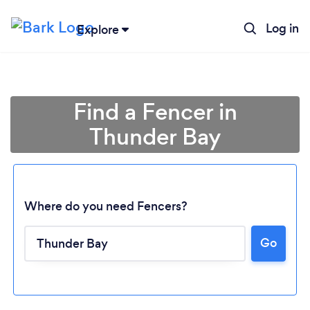
Log in
Explore
Find a Fencer in
Thunder Bay
Where do you need Fencers?
Go
Loading...