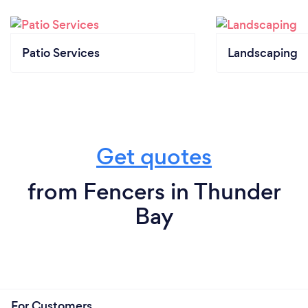
Patio Services
Landscaping
Get quotes
from Fencers in Thunder
Bay
For Customers