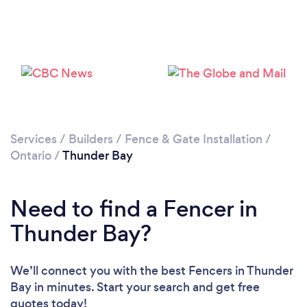
Please wait ...
Services
/
Builders
/
Fence & Gate Installation
/
Ontario
/
Thunder Bay
Need to find a Fencer in
Thunder Bay?
We’ll connect you with the best Fencers in Thunder
Bay in minutes. Start your search and get free
quotes today!