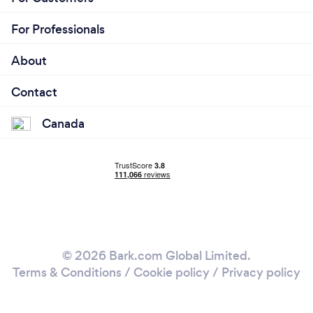
For Professionals
About
Contact
Canada
© 2026 Bark.com Global Limited.
Terms & Conditions
/
Cookie policy
/
Privacy policy