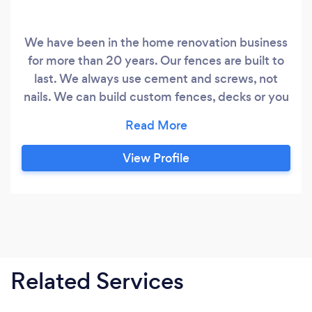
We have been in the home renovation business
for more than 20 years. Our fences are built to
last. We always use cement and screws, not
nails. We can build custom fences, decks or you
can choose a design from our collection.
View Profile
Related Services