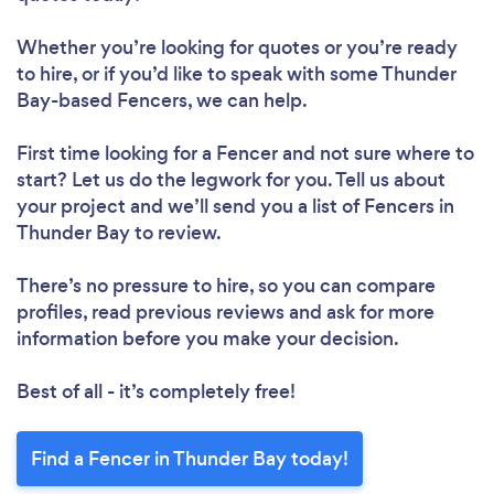
Whether you’re looking for quotes or you’re ready
to hire, or if you’d like to speak with some Thunder
Bay-based Fencers, we can help.
First time looking for a Fencer
and not sure where to
start? Let us do the legwork for you. Tell us about
your project and we’ll send you a list of Fencers in
Thunder Bay to review.
There’s no pressure to hire, so you can compare
profiles, read previous reviews and ask for more
information before you make your decision.
Best of all - it’s completely free!
Find a Fencer in Thunder Bay today!