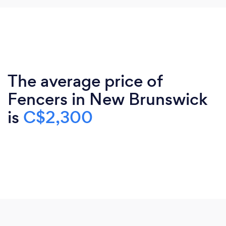
The average price of
Fencers in New Brunswick
is
C$2,300