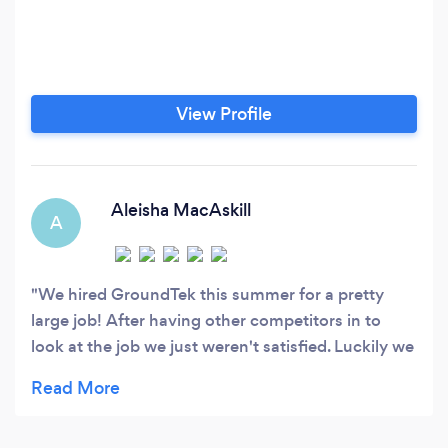
View Profile
Aleisha MacAskill
A
We hired GroundTek this summer for a pretty
large job! After having other competitors in to
look at the job we just weren't satisfied. Luckily we
found GroundTek! Chris arrived with books in
hand and sat down with my husband and I to
come up with a plan that would not only look