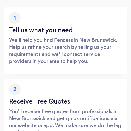
1
Tell us what you need
We’ll help you find Fencers in New Brunswick.
Help us refine your search by telling us your
requirements and we’ll contact service
providers in your area to help you.
2
Receive Free Quotes
You’ll receive free quotes from professionals in
New Brunswick and get quick notifications via
our website or app. We make sure we do the leg