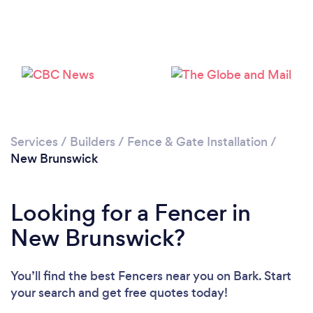
Loading...
Please wait ...
Services
/
Builders
/
Fence & Gate Installation
/
New Brunswick
Looking for a Fencer in
New Brunswick?
You’ll find the best Fencers near you
on Bark. Start
your search and get free quotes today!