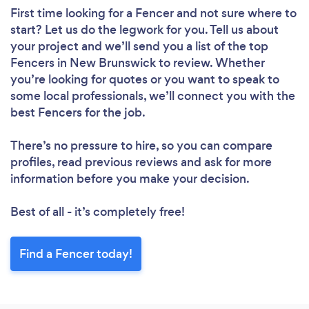
First time looking for a Fencer
and not sure where to
start? Let us do the legwork for you. Tell us about
your project and we’ll send you a list of the top
Fencers in New Brunswick to review. Whether
you’re looking for quotes or you want to speak to
some local professionals, we’ll connect you with the
best Fencers for the job.
There’s no pressure to hire, so you can compare
profiles, read previous reviews and ask for more
information before you make your decision.
Best of all - it’s completely free!
Find a Fencer today!