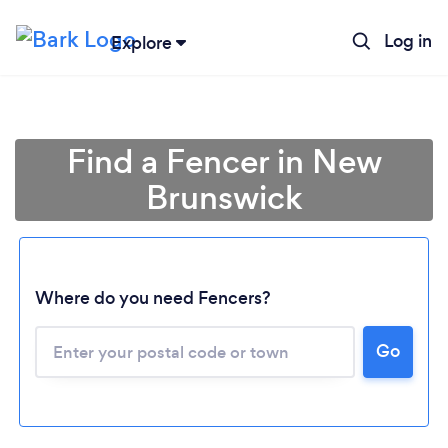
Log in
Explore
Find a Fencer in New
Brunswick
Where do you need Fencers?
Go