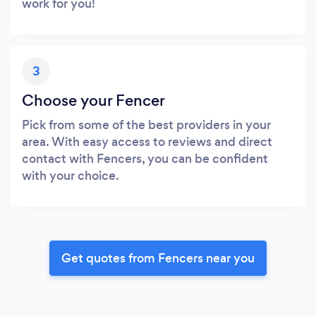
work for you!
3
Choose your Fencer
Pick from some of the best providers in your
area. With easy access to reviews and direct
contact with Fencers, you can be confident
with your choice.
Get quotes from Fencers near you