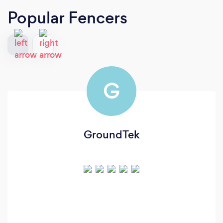
Popular Fencers
G
GroundTek