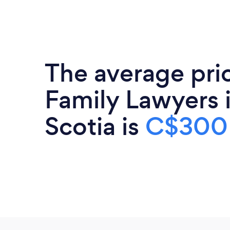
The average pri
Family Lawyers 
Scotia is
C$300 