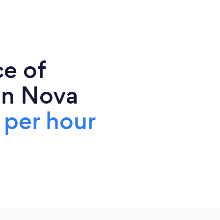
ce of
in Nova
per hour