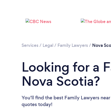
Services
/
Legal
/
Family Lawyers
/
Nova Sco
Looking for a 
Nova Scotia?
You’ll find the best Family Lawyers near
quotes today!