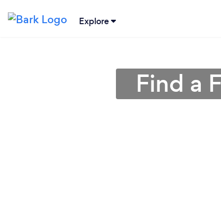
Explore
Find a 