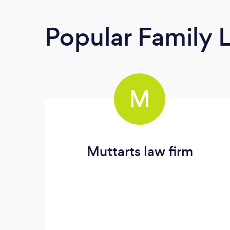
Popular Family 
M
Muttarts law firm