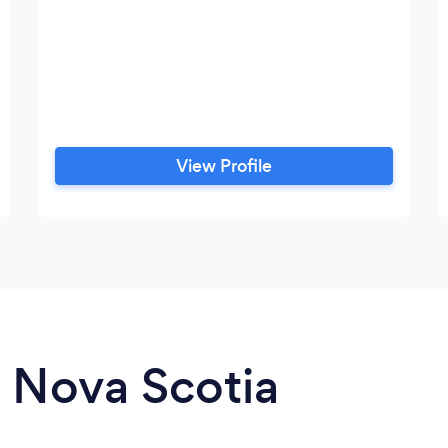
View Profile
n Nova Scotia