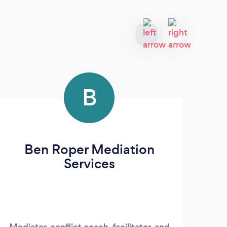
B
Ben Roper Mediation
M
Services
Mediator, conflict coach, facilitator, and