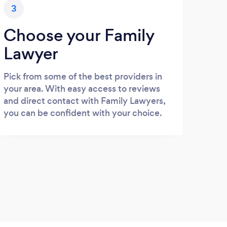
3
Choose your Family
Lawyer
Pick from some of the best providers in
your area. With easy access to reviews
and direct contact with Family Lawyers,
you can be confident with your choice.