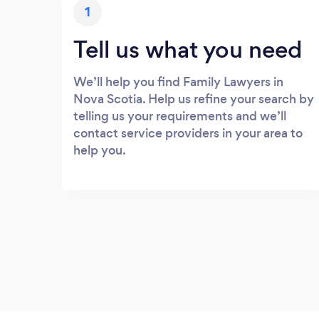
1
Tell us what you need
We’ll help you find Family Lawyers in
Nova Scotia. Help us refine your search by
telling us your requirements and we’ll
contact service providers in your area to
help you.