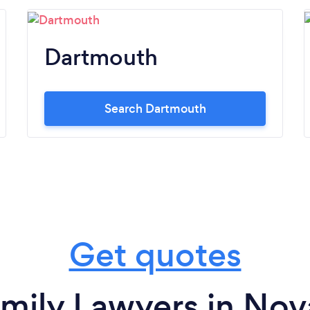
Dartmouth
Search Dartmouth
Get quotes
mily Lawyers in Nov