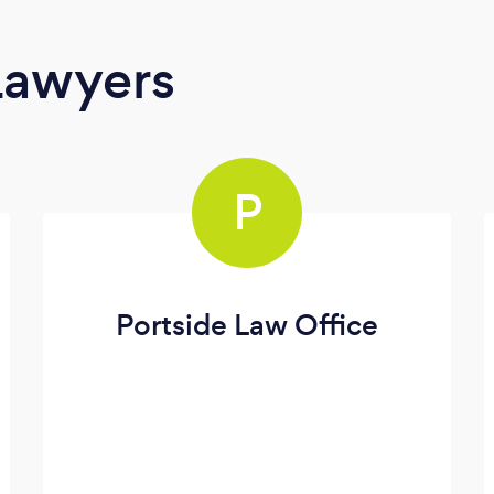
Lawyers
P
Portside Law Office