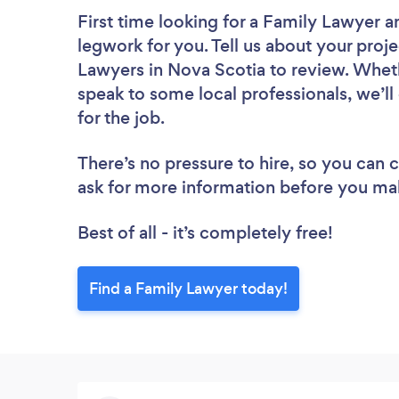
First time looking for a Family Lawyer
a
legwork for you. Tell us about your proje
Lawyers in Nova Scotia to review. Wheth
speak to some local professionals, we’l
for the job.
There’s no pressure to hire, so you can
ask for more information before you ma
Best of all - it’s completely free!
Find a Family Lawyer today!