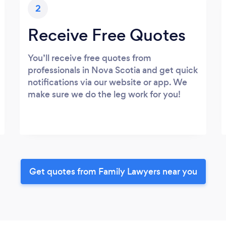
2
Receive Free Quotes
You’ll receive free quotes from
professionals in Nova Scotia and get quick
notifications via our website or app. We
make sure we do the leg work for you!
Get quotes from Family Lawyers near you