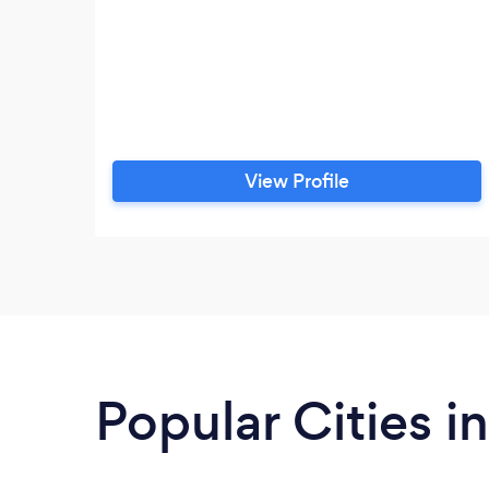
View Profile
Popular Cities i