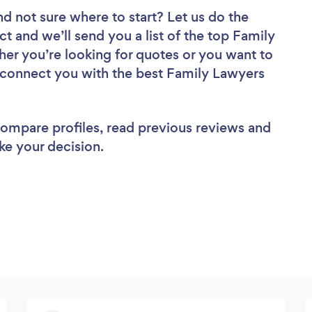
nd not sure where to start? Let us do the
ct and we’ll send you a list of the top Family
er you’re looking for quotes or you want to
l connect you with the best Family Lawyers
 compare profiles, read previous reviews and
ke your decision.