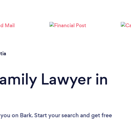
Loading...
Please wait ...
tia
Family Lawyer in
 you
on Bark. Start your search and get free