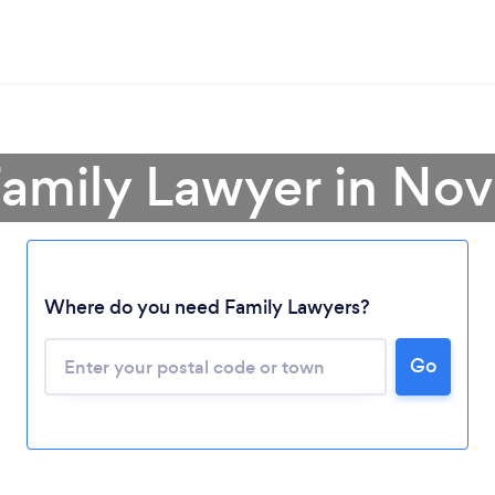
Family Lawyer in Nov
Where do you need Family Lawyers?
Go