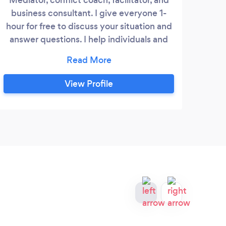
business consultant. I give everyone 1-
hour for free to discuss your situation and
answer questions. I help individuals and
organizations overcome civil disputes,
family matters, and other issues using a
confidential and collaborative process.
View Profile
Although I'm trained as a lawyer, I
mediate both legal and non-legal issues.