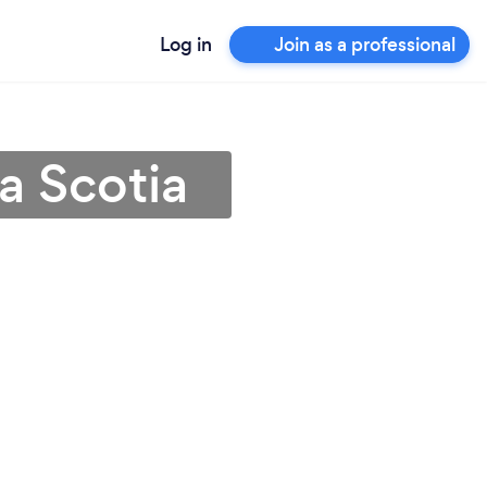
Log in
Join as a professional
a Scotia