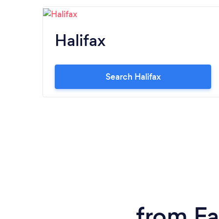
Halifax
Search Halifax
from Fa