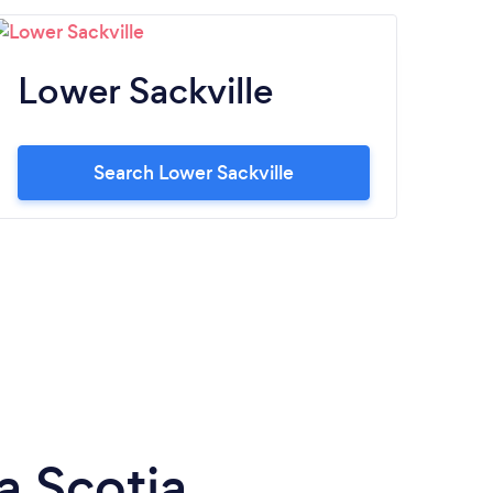
Lower Sackville
S
Search Lower Sackville
a Scotia