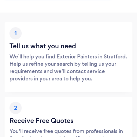
1
Tell us what you need
We’ll help you find Exterior Painters in Stratford.
Help us refine your search by telling us your
requirements and we’ll contact service
providers in your area to help you.
2
Receive Free Quotes
You’ll receive free quotes from professionals in