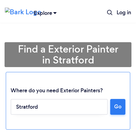
Log in
Explore
Find a Exterior Painter
in Stratford
Where do you need Exterior Painters?
Go
Loading...