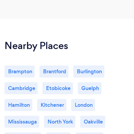
Nearby Places
Brampton
Brantford
Burlington
Cambridge
Etobicoke
Guelph
Hamilton
Kitchener
London
Mississauga
North York
Oakville