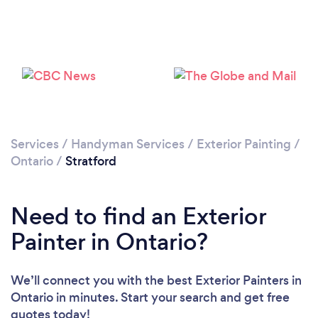
Please wait ...
Services
/
Handyman Services
/
Exterior Painting
/
Ontario
/
Stratford
Need to find an Exterior
Painter in Ontario?
We’ll connect you with the best Exterior Painters in
Ontario in minutes. Start your search and get free
quotes today!