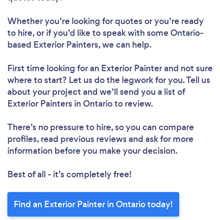
Whether you’re looking for quotes or you’re ready
to hire, or if you’d like to speak with some Ontario-
based Exterior Painters, we can help.
First time looking for an Exterior Painter
and not sure
where to start? Let us do the legwork for you. Tell us
about your project and we’ll send you a list of
Exterior Painters in Ontario to review.
There’s no pressure to hire, so you can compare
profiles, read previous reviews and ask for more
information before you make your decision.
Best of all - it’s completely free!
Find an Exterior Painter in Ontario today!