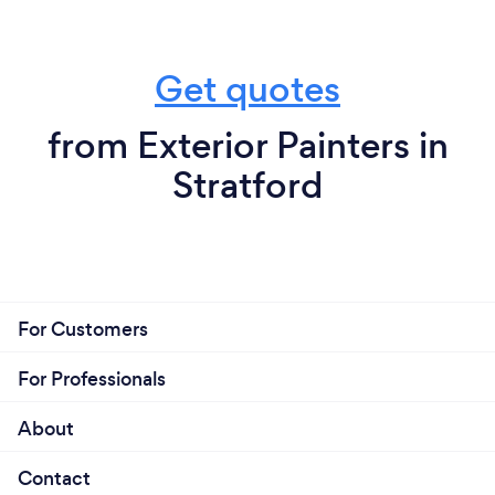
Get quotes
from Exterior Painters in
Stratford
For Customers
For Professionals
About
Contact