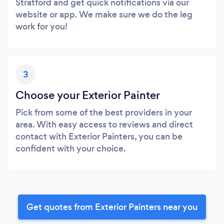
Stratford and get quick notifications via our
website or app. We make sure we do the leg
work for you!
3
Choose your Exterior Painter
Pick from some of the best providers in your
area. With easy access to reviews and direct
contact with Exterior Painters, you can be
confident with your choice.
Get quotes from Exterior Painters near you