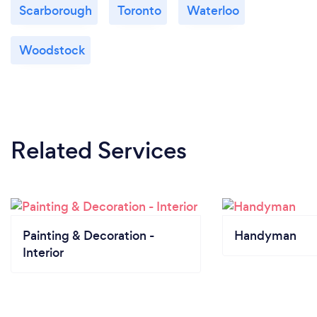
Scarborough
Toronto
Waterloo
Woodstock
Related Services
Painting & Decoration -
Handyman
Interior