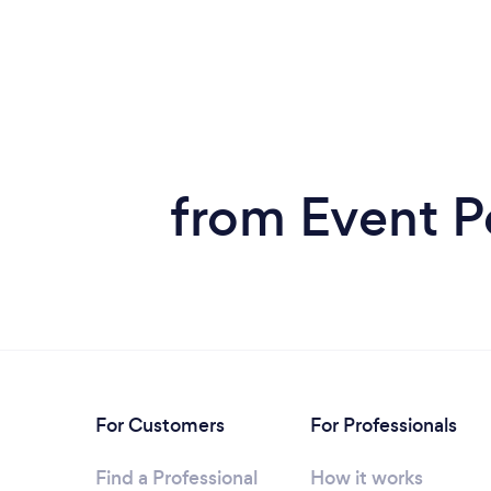
from Event Pe
For Customers
For Professionals
Find a Professional
How it works