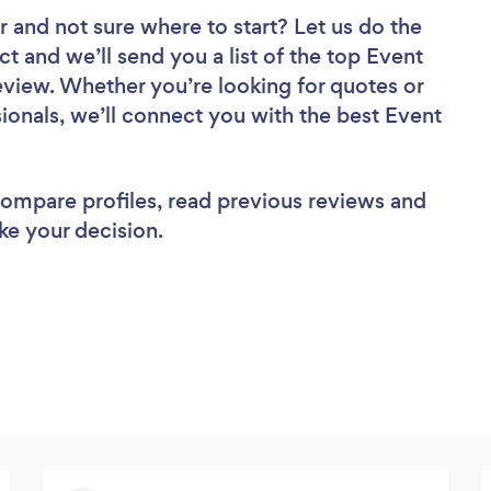
r
and not sure where to start? Let us do the
ct and we’ll send you a list of the top Event
eview. Whether you’re looking for quotes or
ionals, we’ll connect you with the best Event
 compare profiles, read previous reviews and
ke your decision.