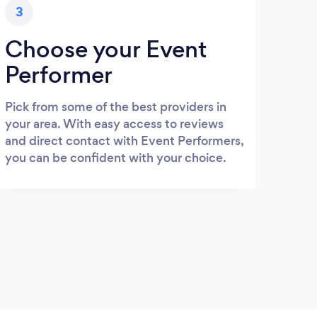
3
Choose your Event
Performer
Pick from some of the best providers in
your area. With easy access to reviews
and direct contact with Event Performers,
you can be confident with your choice.