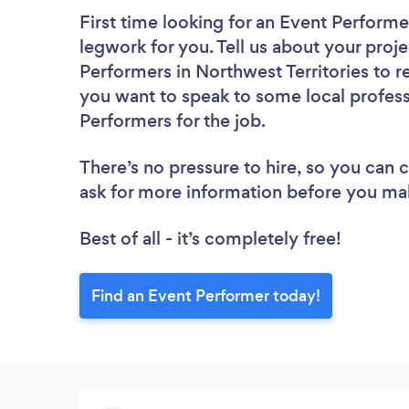
First time looking for an Event Performe
legwork for you. Tell us about your proje
Performers in Northwest Territories to r
you want to speak to some local profess
Performers for the job.
There’s no pressure to hire, so you can
ask for more information before you ma
Best of all - it’s completely free!
Find an Event Performer today!