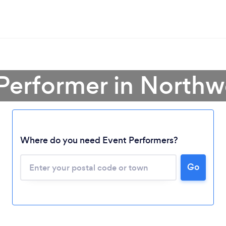
Performer in Northwe
Where do you need Event Performers?
Go
Loading...
Please wait ...