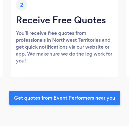
2
Receive Free Quotes
You’ll receive free quotes from
professionals in Northwest Territories and
get quick notifications via our website or
app. We make sure we do the leg work for
you!
Get quotes from Event Performers near you