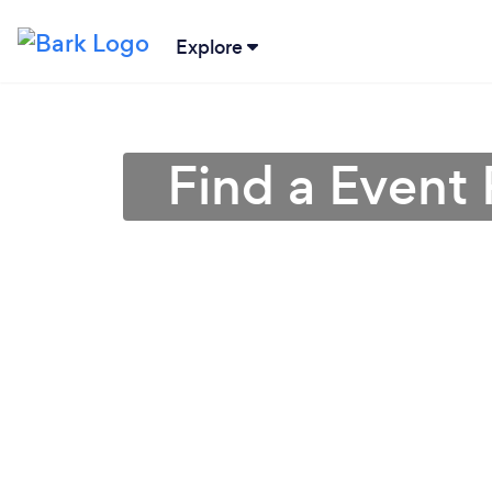
Explore
Find a Event 