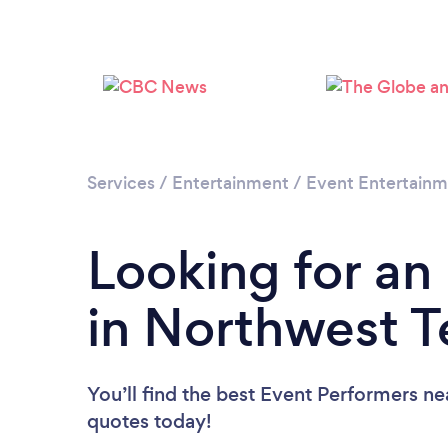
Services
/
Entertainment
/
Event Entertain
Looking for an
in Northwest Te
You’ll find the best Event Performers ne
quotes today!