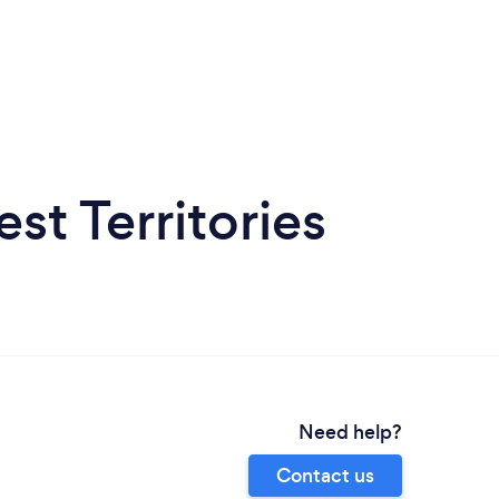
st Territories
Need help?
Contact us