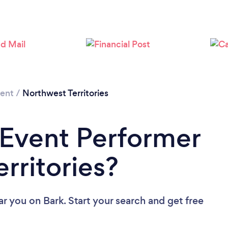
ment
/
Northwest Territories
 Event Performer
rritories?
ar you
on Bark. Start your search and get free