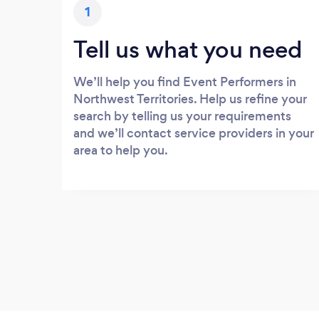
1
Tell us what you need
We’ll help you find Event Performers in
Northwest Territories. Help us refine your
search by telling us your requirements
and we’ll contact service providers in your
area to help you.