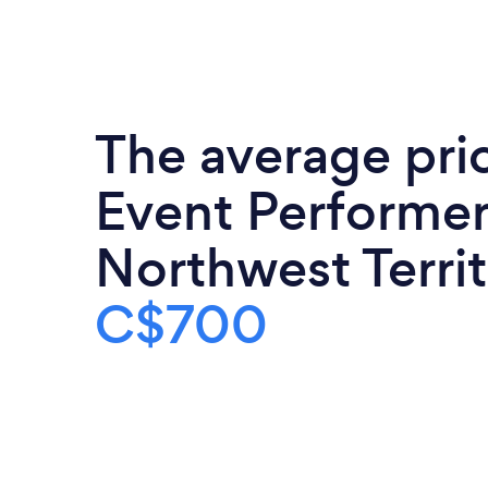
The average pri
Event Performer
Northwest Territ
C$700