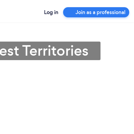
Log in
Join as a professional
st Territories