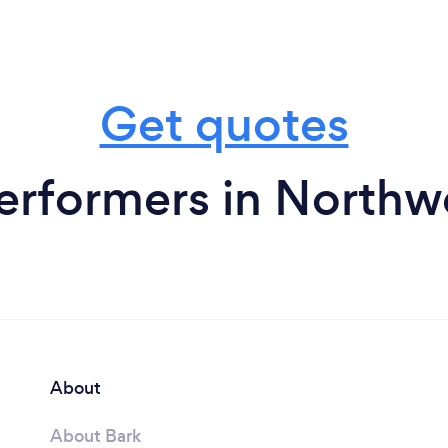
Get quotes
rformers in Northwe
About
About Bark