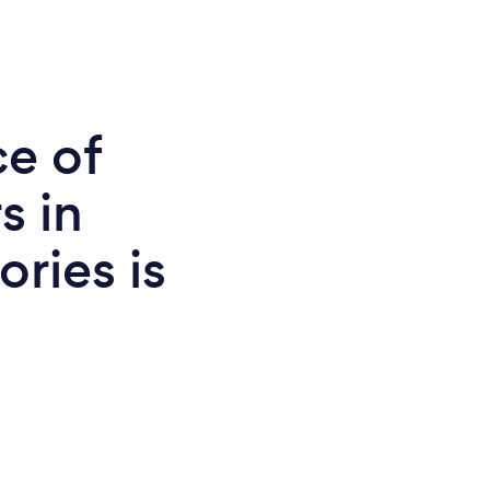
ce of
s in
ories is