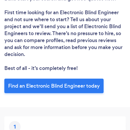
First time looking for an Electronic Blind Engineer
and not sure where to start? Tell us about your
project and we’ll send you a list of Electronic Blind
Engineers to review. There’s no pressure to hire, so
you can compare profiles, read previous reviews
and ask for more information before you make your
decision.
Best of all - it’s completely free!
Find an Electronic Blind Engineer today
1