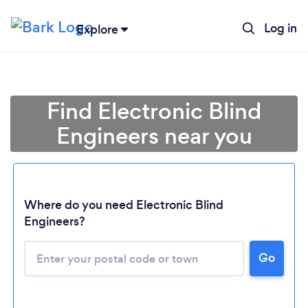
Log in
Explore
Find Electronic Blind
Engineers near you
Where do you need Electronic Blind
Engineers?
Go