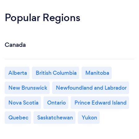
Popular Regions
Canada
Alberta
British Columbia
Manitoba
New Brunswick
Newfoundland and Labrador
Nova Scotia
Ontario
Prince Edward Island
Quebec
Saskatchewan
Yukon