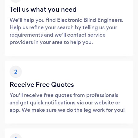
Tell us what you need
We’ll help you find Electronic Blind Engineers.
Help us refine your search by telling us your
requirements and we’ll contact service
providers in your area to help you.
2
Receive Free Quotes
You’ll receive free quotes from professionals
and get quick notifications via our website or
app. We make sure we do the leg work for you!