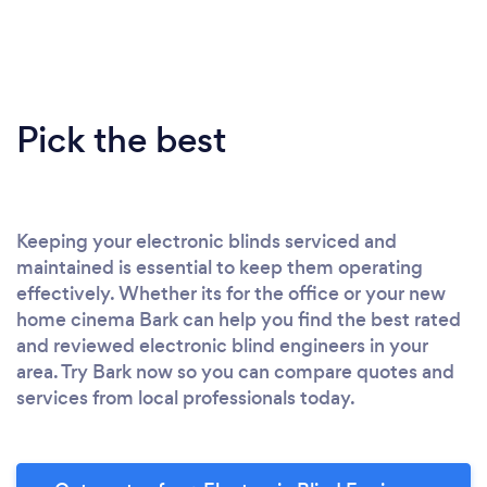
Pick the best
Keeping your electronic blinds serviced and
maintained is essential to keep them operating
effectively. Whether its for the office or your new
home cinema Bark can help you find the best rated
and reviewed electronic blind engineers in your
area. Try Bark now so you can compare quotes and
services from local professionals today.