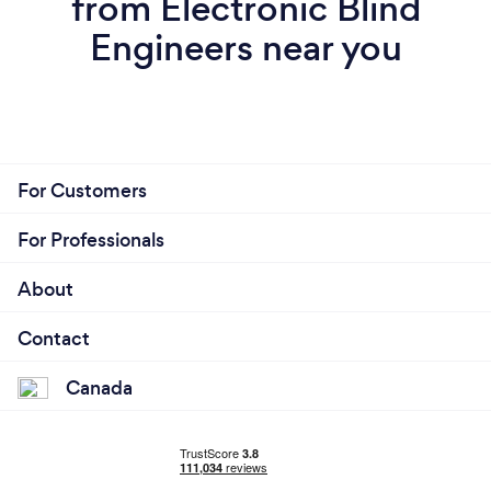
from Electronic Blind
Engineers near you
For Customers
For Professionals
About
Contact
Canada