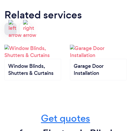
Related services
Window Blinds,
Garage Door
Shutters & Curtains
Installation
Get quotes