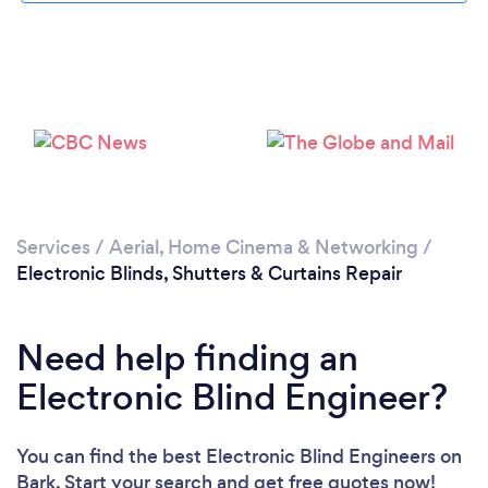
Loading...
Please wait ...
Services
/
Aerial, Home Cinema & Networking
/
Electronic Blinds, Shutters & Curtains Repair
Need help finding an
Electronic Blind Engineer?
You can find the best Electronic Blind Engineers
on
Bark. Start your search and get free quotes now!