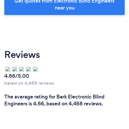
Get quotes from Electronic Blind Engineers
near you
Reviews
4.66/5.00
based on 4,468 reviews
The average rating for Bark Electronic Blind
Engineers is 4.66, based on 4,468 reviews.