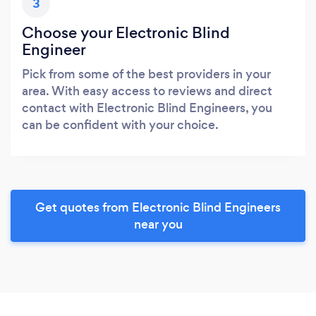
3
Choose your Electronic Blind
Engineer
Pick from some of the best providers in your
area. With easy access to reviews and direct
contact with Electronic Blind Engineers, you
can be confident with your choice.
Get quotes from Electronic Blind Engineers
near you