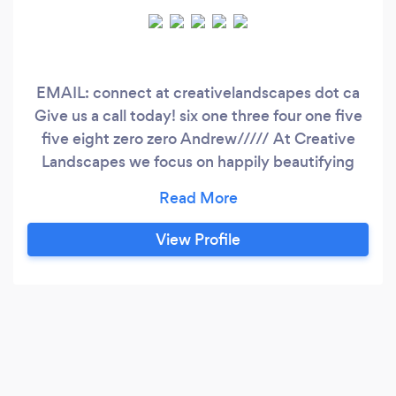
EMAIL: connect at creativelandscapes dot ca
Give us a call today! six one three four one five
five eight zero zero Andrew///// At Creative
Landscapes we focus on happily beautifying
homes &amp; properties in the residential
market. With organized structure we can make
the process of designing a landscape easy with
View Profile
clarity. During a construction build we keep the
job site clean, And are providing daily updates
with proper communication.