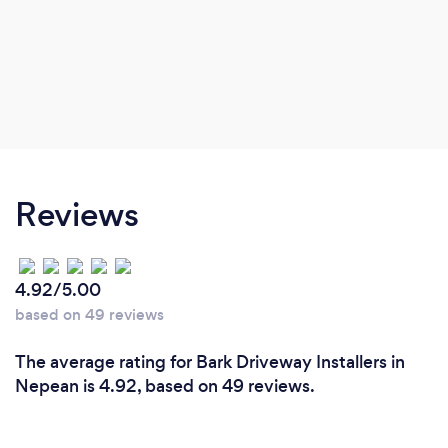
Reviews
4.92/5.00
based on 49 reviews
The average rating for Bark Driveway Installers in
Nepean is 4.92, based on 49 reviews.