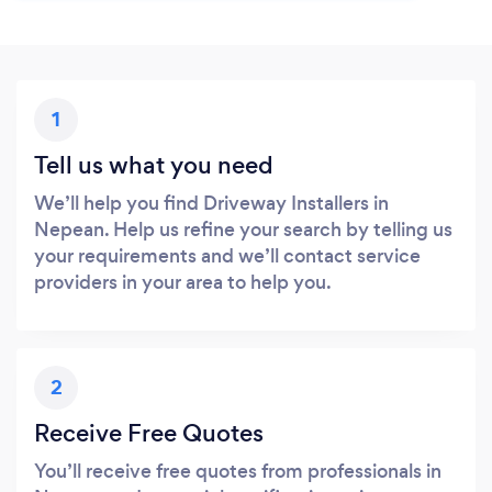
1
Tell us what you need
We’ll help you find Driveway Installers in
Nepean. Help us refine your search by telling us
your requirements and we’ll contact service
providers in your area to help you.
2
Receive Free Quotes
You’ll receive free quotes from professionals in