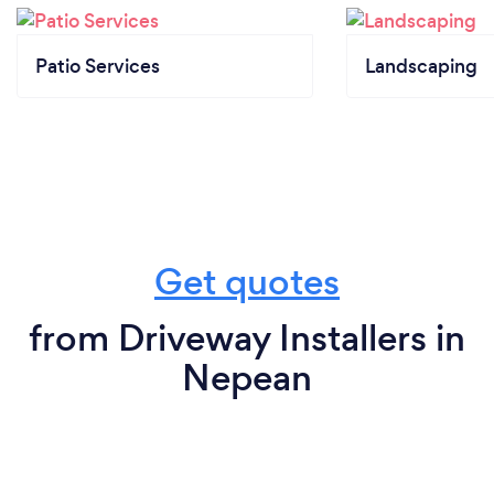
Patio Services
Landscaping
Get quotes
from Driveway Installers in
Nepean