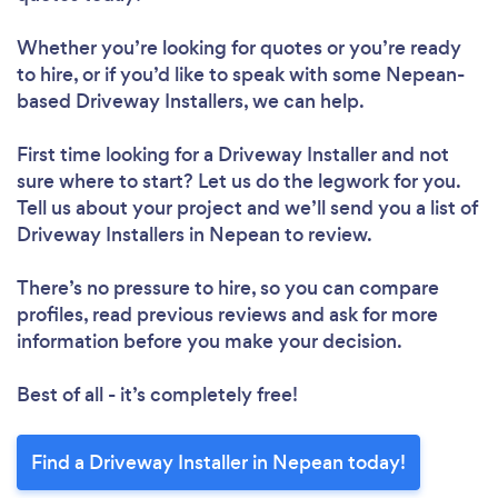
Whether you’re looking for quotes or you’re ready
to hire, or if you’d like to speak with some Nepean-
based Driveway Installers, we can help.
First time looking for a Driveway Installer
and not
sure where to start? Let us do the legwork for you.
Tell us about your project and we’ll send you a list of
Driveway Installers in Nepean to review.
There’s no pressure to hire, so you can compare
profiles, read previous reviews and ask for more
information before you make your decision.
Best of all - it’s completely free!
Find a Driveway Installer in Nepean today!