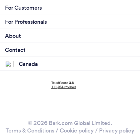
For Customers
For Professionals
About
Contact
Canada
© 2026 Bark.com Global Limited.
Terms & Conditions
/
Cookie policy
/
Privacy policy