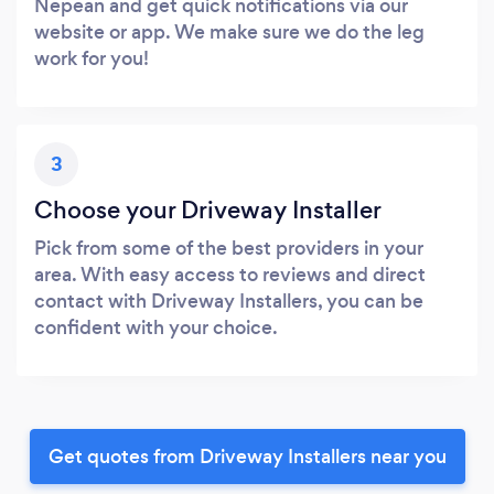
Nepean and get quick notifications via our
website or app. We make sure we do the leg
work for you!
3
Choose your Driveway Installer
Pick from some of the best providers in your
area. With easy access to reviews and direct
contact with Driveway Installers, you can be
confident with your choice.
Get quotes from Driveway Installers near you