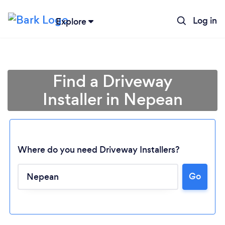
Log in
Explore
Find a Driveway
Installer in Nepean
Where do you need Driveway Installers?
Go