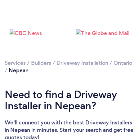
Loading...
Please wait ...
Services
/
Builders
/
Driveway Installation
/
Ontario
/
Nepean
Need to find a Driveway
Installer in Nepean?
We’ll connect you with the best Driveway Installers
in Nepean in minutes. Start your search and get free
quotes today!