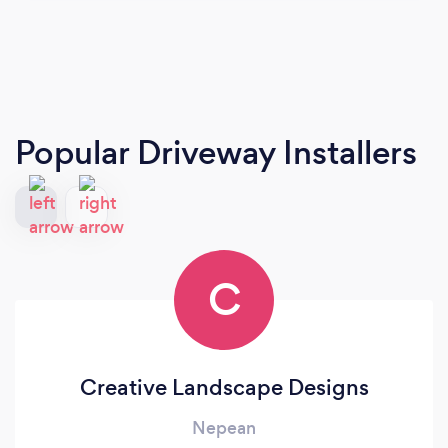
Popular Driveway Installers
C
Creative Landscape Designs
Nepean