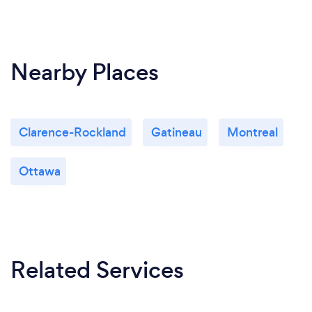
Nearby Places
Clarence-Rockland
Gatineau
Montreal
Ottawa
Related Services