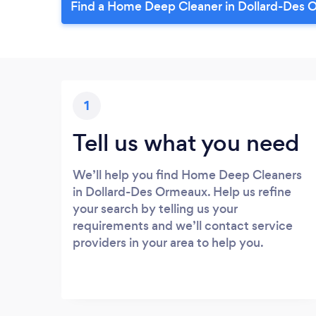
Find a Home Deep Cleaner in Dollard-Des 
1
Tell us what you need
We’ll help you find Home Deep Cleaners
in Dollard-Des Ormeaux. Help us refine
your search by telling us your
requirements and we’ll contact service
providers in your area to help you.