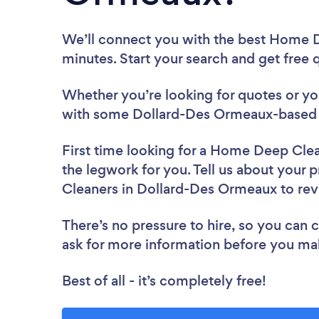
We’ll connect you with the best Home 
minutes. Start your search and get free
Whether you’re looking for quotes or you’
with some Dollard-Des Ormeaux-based 
First time looking for a Home Deep Cle
the legwork for you. Tell us about your 
Cleaners in Dollard-Des Ormeaux to re
There’s no pressure to hire, so you can
ask for more information before you ma
Best of all - it’s completely free!