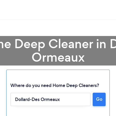
e Deep Cleaner in 
Ormeaux
Where do you need Home Deep Cleaners?
Go