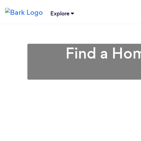
Explore
Find a Hom