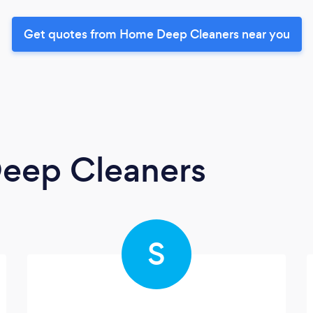
Get quotes from Home Deep Cleaners near you
eep Cleaners
S