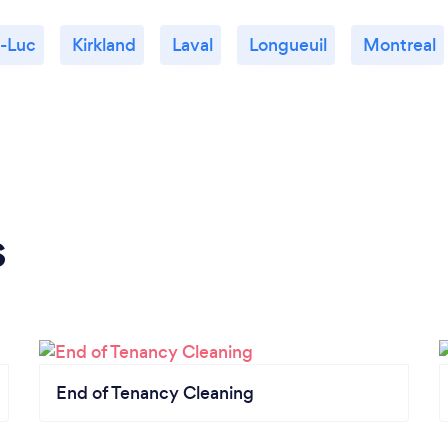
t-Luc
Kirkland
Laval
Longueuil
Montreal
s
End of Tenancy Cleaning