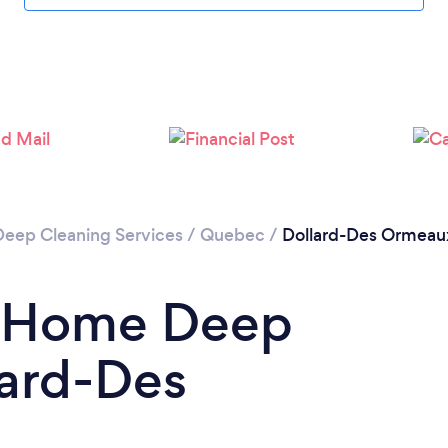
Loading...
Please wait ...
Deep Cleaning Services
/
Quebec
/
Dollard-Des Ormeau
a Home Deep
lard-Des