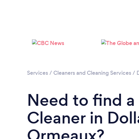
Services
/
Cleaners and Cleaning Services
/
Need to find 
Cleaner in Dol
Ormeaux?