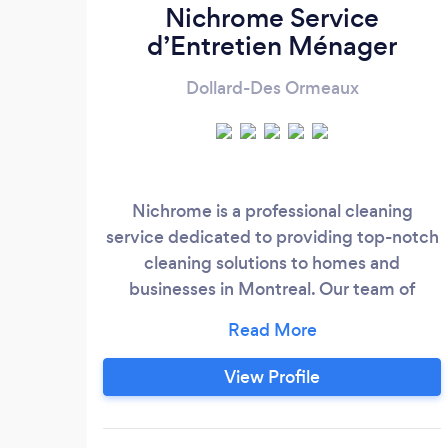
Nichrome Service
d’Entretien Ménager
Dollard-Des Ormeaux
Nichrome is a professional cleaning
service dedicated to providing top-notch
cleaning solutions to homes and
businesses in Montreal. Our team of
experienced cleaners uses only the
highest quality products and equipment
to ensure a thorough and efficient clean.
View Profile
We are committed to delivering
exceptional customer service and
creating a clean and comfortable