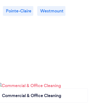
Pointe-Claire
Westmount
Commercial & Office Cleaning