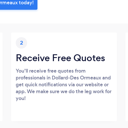
Ormeaux today!
2
Receive Free Quotes
You’ll receive free quotes from
professionals in Dollard-Des Ormeaux and
get quick notifications via our website or
app. We make sure we do the leg work for
you!