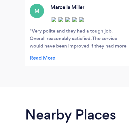
environment for our clients.
Marcella Miller
M
Very polite and they had a tough job.
Overall reasonably satisfied. The service
would have been improved if they had more
staff on hand.
Nearby Places