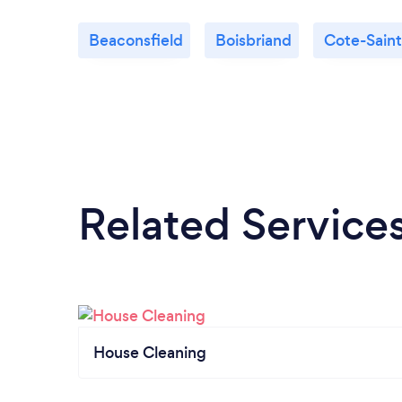
Beaconsfield
Boisbriand
Cote-Sain
Related Service
House Cleaning