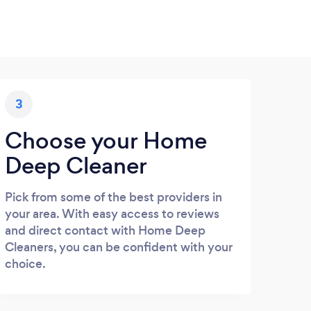
3
Choose your Home
Deep Cleaner
Pick from some of the best providers in
your area. With easy access to reviews
and direct contact with Home Deep
Cleaners, you can be confident with your
choice.