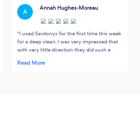
Annah Hughes-Moreau
A
I used Sardonyx for the first time this week
for a deep clean. I was very impressed that
with very little direction they did such a
thorough job. They were also very patient
with my anxious dog and worked around
him with no hassles. I will now continue to
use them for a regular cadence of house
cleaning and would recommend them to
anyone.