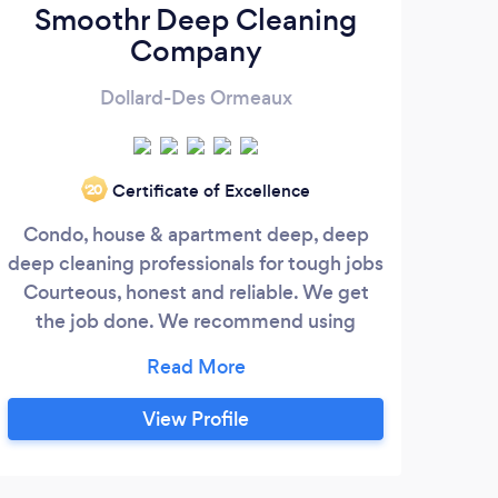
Smoothr Deep Cleaning
Company
Dollard-Des Ormeaux
Certificate of Excellence
‘20
Condo, house & apartment deep, deep
We 
deep cleaning professionals for tough jobs
look
Courteous, honest and reliable. We get
the job done. We recommend using
biodegradable products, but have the
tools to make anything a sparkle Our rates
are premium for premium services.
View Profile