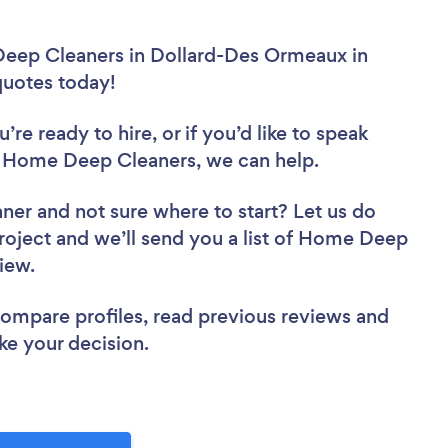
Deep Cleaners in Dollard-Des Ormeaux in
 quotes today!
re ready to hire, or if you’d like to speak
Home Deep Cleaners, we can help.
aner
and not sure where to start? Let us do
project and we’ll send you a list of Home Deep
view.
 compare profiles, read previous reviews and
ke your decision.