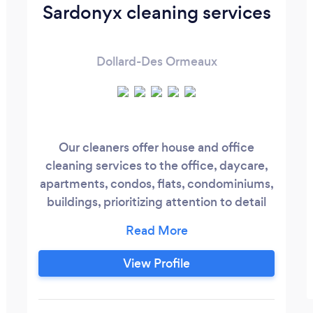
Sardonyx cleaning services
Dollard-Des Ormeaux
Our cleaners offer house and office
cleaning services to the office, daycare,
apartments, condos, flats, condominiums,
buildings, prioritizing attention to detail
and building long-term customer
relationships based on trust and integrity.
we deliver excellence with every sweep,
View Profile
mop, and dusting motion.