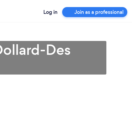
Log in
Join as a professional
Dollard-Des