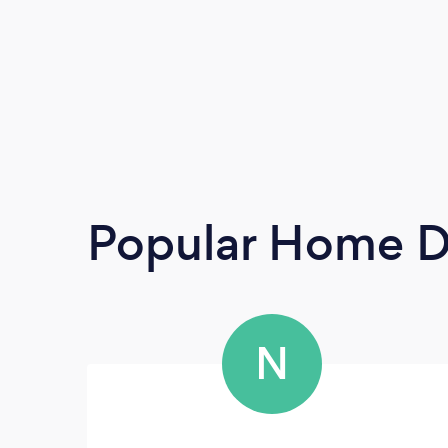
Popular Home D
N