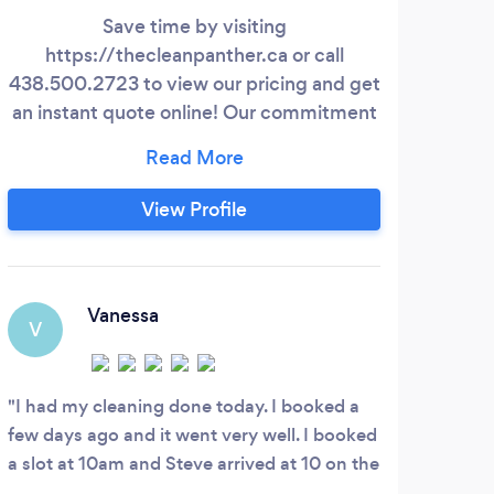
Save time by visiting
Hi,
https://thecleanpanther.ca or call
438.500.2723 to view our pricing and get
an instant quote online! Our commitment
de
to excellence has solidified our position as
the leading provider of residential and
in
commercial cleaning services in Montreal.
grou
View Profile
Whether you need a routine weekly or bi-
do i
weekly cleaning, a comprehensive deep
and 
cleaning, a move-in/move-out reset, or
have
professional office cleaning to maintain a
to 
Vanessa
V
hygienic workspace, you can trust us to
while
meet your diverse cleaning needs.
I had my cleaning done today. I booked a
few days ago and it went very well. I booked
a slot at 10am and Steve arrived at 10 on the
dot. Steve was efficient and meticulous and