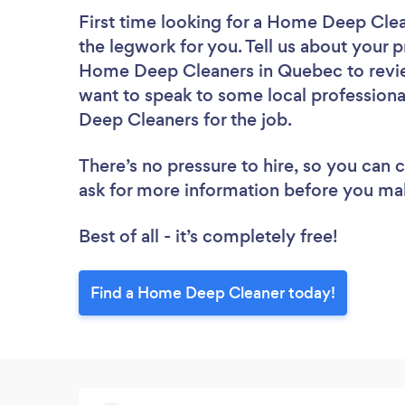
First time looking for a Home Deep Cle
the legwork for you. Tell us about your p
Home Deep Cleaners in Quebec to revie
want to speak to some local professiona
Deep Cleaners for the job.
There’s no pressure to hire, so you can
ask for more information before you ma
Best of all - it’s completely free!
Find a Home Deep Cleaner today!