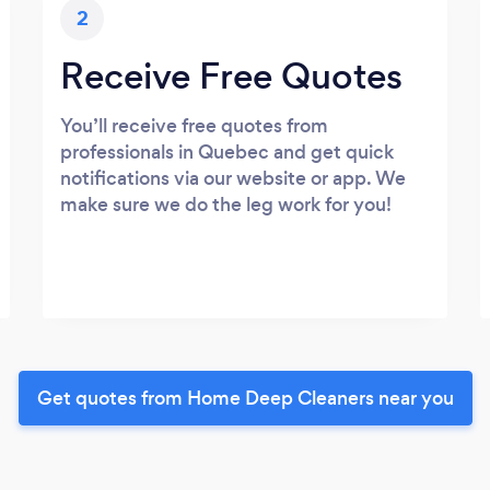
2
Receive Free Quotes
You’ll receive free quotes from
professionals in Quebec and get quick
notifications via our website or app. We
make sure we do the leg work for you!
Get quotes from Home Deep Cleaners near you