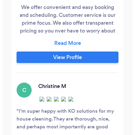
We offer convenient and easy booking
and scheduling. Customer service is our
prime focus. We also offer transparent
pricing so you nver have to worry about
any hidden fees.
View Profile
Christine M
C
I’m super happy with KO solutions for my
house cleaning. They are thorough, nice,
and perhaps most importantly are good
communicators and want my feedback so