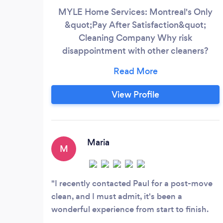
MYLE Home Services: Montreal's Only
&quot;Pay After Satisfaction&quot;
Cleaning Company Why risk
disappointment with other cleaners?
MYLE guarantees your satisfaction with
our revolutionary &quot;Clean First, Pay
Later&quot; promise. Unlike competitors
View Profile
who demand payment upfront, we earn
your trust through results. What makes us
Montreal's #1 choice: ✅ Zero Risk
Guarantee - Pay only if completely
Maria
M
satisfied
I recently contacted Paul for a post-move
clean, and I must admit, it's been a
wonderful experience from start to finish.
Paul was highly responsive, providing quick