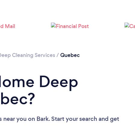
Loading...
Please wait ...
Deep Cleaning Services
/
Quebec
 Home Deep
ebec?
s near you
on Bark. Start your search and get