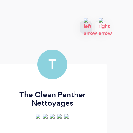
T
The Clean Panther
Nettoyages