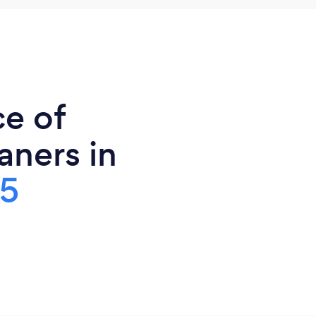
ce of
ners in
5