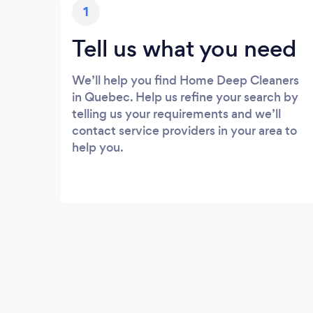
1
Tell us what you need
We’ll help you find Home Deep Cleaners
in Quebec. Help us refine your search by
telling us your requirements and we’ll
contact service providers in your area to
help you.