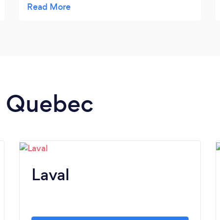
we’re all on the same page. Would highly
recommend!
in Quebec
Laval