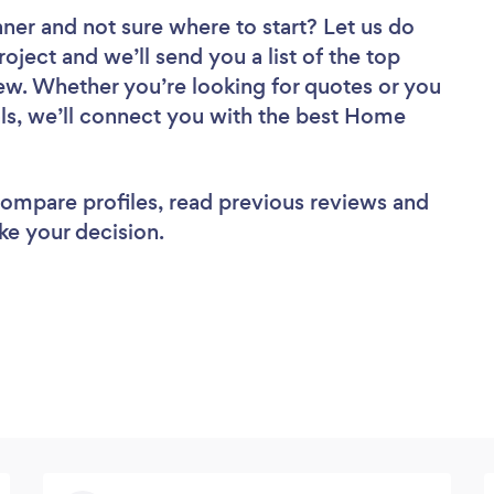
aner
and not sure where to start? Let us do
roject and we’ll send you a list of the top
w. Whether you’re looking for quotes or you
ls, we’ll connect you with the best Home
 compare profiles, read previous reviews and
ke your decision.