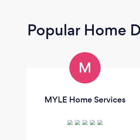
Popular Home D
M
MYLE Home Services