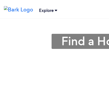
Explore
Find a 