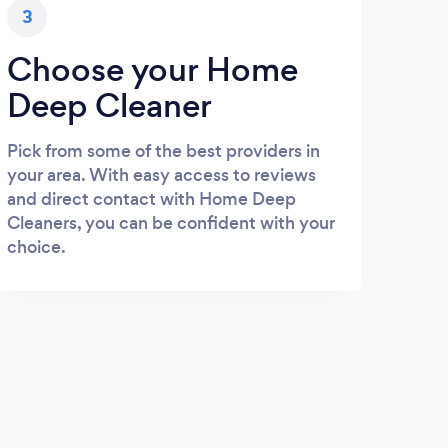
3
Choose your Home
Deep Cleaner
Pick from some of the best providers in
your area. With easy access to reviews
and direct contact with Home Deep
Cleaners, you can be confident with your
choice.