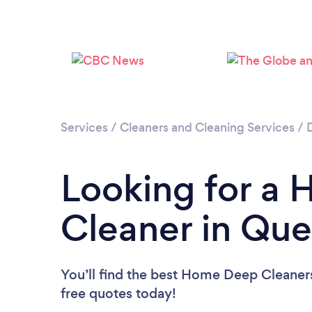
Services
/
Cleaners and Cleaning Services
/
Looking for a
Cleaner in Qu
You’ll find the best Home Deep Cleaner
free quotes today!