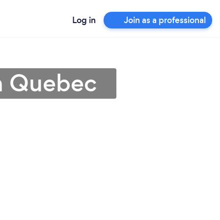
Log in
Join as a professional
n Quebec