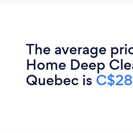
The average pri
Home Deep Clea
Quebec is
C$28