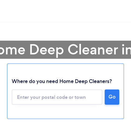
Home Deep Cleaner i
Where do you need Home Deep Cleaners?
Go