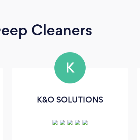
eep Cleaners
K
K&O SOLUTIONS