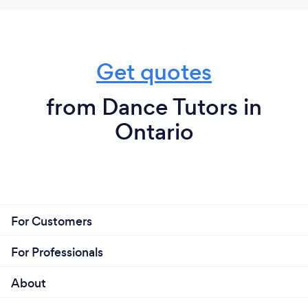
Get quotes
from Dance Tutors in
Ontario
For Customers
For Professionals
About