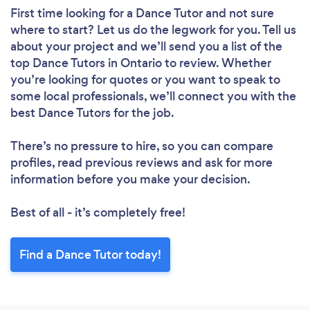
First time looking for a Dance Tutor
and not sure
where to start? Let us do the legwork for you. Tell us
about your project and we’ll send you a list of the
top Dance Tutors in Ontario to review. Whether
you’re looking for quotes or you want to speak to
some local professionals, we’ll connect you with the
best Dance Tutors for the job.
There’s no pressure to hire, so you can compare
profiles, read previous reviews and ask for more
information before you make your decision.
Best of all - it’s completely free!
Find a Dance Tutor today!