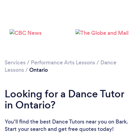
Services
/
Performance Arts Lessons
/
Dance
Lessons
/
Ontario
Looking for a Dance Tutor
in Ontario?
You’ll find the best Dance Tutors near you
on Bark.
Start your search and get free quotes today!