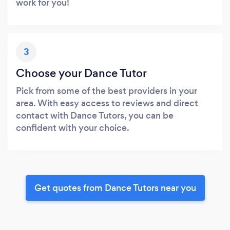
work for you!
3
Choose your Dance Tutor
Pick from some of the best providers in your
area. With easy access to reviews and direct
contact with Dance Tutors, you can be
confident with your choice.
Get quotes from Dance Tutors near you