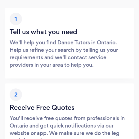
1
Tell us what you need
We’ll help you find Dance Tutors in Ontario.
Help us refine your search by telling us your
requirements and we’ll contact service
providers in your area to help you.
2
Receive Free Quotes
You’ll receive free quotes from professionals in
Ontario and get quick notifications via our
website or app. We make sure we do the leg