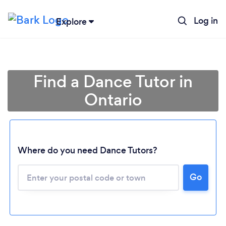
Log in
Explore
Find a Dance Tutor in
Ontario
Where do you need Dance Tutors?
Loading...
Go
Please wait ...