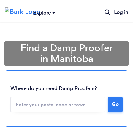
Log in
Explore
Find a Damp Proofer
in Manitoba
Where do you need Damp Proofers?
Loading...
Go
Please wait ...