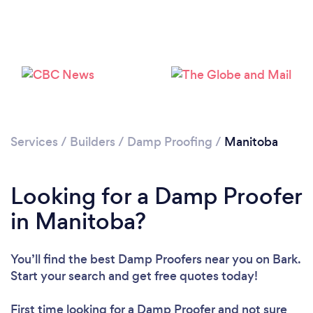
Services
/
Builders
/
Damp Proofing
/
Manitoba
Looking for a Damp Proofer
in Manitoba?
You’ll find the best Damp Proofers near you
on Bark.
Start your search and get free quotes today!
First time looking for a Damp Proofer
and not sure