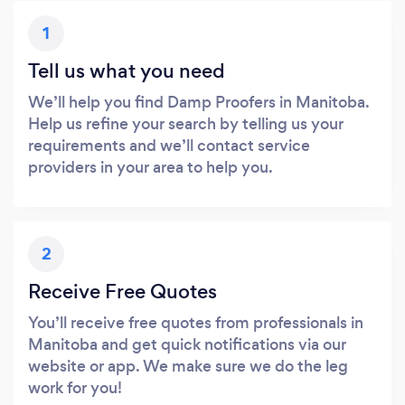
1
Tell us what you need
We’ll help you find Damp Proofers in Manitoba.
Help us refine your search by telling us your
requirements and we’ll contact service
providers in your area to help you.
2
Receive Free Quotes
You’ll receive free quotes from professionals in
Manitoba and get quick notifications via our
website or app. We make sure we do the leg
work for you!