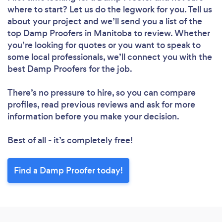
where to start? Let us do the legwork for you. Tell us
about your project and we’ll send you a list of the
top Damp Proofers in Manitoba to review. Whether
you’re looking for quotes or you want to speak to
some local professionals, we’ll connect you with the
best Damp Proofers for the job.
There’s no pressure to hire, so you can compare
profiles, read previous reviews and ask for more
information before you make your decision.
Best of all - it’s completely free!
Find a Damp Proofer today!