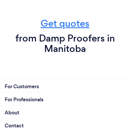
Get quotes
from Damp Proofers in
Manitoba
For Customers
For Professionals
About
Contact