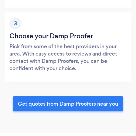
3
Choose your Damp Proofer
Pick from some of the best providers in your
area. With easy access to reviews and direct
contact with Damp Proofers, you can be
confident with your choice.
Get quotes from Damp Proofers near you