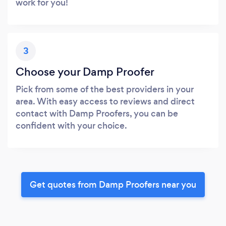
work for you!
3
Choose your Damp Proofer
Pick from some of the best providers in your
area. With easy access to reviews and direct
contact with Damp Proofers, you can be
confident with your choice.
Get quotes from Damp Proofers near you