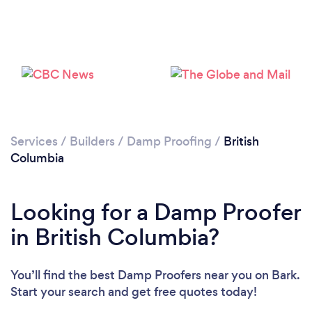
Services
/
Builders
/
Damp Proofing
/
British
Columbia
Looking for a Damp Proofer
in British Columbia?
You’ll find the best Damp Proofers near you
on Bark.
Start your search and get free quotes today!