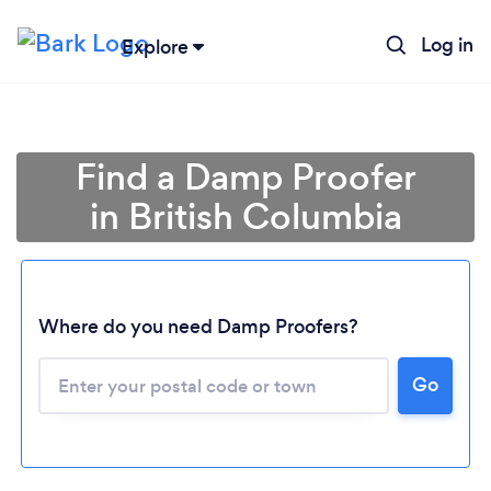
Log in
Explore
Find a Damp Proofer
in British Columbia
Where do you need Damp Proofers?
Loading...
Go
Please wait ...