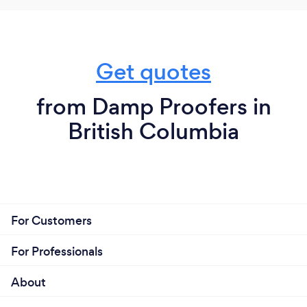
Get quotes
from Damp Proofers in
British Columbia
For Customers
For Professionals
About