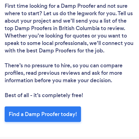
First time looking for a Damp Proofer
and not sure
where to start? Let us do the legwork for you. Tell us
about your project and we’ll send you a list of the
top Damp Proofers in British Columbia to review.
Whether you’re looking for quotes or you want to
speak to some local professionals, we’ll connect you
with the best Damp Proofers for the job.
There’s no pressure to hire, so you can compare
profiles, read previous reviews and ask for more
information before you make your decision.
Best of all - it’s completely free!
Find a Damp Proofer today!