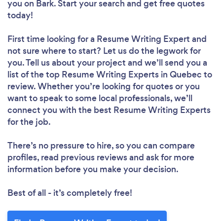
you
on Bark. Start your search and get free quotes
today!
First time looking for a Resume Writing Expert
and
not sure where to start? Let us do the legwork for
you. Tell us about your project and we’ll send you a
list of the top Resume Writing Experts in Quebec to
review. Whether you’re looking for quotes or you
want to speak to some local professionals, we’ll
connect you with the best Resume Writing Experts
for the job.
There’s no pressure to hire, so you can compare
profiles, read previous reviews and ask for more
information before you make your decision.
Best of all - it’s completely free!