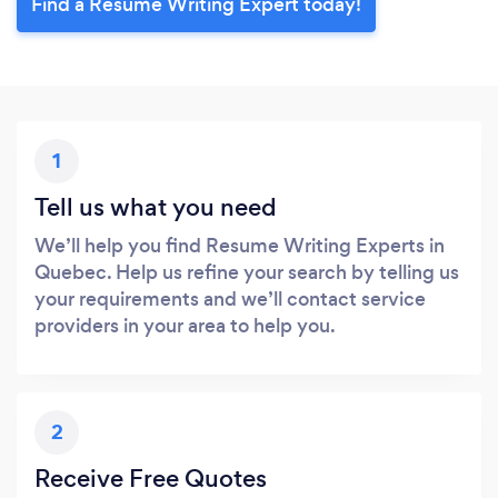
Find a Resume Writing Expert today!
1
Tell us what you need
We’ll help you find Resume Writing Experts in
Quebec. Help us refine your search by telling us
your requirements and we’ll contact service
providers in your area to help you.
2
Receive Free Quotes