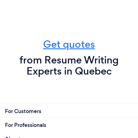
Get quotes
from Resume Writing
Experts in Quebec
For Customers
For Professionals