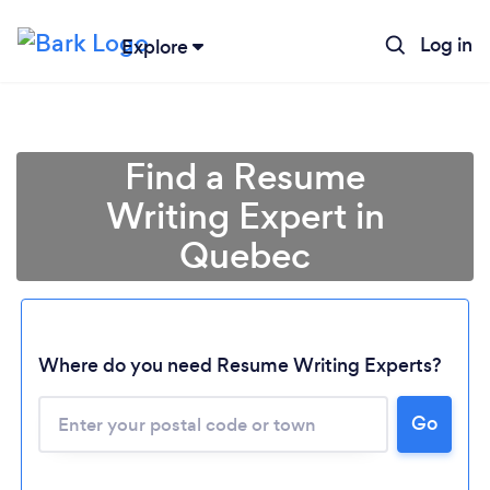
Log in
Explore
Find a Resume
Writing Expert in
Quebec
Where do you need Resume Writing Experts?
Go
Loading...
Please wait ...