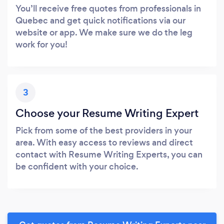
You’ll receive free quotes from professionals in
Quebec and get quick notifications via our
website or app. We make sure we do the leg
work for you!
3
Choose your Resume Writing Expert
Pick from some of the best providers in your
area. With easy access to reviews and direct
contact with Resume Writing Experts, you can
be confident with your choice.