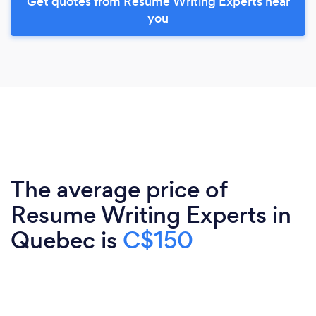
Get quotes from Resume Writing Experts near
you
The average price of
Resume Writing Experts in
Quebec is
C$150