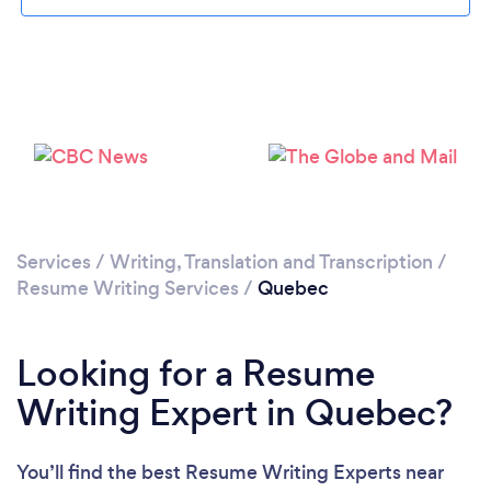
Services
/
Writing, Translation and Transcription
/
Resume Writing Services
/
Quebec
Looking for a Resume
Writing Expert in Quebec?
You’ll find the best Resume Writing Experts near