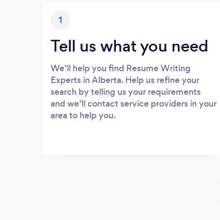
1
Tell us what you need
We’ll help you find Resume Writing
Experts in Alberta. Help us refine your
search by telling us your requirements
and we’ll contact service providers in your
area to help you.