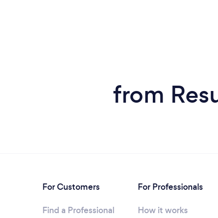
from Resu
For Customers
For Professionals
Find a Professional
How it works