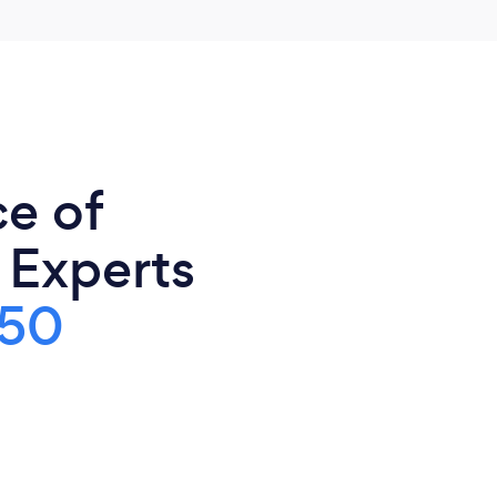
ce of
 Experts
50