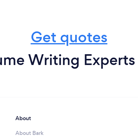
Get quotes
me Writing Experts 
About
About Bark