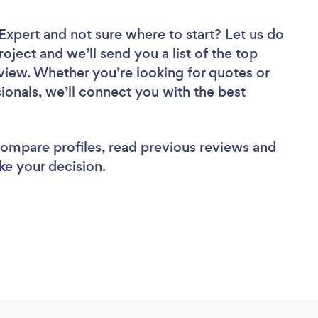
 Expert
and not sure where to start? Let us do
roject and we’ll send you a list of the top
view. Whether you’re looking for quotes or
ionals, we’ll connect you with the best
 compare profiles, read previous reviews and
ke your decision.