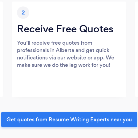
2
Receive Free Quotes
You’ll receive free quotes from
professionals in Alberta and get quick
notifications via our website or app. We
make sure we do the leg work for you!
Get quotes from Resume Writing Experts near you