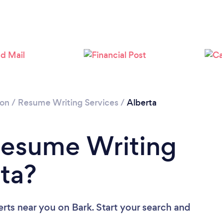
ion
/
Resume Writing Services
/
Alberta
Resume Writing
rta?
erts near you
on Bark. Start your search and