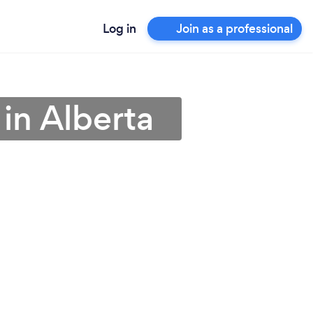
Log in
Join as a professional
in Alberta