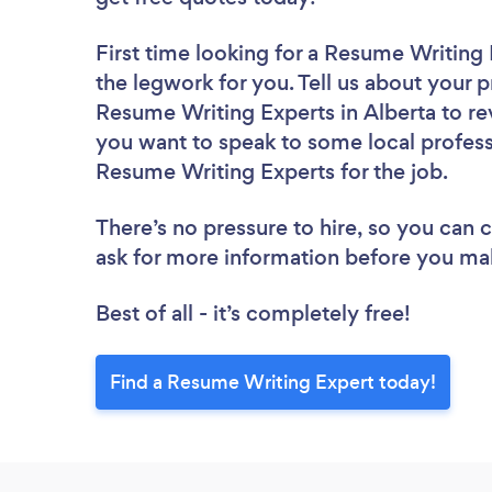
First time looking for a Resume Writing
the legwork for you. Tell us about your p
Resume Writing Experts in Alberta to re
you want to speak to some local profess
Resume Writing Experts for the job.
There’s no pressure to hire, so you can
ask for more information before you ma
Best of all - it’s completely free!
Find a Resume Writing Expert today!