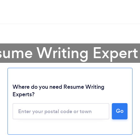
sume Writing Expert 
Where do you need Resume Writing
Experts?
Loading...
Go
Please wait ...