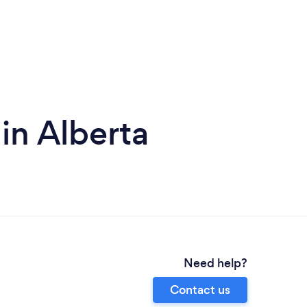
in Alberta
Need help?
Contact us