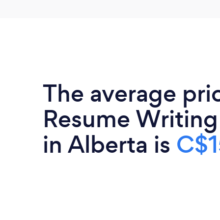
The average pri
Resume Writing
in Alberta is
C$1