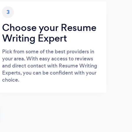
3
Choose your Resume
Writing Expert
Pick from some of the best providers in
your area. With easy access to reviews
and direct contact with Resume Writing
Experts, you can be confident with your
choice.