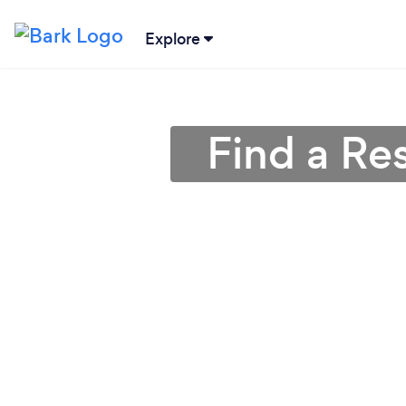
Explore
Find a Re