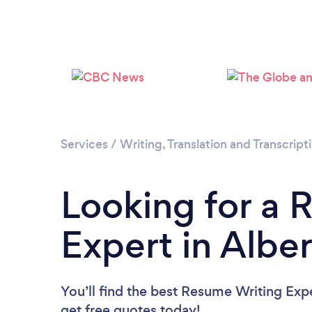
Services
/
Writing, Translation and Transcript
Looking for a 
Expert in Albe
You’ll find the best Resume Writing Exp
get free quotes today!