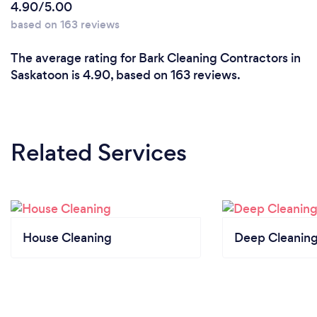
4.90/5.00
based on 163 reviews
The average rating for Bark Cleaning Contractors in
Saskatoon is 4.90, based on 163 reviews.
Related Services
House Cleaning
Deep Cleaning