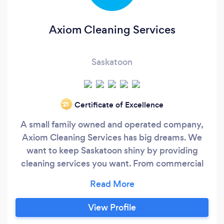
Axiom Cleaning Services
Saskatoon
Certificate of Excellence
‘21
A small family owned and operated company,
Axiom Cleaning Services has big dreams. We
want to keep Saskatoon shiny by providing
cleaning services you want. From commercial
offices and store fronts, to condos and small
acreages, we want to spread the joy of clean
into your space!
View Profile