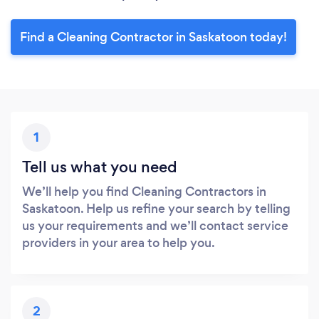
Find a Cleaning Contractor in Saskatoon today!
1
Tell us what you need
We’ll help you find Cleaning Contractors in
Saskatoon. Help us refine your search by telling
us your requirements and we’ll contact service
providers in your area to help you.
2