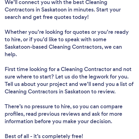
We’ll connect you with the best Cleaning
Contractors in Saskatoon in minutes. Start your
search and get free quotes today!
Whether you’re looking for quotes or you’re ready
to hire, or if you’d like to speak with some
Saskatoon-based Cleaning Contractors, we can
help.
First time looking for a Cleaning Contractor
and not
sure where to start? Let us do the legwork for you.
Tell us about your project and we’ll send you a list of
Cleaning Contractors in Saskatoon to review.
There’s no pressure to hire, so you can compare
profiles, read previous reviews and ask for more
information before you make your decision.
Best of all - it’s completely free!