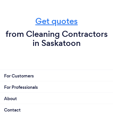
Get quotes
from Cleaning Contractors
in Saskatoon
For Customers
For Professionals
About
Contact