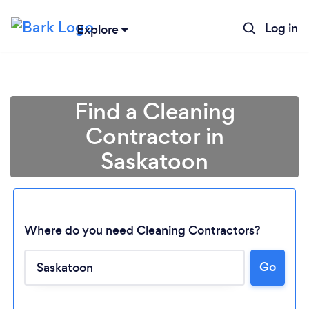
Log in
Explore
Find a Cleaning
Contractor in
Saskatoon
Where do you need Cleaning Contractors?
Go