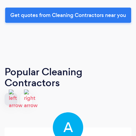
Get quotes from Cleaning Contractors near you
Popular Cleaning
Contractors
A