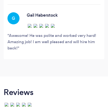
Gail Haberstock
G
Awesome! He was polite and worked very hard!
Amazing job! I am well pleased and will hire him
back!
Reviews