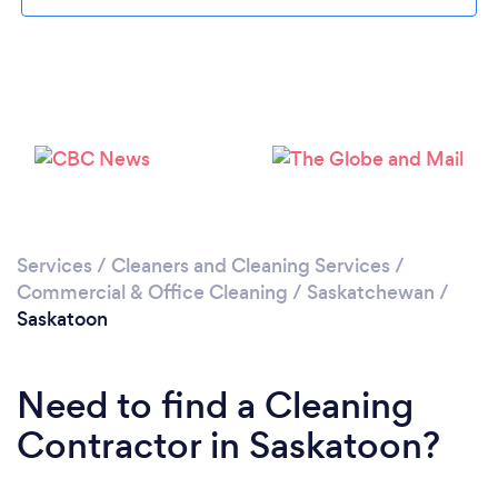
Loading...
Please wait ...
Services
/
Cleaners and Cleaning Services
/
Commercial & Office Cleaning
/
Saskatchewan
/
Saskatoon
Need to find a Cleaning
Contractor in Saskatoon?