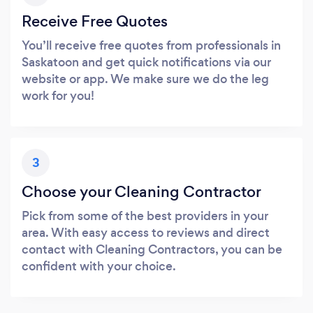
Receive Free Quotes
You’ll receive free quotes from professionals in
Saskatoon and get quick notifications via our
website or app. We make sure we do the leg
work for you!
3
Choose your Cleaning Contractor
Pick from some of the best providers in your
area. With easy access to reviews and direct
contact with Cleaning Contractors, you can be
confident with your choice.