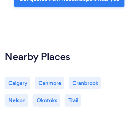
Nearby Places
Calgary
Canmore
Cranbrook
Nelson
Okotoks
Trail