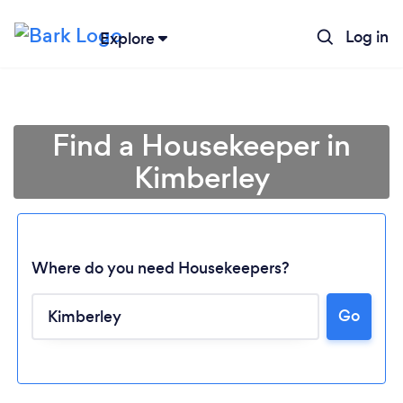
Log in
Explore
Find a Housekeeper in
Kimberley
Where do you need Housekeepers?
Go