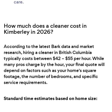
care.
How much does a cleaner cost in
Kimberley in 2026?
According to the latest Bark data and market
research, hiring a cleaner in British Columbia
typically costs between $42 – $55 per hour. While
many pros charge by the hour, your final quote will
depend on factors such as your home's square
footage, the number of bedrooms, and specific
service requirements.
Standard time estimates based on home size: