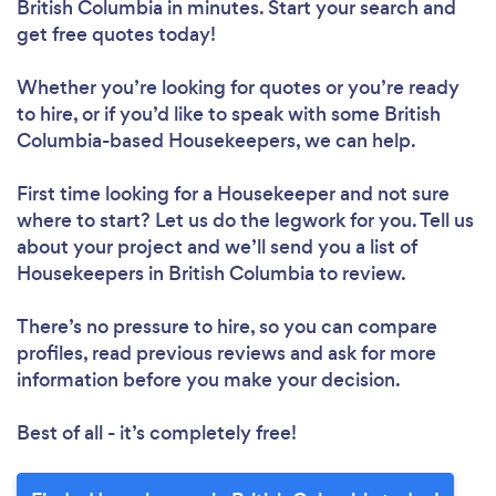
British Columbia in minutes. Start your search and
get free quotes today!
Whether you’re looking for quotes or you’re ready
to hire, or if you’d like to speak with some British
Columbia-based Housekeepers, we can help.
First time looking for a Housekeeper
and not sure
where to start? Let us do the legwork for you. Tell us
about your project and we’ll send you a list of
Housekeepers in British Columbia to review.
There’s no pressure to hire, so you can compare
profiles, read previous reviews and ask for more
information before you make your decision.
Best of all - it’s completely free!