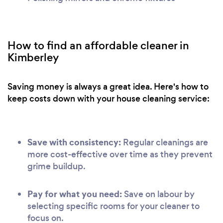
How to find an affordable cleaner in
Kimberley
Saving money is always a great idea. Here's how to
keep costs down with your house cleaning service:
Save with consistency:
Regular cleanings are
more cost-effective over time as they prevent
grime buildup.
Pay for what you need:
Save on labour by
selecting specific rooms for your cleaner to
focus on.