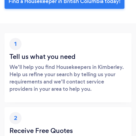
Find a Housekeeper in British Columbia today!
1
Tell us what you need
We’ll help you find Housekeepers in Kimberley.
Help us refine your search by telling us your
requirements and we’ll contact service
providers in your area to help you.
2
Receive Free Quotes