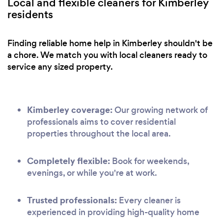
Local and flexible cleaners for Kimberley
residents
Finding reliable home help in Kimberley shouldn't be
a chore. We match you with local cleaners ready to
service any sized property.
Kimberley coverage:
Our growing network of
professionals aims to cover residential
properties throughout the local area.
Completely flexible:
Book for weekends,
evenings, or while you're at work.
Trusted professionals:
Every cleaner is
experienced in providing high-quality home