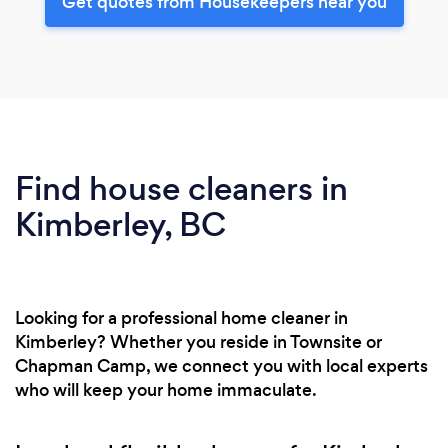
Get quotes from Housekeepers near you
Find house cleaners in
Kimberley, BC
Looking for a professional home cleaner in
Kimberley? Whether you reside in Townsite or
Chapman Camp, we connect you with local experts
who will keep your home immaculate.