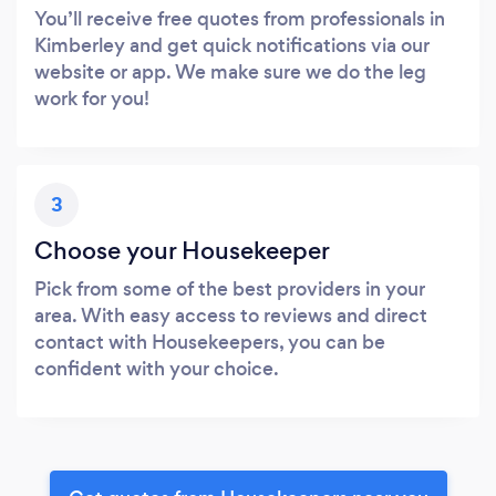
You’ll receive free quotes from professionals in
Kimberley and get quick notifications via our
website or app. We make sure we do the leg
work for you!
3
Choose your Housekeeper
Pick from some of the best providers in your
area. With easy access to reviews and direct
contact with Housekeepers, you can be
confident with your choice.