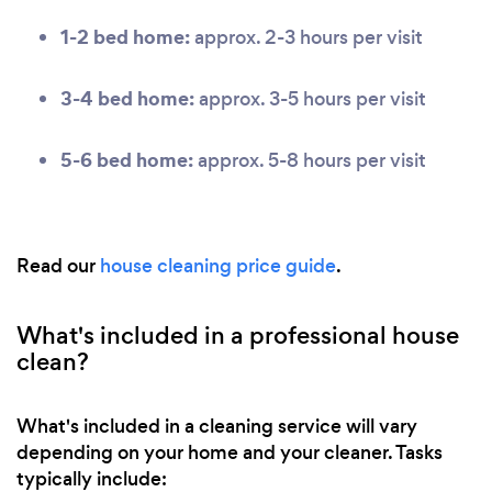
1-2 bed home:
approx. 2-3 hours per visit
3-4 bed home:
approx. 3-5 hours per visit
5-6 bed home:
approx. 5-8 hours per visit
Read our
house cleaning price guide
.
What's included in a professional house
clean?
What's included in a cleaning service will vary
depending on your home and your cleaner. Tasks
typically include: