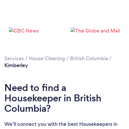
Services
/
House Cleaning
/
British Columbia
/
Kimberley
Loading...
Need to find a
Housekeeper in British
Please wait ...
Columbia?
We’ll connect you with the best Housekeepers in