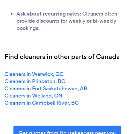
Ask about recurring rates:
Cleaners often
provide discounts for weekly or bi-weekly
bookings.
Find cleaners in other parts of Canada
Cleaners in Warwick, QC
Cleaners in Princeton, BC
Cleaners in Fort Saskatchewan, AB
Cleaners in Welland, ON
Cleaners in Campbell River, BC
Get quotes from Housekeepers near you