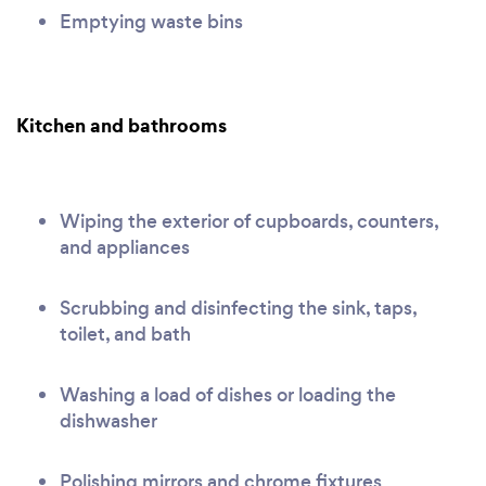
Emptying waste bins
Kitchen and bathrooms
Wiping the exterior of cupboards, counters,
and appliances
Scrubbing and disinfecting the sink, taps,
toilet, and bath
Washing a load of dishes or loading the
dishwasher
Polishing mirrors and chrome fixtures