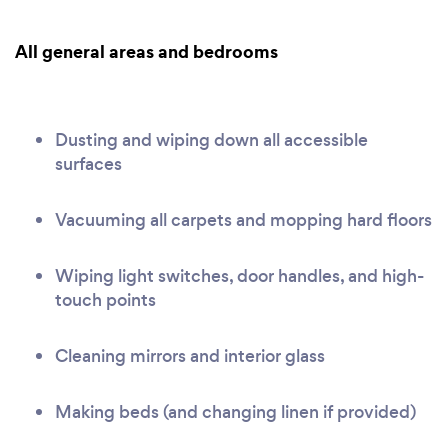
All general areas and bedrooms
Dusting and wiping down all accessible
surfaces
Vacuuming all carpets and mopping hard floors
Wiping light switches, door handles, and high-
touch points
Cleaning mirrors and interior glass
Making beds (and changing linen if provided)