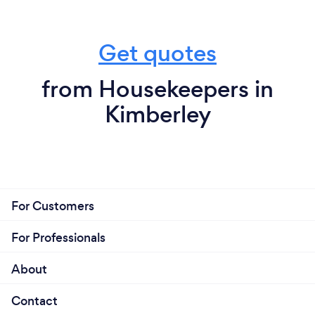
Get quotes
from Housekeepers in
Kimberley
For Customers
For Professionals
About
Contact