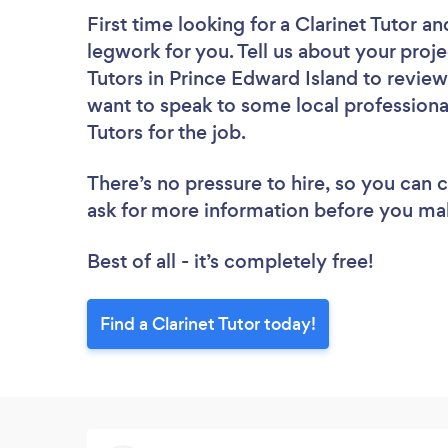
First time looking for a Clarinet Tutor
an
legwork for you. Tell us about your proje
Tutors in Prince Edward Island to review
want to speak to some local professional
Tutors for the job.
There’s no pressure to hire, so you can
ask for more information before you ma
Best of all - it’s completely free!
Find a Clarinet Tutor today!