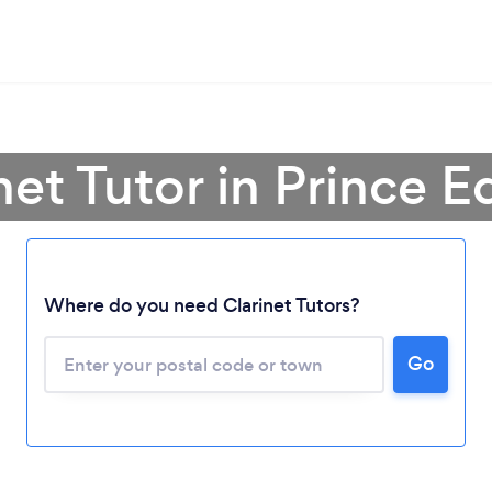
net Tutor in Prince 
Loading...
Where do you need Clarinet Tutors?
Please wait ...
Go