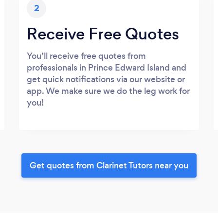
2
Receive Free Quotes
You’ll receive free quotes from
professionals in Prince Edward Island and
get quick notifications via our website or
app. We make sure we do the leg work for
you!
Get quotes from Clarinet Tutors near you