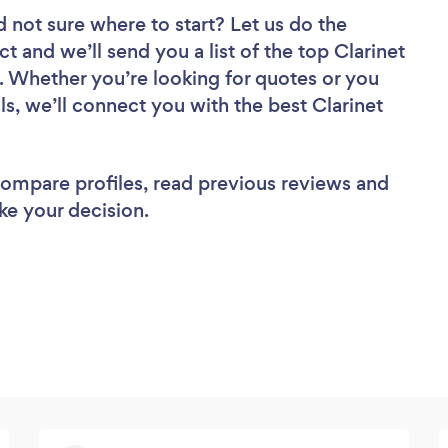
d not sure where to start? Let us do the
ct and we’ll send you a list of the top Clarinet
. Whether you’re looking for quotes or you
s, we’ll connect you with the best Clarinet
 compare profiles, read previous reviews and
ke your decision.