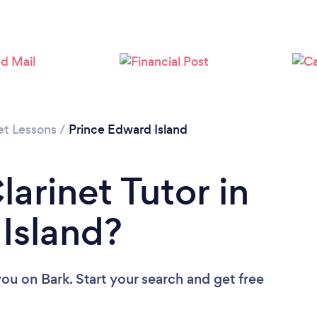
et Lessons
/
Prince Edward Island
larinet Tutor in
Island?
you
on Bark. Start your search and get free