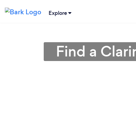
Explore
Find a Clari