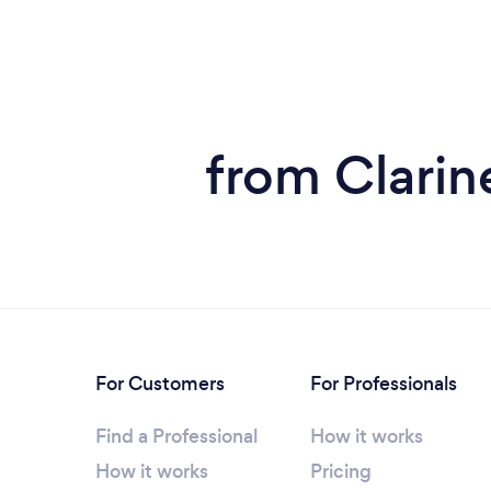
from Clarin
For Customers
For Professionals
Find a Professional
How it works
How it works
Pricing