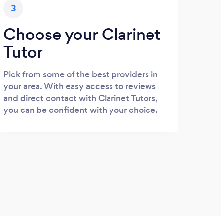
3
Choose your Clarinet
Tutor
Pick from some of the best providers in
your area. With easy access to reviews
and direct contact with Clarinet Tutors,
you can be confident with your choice.