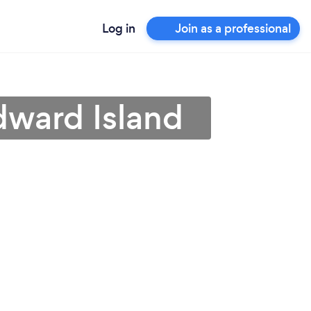
Log in
Join as a professional
Edward Island