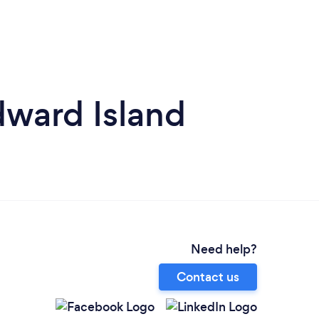
dward Island
Need help?
Contact us