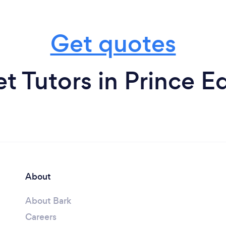
Get quotes
et Tutors in Prince E
About
About Bark
Careers