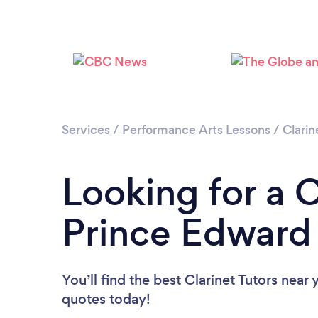
Services
/
Performance Arts Lessons
/
Clarin
Looking for a C
Prince Edward 
You’ll find the best Clarinet Tutors near 
quotes today!