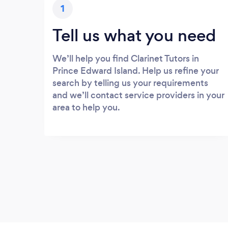
1
Tell us what you need
We’ll help you find Clarinet Tutors in
Prince Edward Island. Help us refine your
search by telling us your requirements
and we’ll contact service providers in your
area to help you.