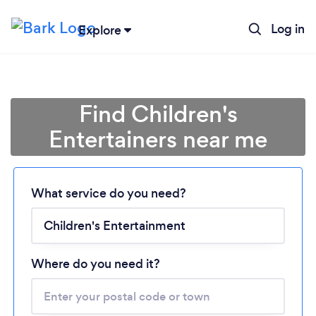
Log in
Explore
Find Children's
Entertainers near me
Loading...
What service do you need?
Please wait ...
Where do you need it?