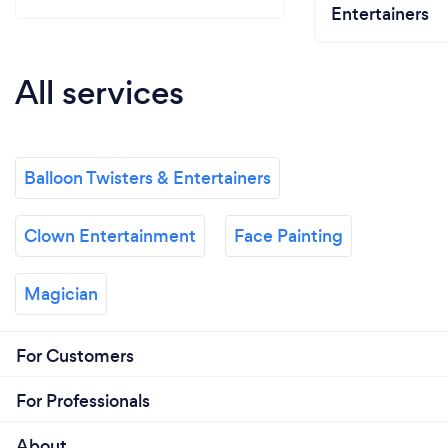
Entertainers
All services
Balloon Twisters & Entertainers
Clown Entertainment
Face Painting
Magician
For Customers
For Professionals
About