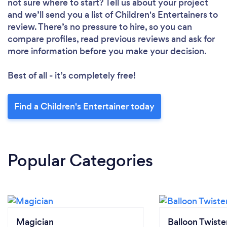
not sure where to start? Tell us about your project
and we’ll send you a list of Children's Entertainers to
review. There’s no pressure to hire, so you can
compare profiles, read previous reviews and ask for
more information before you make your decision.
Best of all - it’s completely free!
Find a Children's Entertainer today
Popular Categories
Magician
Balloon Twiste