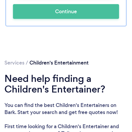
Continue
Services
/
Children's Entertainment
Need help finding a
Children's Entertainer?
You can find the best Children's Entertainers
on
Bark. Start your search and get free quotes now!
First time looking for a Children's Entertainer
and