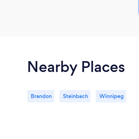
Nearby Places
Brandon
Steinbach
Winnipeg