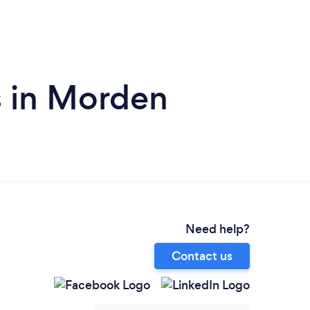
s in Morden
Need help?
Contact us