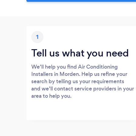
1
Tell us what you need
We’ll help you find Air Conditioning
Installers in Morden. Help us refine your
search by telling us your requirements
and we’ll contact service providers in your
area to help you.