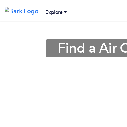
Explore
Find a Air 