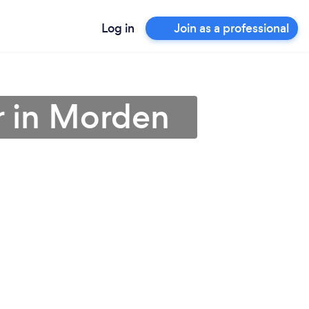
Log in
Join as a professional
er in Morden