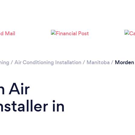
ning
/
Air Conditioning Installation
/
Manitoba
/
Morden
n Air
staller in