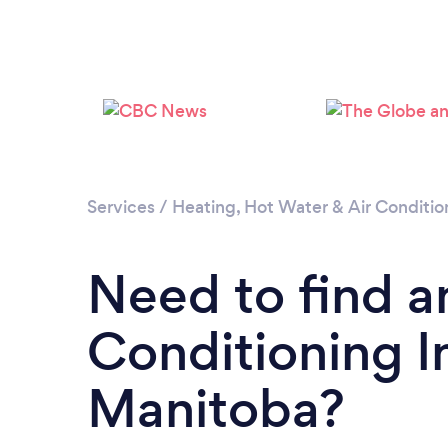
Services
/
Heating, Hot Water & Air Conditio
Need to find a
Conditioning In
Manitoba?