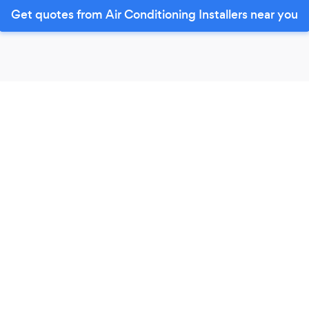
Get quotes from Air Conditioning Installers near you