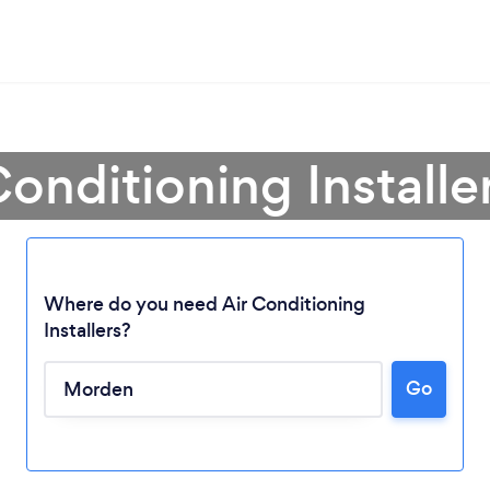
Conditioning Install
Where do you need Air Conditioning
Installers?
Loading...
Go
Please wait ...