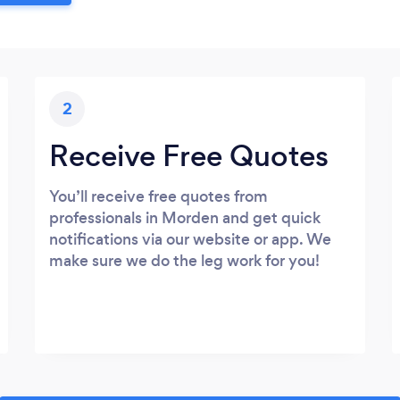
2
Receive Free Quotes
You’ll receive free quotes from
professionals in Morden and get quick
notifications via our website or app. We
make sure we do the leg work for you!