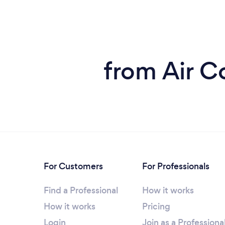
from Air C
For Customers
For Professionals
Find a Professional
How it works
How it works
Pricing
Login
Join as a Professiona