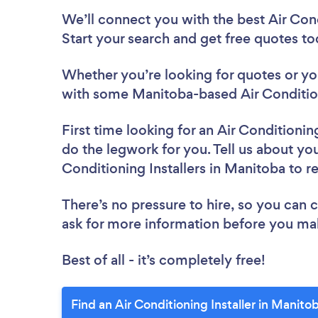
We’ll connect you with the best Air Cond
Start your search and get free quotes t
Whether you’re looking for quotes or you’
with some Manitoba-based Air Conditioni
First time looking for an Air Conditioning
do the legwork for you. Tell us about your
Conditioning Installers in Manitoba to 
There’s no pressure to hire, so you can
ask for more information before you ma
Best of all - it’s completely free!
Find an Air Conditioning Installer in Manito