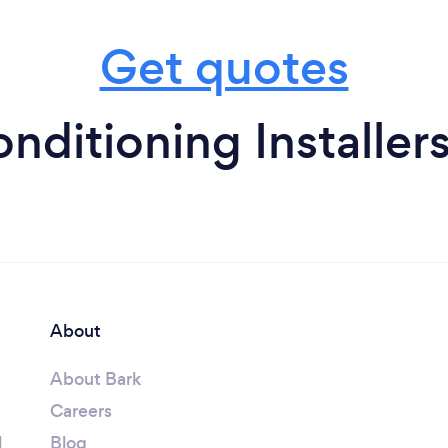
Get quotes
onditioning Installer
About
About Bark
Careers
l
Blog