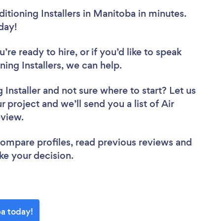
itioning Installers in Manitoba in minutes.
oday!
re ready to hire, or if you’d like to speak
ng Installers, we can help.
 Installer
and not sure where to start? Let us
 project and we’ll send you a list of Air
review.
 compare profiles, read previous reviews and
ke your decision.
ba today!