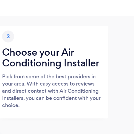
3
Choose your Air
Conditioning Installer
Pick from some of the best providers in
your area. With easy access to reviews
and direct contact with Air Conditioning
Installers, you can be confident with your
choice.