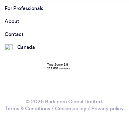
For Professionals
About
Contact
Canada
© 2026 Bark.com Global Limited.
Terms & Conditions
/
Cookie policy
/
Privacy policy