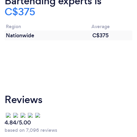
Bartending experts is
C$375
Region
Average
Nationwide
C$375
Reviews
4.84/5.00
based on 7,096 reviews