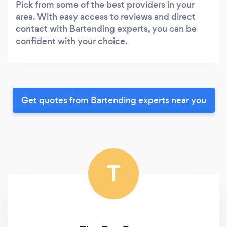
Pick from some of the best providers in your
area. With easy access to reviews and direct
contact with Bartending experts, you can be
confident with your choice.
Get quotes from Bartending experts near you
T