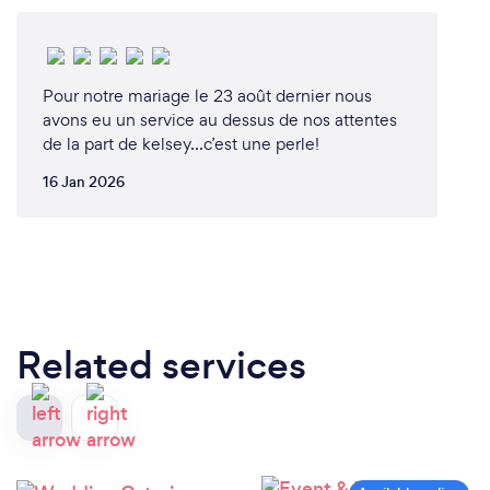
Pour notre mariage le 23 août dernier nous
avons eu un service au dessus de nos attentes
de la part de kelsey…c’est une perle!
16 Jan 2026
Related services