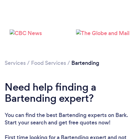
Loading...
Services
/
Food Services
/
Bartending
Please wait ...
Need help finding a
Bartending expert?
You can find the best Bartending experts
on Bark.
Start your search and get free quotes now!
First time looking for a Bartending expert
and not