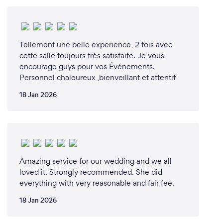
Tellement une belle experience, 2 fois avec
cette salle toujours très satisfaite. Je vous
encourage guys pour vos Événements.
Personnel chaleureux ,bienveillant et attentif
18 Jan 2026
Amazing service for our wedding and we all
loved it. Strongly recommended. She did
everything with very reasonable and fair fee.
18 Jan 2026