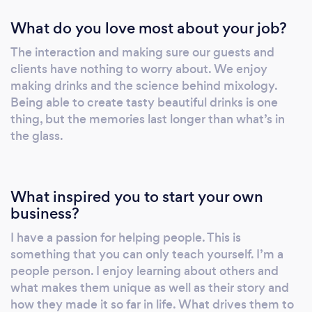
What do you love most about your job?
The interaction and making sure our guests and
clients have nothing to worry about. We enjoy
making drinks and the science behind mixology.
Being able to create tasty beautiful drinks is one
thing, but the memories last longer than what’s in
the glass.
What inspired you to start your own
business?
I have a passion for helping people. This is
something that you can only teach yourself. I’m a
people person. I enjoy learning about others and
what makes them unique as well as their story and
how they made it so far in life. What drives them to