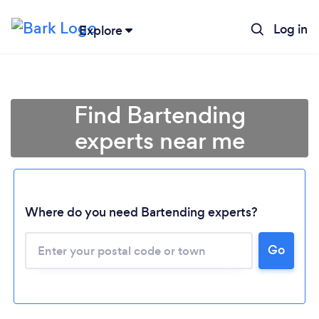
Log in
Explore
Find Bartending
experts near me
Where do you need Bartending experts?
Go