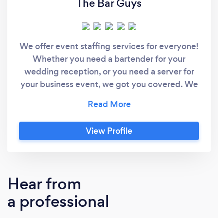
The Bar Guys
We offer event staffing services for everyone!
Whether you need a bartender for your
wedding reception, or you need a server for
your business event, we got you covered. We
don't just pour drinks and serve our guests,
we create memories. In addition to our event
staffing services, we create custom cocktails
View Profile
to spice up your establishment's menu! Send
us a message and tell us about your event.
Hear from
a professional