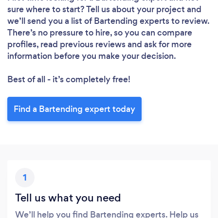
sure where to start? Tell us about your project and
we’ll send you a list of Bartending experts to review.
There’s no pressure to hire, so you can compare
profiles, read previous reviews and ask for more
information before you make your decision.
Best of all - it’s completely free!
Find a Bartending expert today
1
Tell us what you need
We’ll help you find Bartending experts. Help us