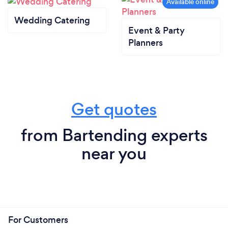
Wedding Catering
Event & Party
Planners
Get quotes
from Bartending experts
near you
For Customers