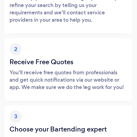
refine your search by telling us your
requirements and we’ll contact service
providers in your area to help you.
2
Receive Free Quotes
You’ll receive free quotes from professionals
and get quick notifications via our website or
app. We make sure we do the leg work for you!
3
Choose your Bartending expert