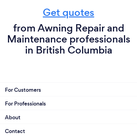
Get quotes
from Awning Repair and
Maintenance professionals
in British Columbia
For Customers
For Professionals
About
Contact