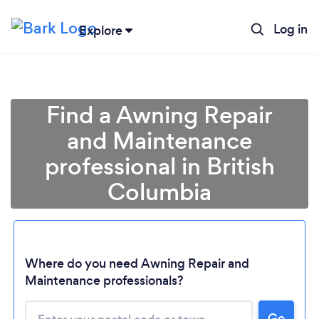
Log in
Explore
Find a Awning Repair
and Maintenance
professional in British
Columbia
Loading...
Where do you need Awning Repair and
Maintenance professionals?
Please wait ...
Go