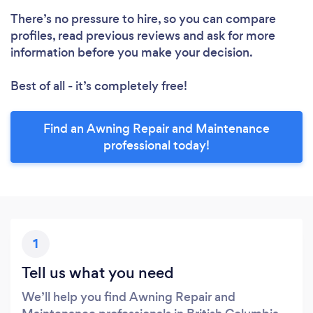
There’s no pressure to hire, so you can compare
profiles, read previous reviews and ask for more
information before you make your decision.
Best of all - it’s completely free!
Find an Awning Repair and Maintenance
professional today!
1
Tell us what you need
We’ll help you find Awning Repair and