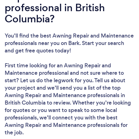
professional in British
Columbia?
You’ll find the best Awning Repair and Maintenance
professionals near you
on Bark. Start your search
and get free quotes today!
First time looking for an Awning Repair and
Maintenance professional
and not sure where to
start? Let us do the legwork for you. Tell us about
your project and we’ll send you a list of the top
Awning Repair and Maintenance professionals in
British Columbia to review. Whether you’re looking
for quotes or you want to speak to some local
professionals, we’ll connect you with the best
Awning Repair and Maintenance professionals for
the job.