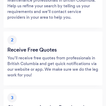
Maintenance professionals in British Columbia.
Help us refine your search by telling us your
requirements and we’ll contact service
providers in your area to help you.
2
Receive Free Quotes
You’ll receive free quotes from professionals in
British Columbia and get quick notifications via
our website or app. We make sure we do the leg
work for you!
3