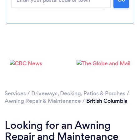
Services
/
Driveways, Decking, Patios & Porches
/
Awning Repair & Maintenance
/
British Columbia
Looking for an Awning
Repair and Maintenance