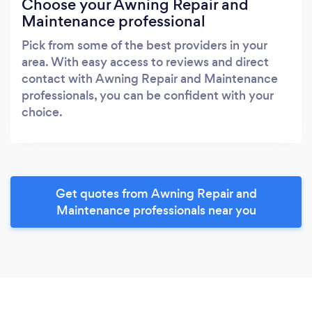
Choose your Awning Repair and
Maintenance professional
Pick from some of the best providers in your
area. With easy access to reviews and direct
contact with Awning Repair and Maintenance
professionals, you can be confident with your
choice.
Get quotes from Awning Repair and
Maintenance professionals near you