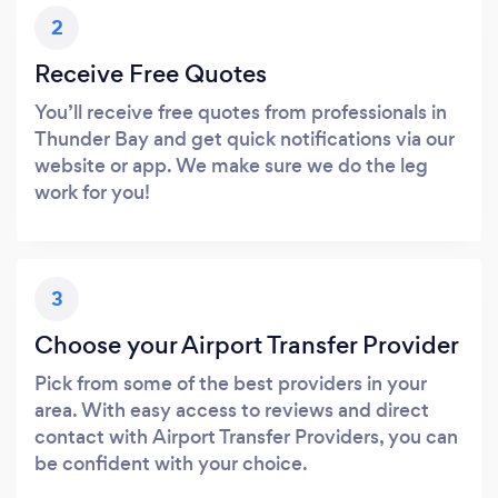
2
Receive Free Quotes
You’ll receive free quotes from professionals in
Thunder Bay and get quick notifications via our
website or app. We make sure we do the leg
work for you!
3
Choose your Airport Transfer Provider
Pick from some of the best providers in your
area. With easy access to reviews and direct
contact with Airport Transfer Providers, you can
be confident with your choice.