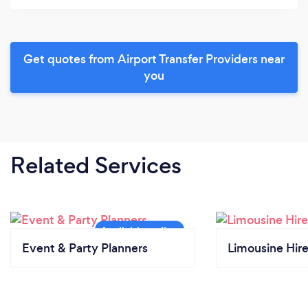
Get quotes from Airport Transfer Providers near
you
Related Services
Event & Party Planners
Limousine Hir