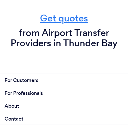
Get quotes
from Airport Transfer
Providers in Thunder Bay
For Customers
For Professionals
About
Contact