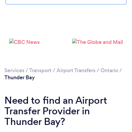
Services
/
Transport
/
Airport Transfers
/
Ontario
/
Thunder Bay
Need to find an Airport
Transfer Provider in
Thunder Bay?