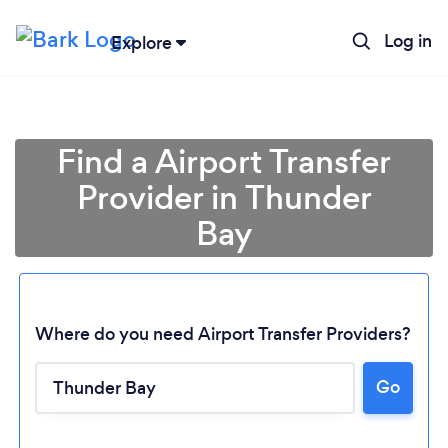
Log in
Explore
Find a Airport Transfer
Provider in Thunder
Bay
Where do you need Airport Transfer Providers?
Loading...
Go
Please wait ...