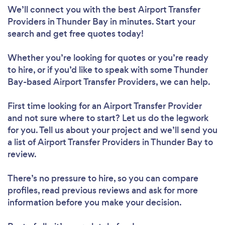
We’ll connect you with the best Airport Transfer
Providers in Thunder Bay in minutes. Start your
search and get free quotes today!
Whether you’re looking for quotes or you’re ready
to hire, or if you’d like to speak with some Thunder
Bay-based Airport Transfer Providers, we can help.
First time looking for an Airport Transfer Provider
and not sure where to start? Let us do the legwork
for you. Tell us about your project and we’ll send you
a list of Airport Transfer Providers in Thunder Bay to
review.
There’s no pressure to hire, so you can compare
profiles, read previous reviews and ask for more
information before you make your decision.