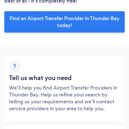
Best of all - it’s completely free!
Find an Airport Transfer Provider in Thunder Bay
today!
1
Tell us what you need
We’ll help you find Airport Transfer Providers in
Thunder Bay. Help us refine your search by
telling us your requirements and we’ll contact
service providers in your area to help you.