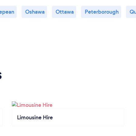
epean
Oshawa
Ottawa
Peterborough
Qu
s
Limousine Hire