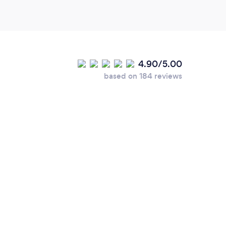
4.90/5.00
based on 184 reviews