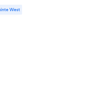
inte West