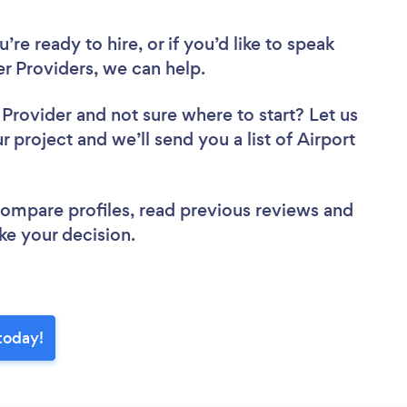
re ready to hire, or if you’d like to speak
r Providers, we can help.
r Provider
and not sure where to start? Let us
r project and we’ll send you a list of Airport
 compare profiles, read previous reviews and
ke your decision.
 today!