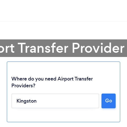
ort Transfer Provider
Where do you need Airport Transfer
Providers?
Go
Loading...
Please wait ...