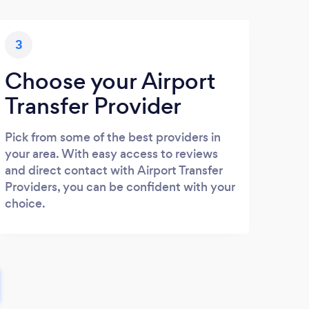
3
Choose your Airport
Transfer Provider
Pick from some of the best providers in
your area. With easy access to reviews
and direct contact with Airport Transfer
Providers, you can be confident with your
choice.