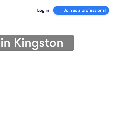
Log in
Join as a professional
 in Kingston