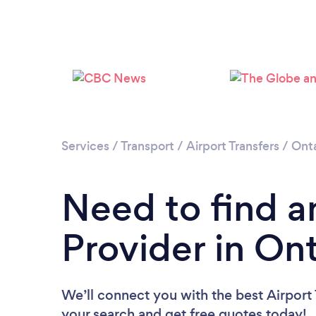
Services
/
Transport
/
Airport Transfers
/
Onta
Need to find an
Provider in On
We’ll connect you with the best Airport T
your search and get free quotes today!