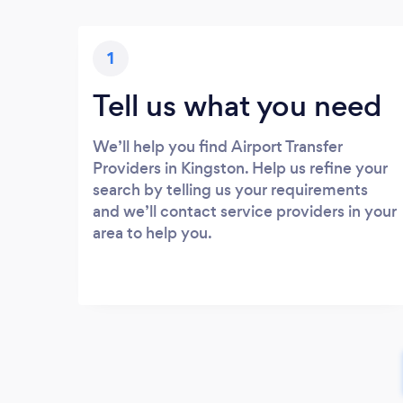
1
Tell us what you need
We’ll help you find Airport Transfer
Providers in Kingston. Help us refine your
search by telling us your requirements
and we’ll contact service providers in your
area to help you.