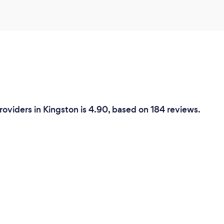
Providers in Kingston is 4.90, based on 184 reviews.