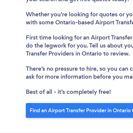
Whether you’re looking for quotes or you’
with some Ontario-based Airport Transfe
First time looking for an Airport Transfe
do the legwork for you. Tell us about you
Transfer Providers in Ontario to review.
There’s no pressure to hire, so you can
ask for more information before you ma
Best of all - it’s completely free!
Find an Airport Transfer Provider in Ontario