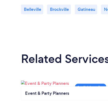
Belleville
Brockville
Gatineau
N
Related Service
Event & Party Planners