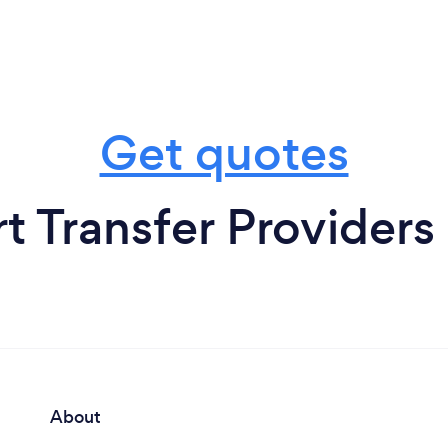
Get quotes
t Transfer Providers
About