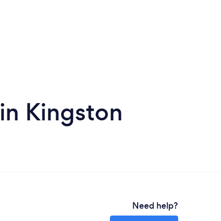
 in Kingston
Need help?