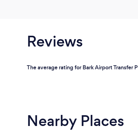
Reviews
The average rating for Bark Airport Transfer 
Nearby Places