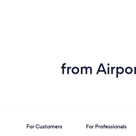
from Airpor
For Customers
For Professionals