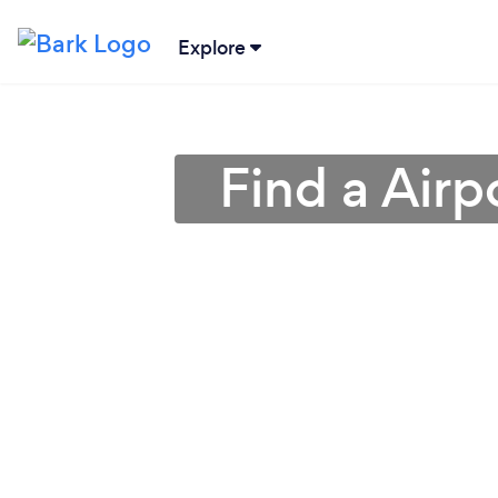
Explore
Find a Airp