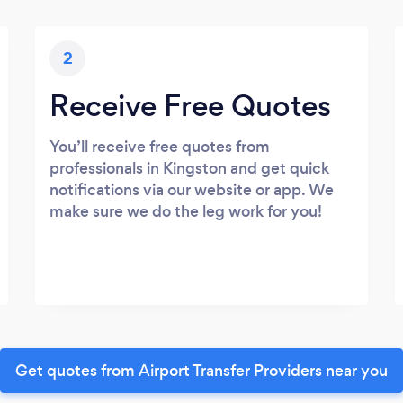
2
Receive Free Quotes
You’ll receive free quotes from
professionals in Kingston and get quick
notifications via our website or app. We
make sure we do the leg work for you!
Get quotes from Airport Transfer Providers near you