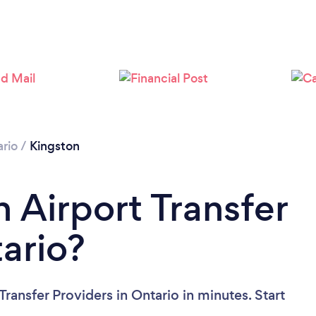
rio
/
Kingston
 Airport Transfer
tario?
ransfer Providers in Ontario in minutes. Start