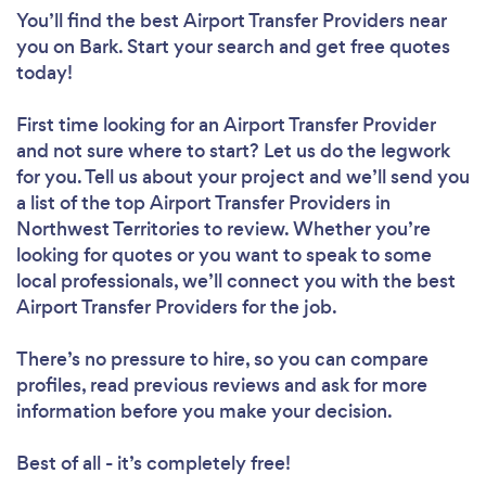
You’ll find the best Airport Transfer Providers near
you
on Bark. Start your search and get free quotes
today!
First time looking for an Airport Transfer Provider
and not sure where to start? Let us do the legwork
for you. Tell us about your project and we’ll send you
a list of the top Airport Transfer Providers in
Northwest Territories to review. Whether you’re
looking for quotes or you want to speak to some
local professionals, we’ll connect you with the best
Airport Transfer Providers for the job.
There’s no pressure to hire, so you can compare
profiles, read previous reviews and ask for more
information before you make your decision.
Best of all - it’s completely free!