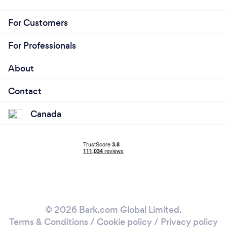
For Customers
For Professionals
About
Contact
Canada
© 2026 Bark.com Global Limited.
Terms & Conditions
/
Cookie policy
/
Privacy policy