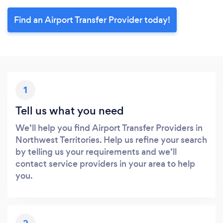
Find an Airport Transfer Provider today!
1
Tell us what you need
We’ll help you find Airport Transfer Providers in
Northwest Territories. Help us refine your search
by telling us your requirements and we’ll
contact service providers in your area to help
you.