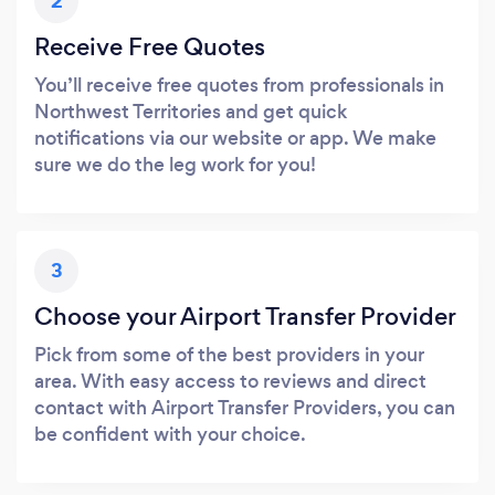
2
Receive Free Quotes
You’ll receive free quotes from professionals in
Northwest Territories and get quick
notifications via our website or app. We make
sure we do the leg work for you!
3
Choose your Airport Transfer Provider
Pick from some of the best providers in your
area. With easy access to reviews and direct
contact with Airport Transfer Providers, you can
be confident with your choice.