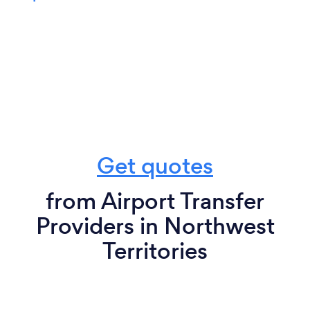
Get quotes
from Airport Transfer
Providers in Northwest
Territories