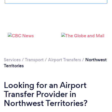
Services
/
Transport
/
Airport Transfers
/
Northwest
Territories
Looking for an Airport
Transfer Provider in
Northwest Territories?