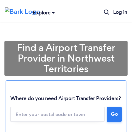
Log in
Explore
Find a Airport Transfer
Provider in Northwest
Territories
Where do you need Airport Transfer Providers?
Go
Loading...
Please wait ...