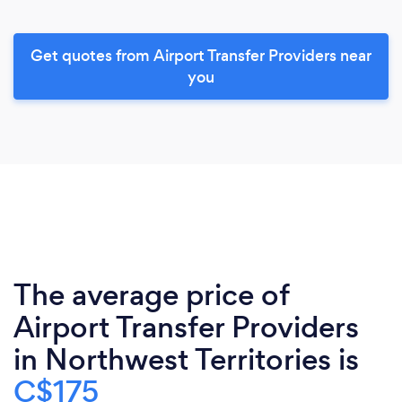
Get quotes from Airport Transfer Providers near
you
The average price of
Airport Transfer Providers
in Northwest Territories is
C$175