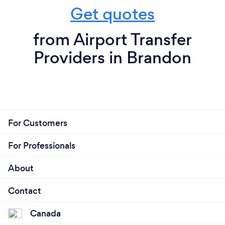
Get quotes
from Airport Transfer
Providers in Brandon
For Customers
For Professionals
About
Contact
Canada