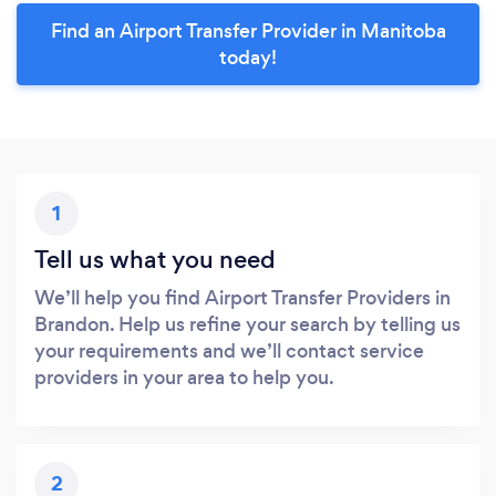
Find an Airport Transfer Provider in Manitoba
today!
1
Tell us what you need
We’ll help you find Airport Transfer Providers in
Brandon. Help us refine your search by telling us
your requirements and we’ll contact service
providers in your area to help you.
2