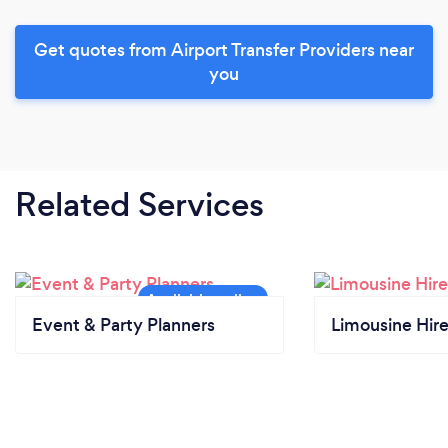
Get quotes from Airport Transfer Providers near
you
Related Services
Event & Party Planners
Limousine Hir