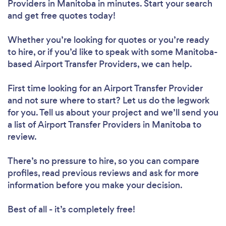
Providers in Manitoba in minutes. Start your search
and get free quotes today!
Whether you’re looking for quotes or you’re ready
to hire, or if you’d like to speak with some Manitoba-
based Airport Transfer Providers, we can help.
First time looking for an Airport Transfer Provider
and not sure where to start? Let us do the legwork
for you. Tell us about your project and we’ll send you
a list of Airport Transfer Providers in Manitoba to
review.
There’s no pressure to hire, so you can compare
profiles, read previous reviews and ask for more
information before you make your decision.
Best of all - it’s completely free!