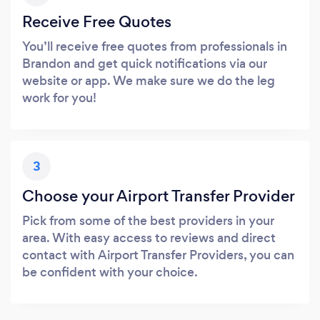
Receive Free Quotes
You’ll receive free quotes from professionals in
Brandon and get quick notifications via our
website or app. We make sure we do the leg
work for you!
3
Choose your Airport Transfer Provider
Pick from some of the best providers in your
area. With easy access to reviews and direct
contact with Airport Transfer Providers, you can
be confident with your choice.