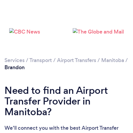
Services
/
Transport
/
Airport Transfers
/
Manitoba
/
Brandon
Need to find an Airport
Transfer Provider in
Manitoba?
We’ll connect you with the best Airport Transfer