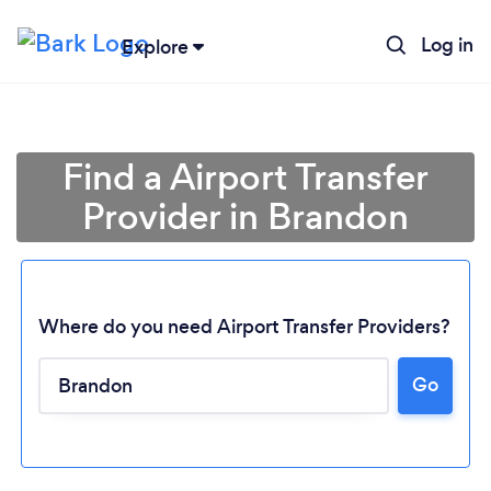
Log in
Explore
Find a Airport Transfer
Provider in Brandon
Where do you need Airport Transfer Providers?
Go
Loading...
Please wait ...