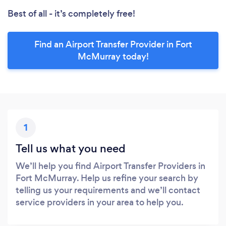
Best of all - it’s completely free!
Find an Airport Transfer Provider in Fort
McMurray today!
1
Tell us what you need
We’ll help you find Airport Transfer Providers in
Fort McMurray. Help us refine your search by
telling us your requirements and we’ll contact
service providers in your area to help you.