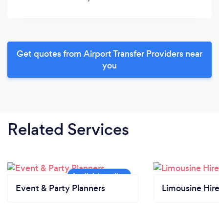
Get quotes from Airport Transfer Providers near
you
Related Services
Event & Party Planners
Limousine Hir