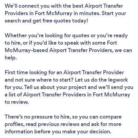
We’ll connect you with the best Airport Transfer
Providers in Fort McMurray in minutes. Start your
search and get free quotes today!
Whether you’re looking for quotes or you’re ready
to hire, or if you’d like to speak with some Fort
McMurray-based Airport Transfer Providers, we can
help.
First time looking for an Airport Transfer Provider
and not sure where to start? Let us do the legwork
for you. Tell us about your project and we’ll send you
a list of Airport Transfer Providers in Fort McMurray
to review.
There’s no pressure to hire, so you can compare
profiles, read previous reviews and ask for more
information before you make your decision.