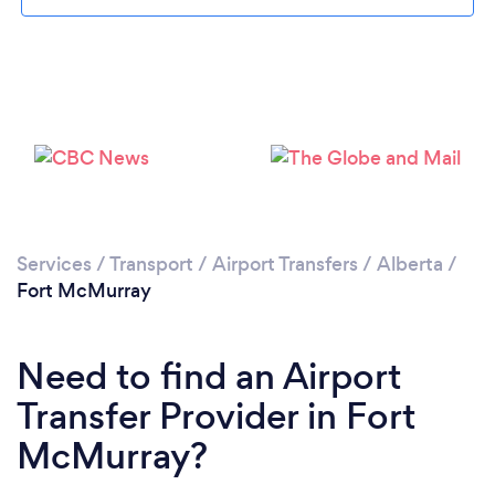
Services
/
Transport
/
Airport Transfers
/
Alberta
/
Fort McMurray
Need to find an Airport
Transfer Provider in Fort
McMurray?