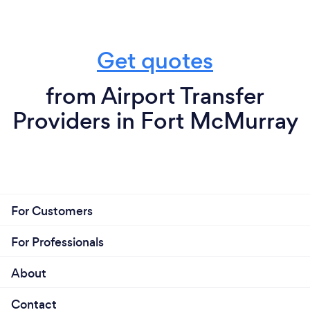
Get quotes
from Airport Transfer
Providers in Fort McMurray
For Customers
For Professionals
About
Contact