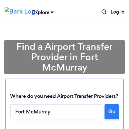
Log in
Explore
Find a Airport Transfer
Provider in Fort
McMurray
Where do you need Airport Transfer Providers?
Loading...
Go
Please wait ...