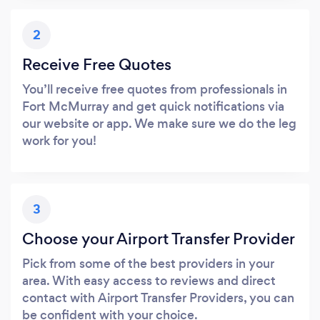
2
Receive Free Quotes
You’ll receive free quotes from professionals in
Fort McMurray and get quick notifications via
our website or app. We make sure we do the leg
work for you!
3
Choose your Airport Transfer Provider
Pick from some of the best providers in your
area. With easy access to reviews and direct
contact with Airport Transfer Providers, you can
be confident with your choice.