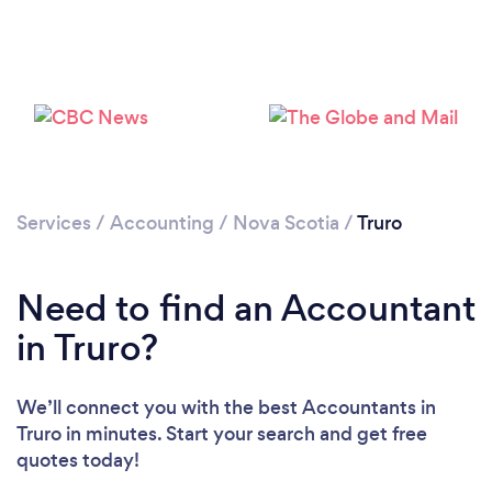
Services
/
Accounting
/
Nova Scotia
/
Truro
Need to find an Accountant
in Truro?
We’ll connect you with the best Accountants in
Truro in minutes. Start your search and get free
quotes today!