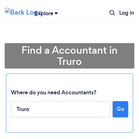
Log in
Explore
Find a Accountant in
Truro
Where do you need Accountants?
Go
Loading...
Please wait ...