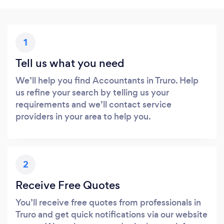
1
Tell us what you need
We’ll help you find Accountants in Truro. Help
us refine your search by telling us your
requirements and we’ll contact service
providers in your area to help you.
2
Receive Free Quotes
You’ll receive free quotes from professionals in
Truro and get quick notifications via our website