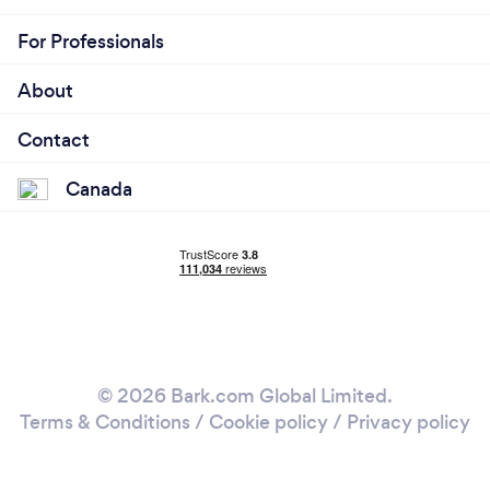
For Professionals
About
Contact
Canada
© 2026 Bark.com Global Limited.
Terms & Conditions
/
Cookie policy
/
Privacy policy