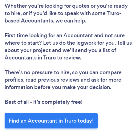
Whether you’re looking for quotes or you’re ready
to hire, or if you’d like to speak with some Truro-
based Accountants, we can help.
First time looking for an Accountant
and not sure
where to start? Let us do the legwork for you. Tell us
about your project and we’ll send you a list of
Accountants in Truro to review.
There’s no pressure to hire, so you can compare
profiles, read previous reviews and ask for more
information before you make your decision.
Best of all - it’s completely free!
Find an Accountant in Truro today!