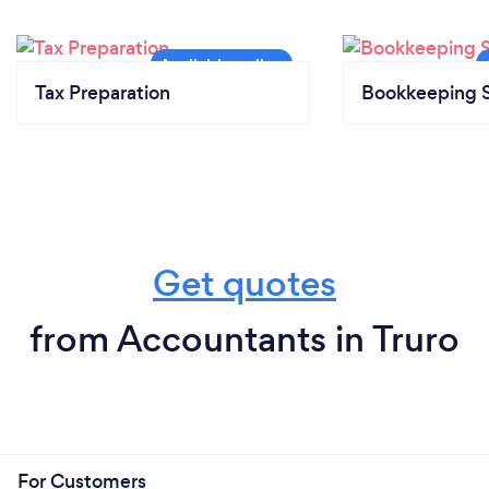
Tax Preparation
Bookkeeping S
Get quotes
from Accountants in Truro
For Customers