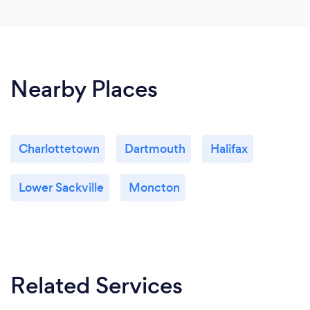
Nearby Places
Charlottetown
Dartmouth
Halifax
Lower Sackville
Moncton
Related Services