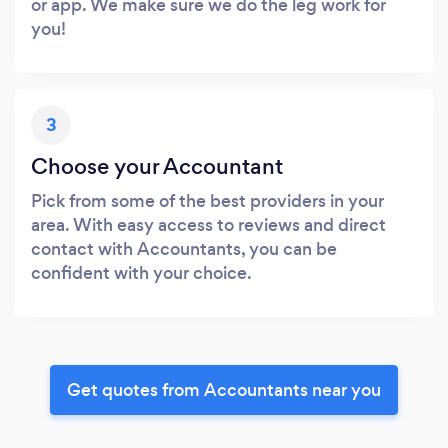
or app. We make sure we do the leg work for
you!
3
Choose your Accountant
Pick from some of the best providers in your
area. With easy access to reviews and direct
contact with Accountants, you can be
confident with your choice.
Get quotes from Accountants near you