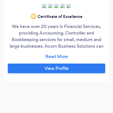
Certificate of Excellence
‘20
We have over 20 years in Financial Services,
providing Accounting, Controller and
Bookkeeping services for small, medium and
large businesses. Acorn Business Solutions can
be your outsource solution for a cost effective
way to solve your accounting and bookkeeping
needs.
View Profile