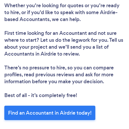
Whether you’re looking for quotes or you’re ready
to hire, or if you’d like to speak with some Airdrie-
based Accountants, we can help.
First time looking for an Accountant
and not sure
where to start? Let us do the legwork for you. Tell us
about your project and we’ll send you a list of
Accountants in Airdrie to review.
There’s no pressure to hire, so you can compare
profiles, read previous reviews and ask for more
information before you make your decision.
Best of all - it’s completely free!
Find an Accountant in Airdrie today!