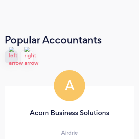
Popular Accountants
A
Acorn Business Solutions
Airdrie