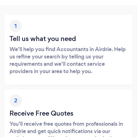
1
Tell us what you need
We’ll help you find Accountants in Airdrie. Help
us refine your search by telling us your
requirements and we’ll contact service
providers in your area to help you.
2
Receive Free Quotes
You’ll receive free quotes from professionals in
Airdrie and get quick notifications via our