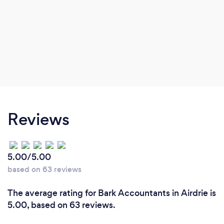
Reviews
5.00/5.00
based on 63 reviews
The average rating for Bark Accountants in Airdrie is
5.00, based on 63 reviews.