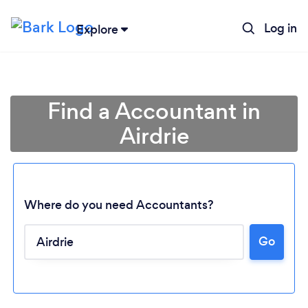
Log in
Explore
Find a Accountant in
Airdrie
Where do you need Accountants?
Go