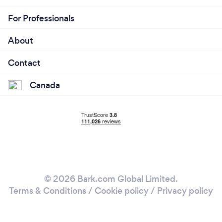
For Professionals
About
Contact
Canada
© 2026 Bark.com Global Limited.
Terms & Conditions
/
Cookie policy
/
Privacy policy