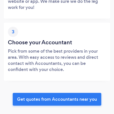
website or app. We make sure we do the leg
work for you!
3
Choose your Accountant
Pick from some of the best providers in your
area. With easy access to reviews and direct
contact with Accountants, you can be
confident with your choice.
Get quotes from Accountants near you