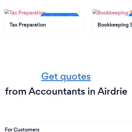
Tax Preparation
Bookkeeping S
Get quotes
from Accountants in Airdrie
For Customers