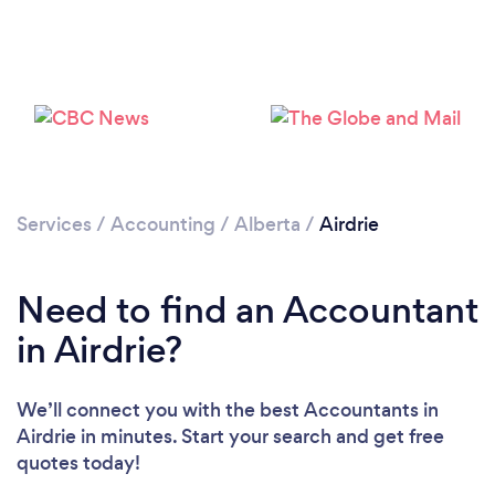
Loading...
Please wait ...
Services
/
Accounting
/
Alberta
/
Airdrie
Need to find an Accountant
in Airdrie?
We’ll connect you with the best Accountants in
Airdrie in minutes. Start your search and get free
quotes today!