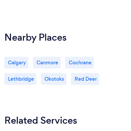
Nearby Places
Calgary
Canmore
Cochrane
Lethbridge
Okotoks
Red Deer
Related Services