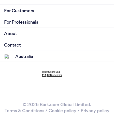
For Customers
For Professionals
About
Contact
Australia
© 2026 Bark.com Global Limited.
Terms & Conditions
/
Cookie policy
/
Privacy policy