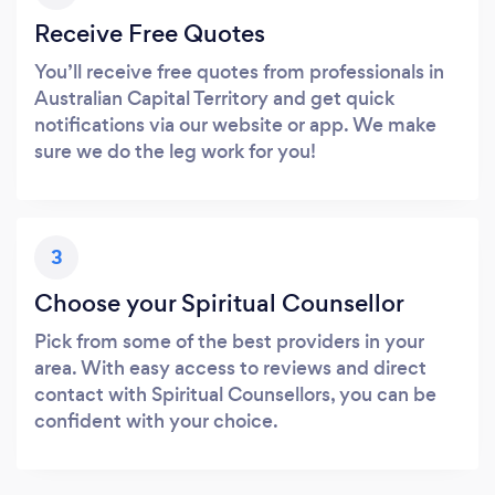
Receive Free Quotes
You’ll receive free quotes from professionals in
Australian Capital Territory and get quick
notifications via our website or app. We make
sure we do the leg work for you!
3
Choose your Spiritual Counsellor
Pick from some of the best providers in your
area. With easy access to reviews and direct
contact with Spiritual Counsellors, you can be
confident with your choice.