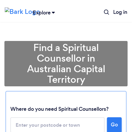
Log in
Explore
Find a Spiritual
Counsellor in
Australian Capital
Territory
Loading...
Where do you need Spiritual Counsellors?
Please wait ...
Go