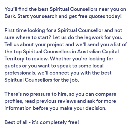
You’ll find the best Spiritual Counsellors near you
on
Bark. Start your search and get free quotes today!
First time looking for a Spiritual Counsellor
and not
sure where to start? Let us do the legwork for you.
Tell us about your project and we’ll send you a list of
the top Spiritual Counsellors in Australian Capital
Territory to review. Whether you’re looking for
quotes or you want to speak to some local
professionals, we’ll connect you with the best
Spiritual Counsellors for the job.
There’s no pressure to hire, so you can compare
profiles, read previous reviews and ask for more
information before you make your decision.
Best of all - it’s completely free!