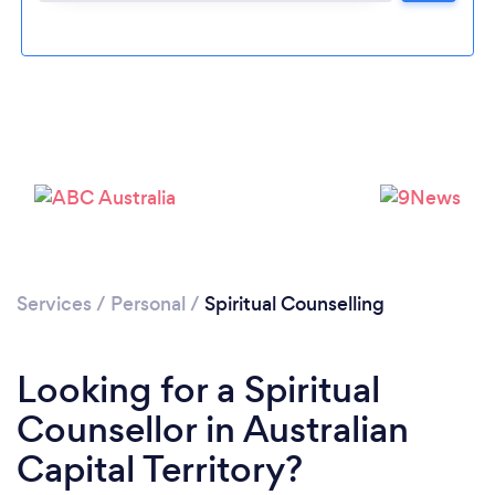
Services
/
Personal
/
Spiritual Counselling
Looking for a Spiritual
Counsellor in Australian
Capital Territory?