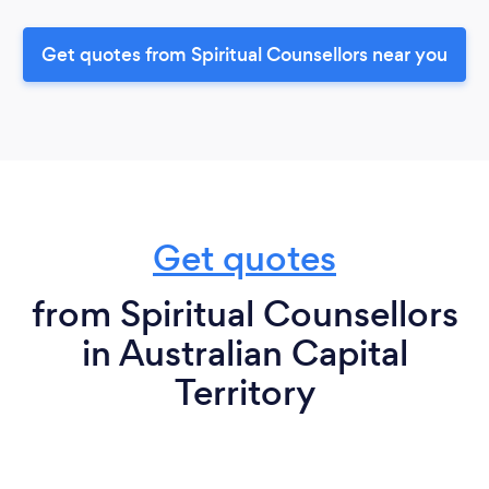
Get quotes from Spiritual Counsellors near you
Get quotes
from Spiritual Counsellors
in Australian Capital
Territory