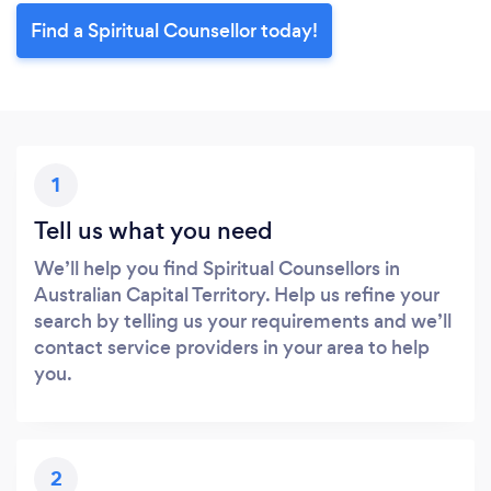
Find a Spiritual Counsellor today!
1
Tell us what you need
We’ll help you find Spiritual Counsellors in
Australian Capital Territory. Help us refine your
search by telling us your requirements and we’ll
contact service providers in your area to help
you.
2