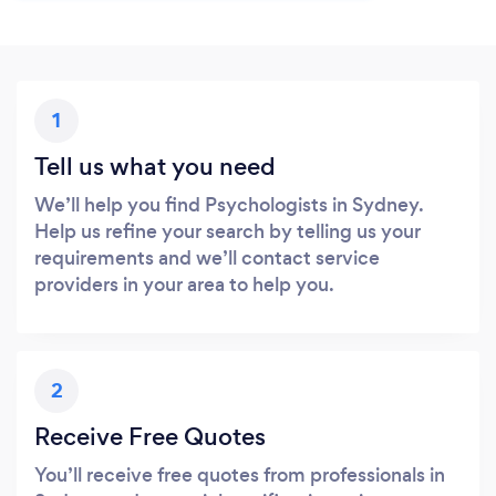
1
Tell us what you need
We’ll help you find Psychologists in Sydney.
Help us refine your search by telling us your
requirements and we’ll contact service
providers in your area to help you.
2
Receive Free Quotes
You’ll receive free quotes from professionals in