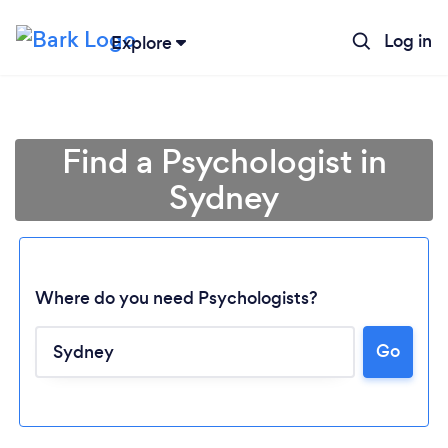
Log in
Explore
Find a Psychologist in
Sydney
Where do you need Psychologists?
Go