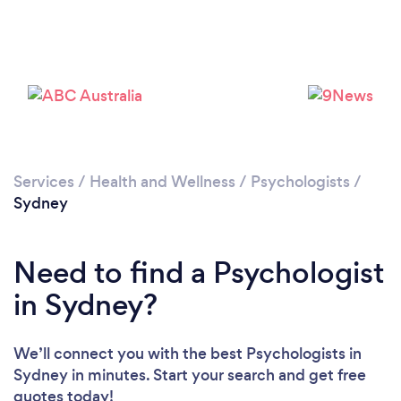
Loading...
Services
/
Health and Wellness
/
Psychologists
/
Sydney
Please wait ...
Need to find a Psychologist
in Sydney?
We’ll connect you with the best Psychologists in
Sydney in minutes. Start your search and get free
quotes today!