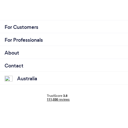
For Customers
For Professionals
About
Contact
Australia