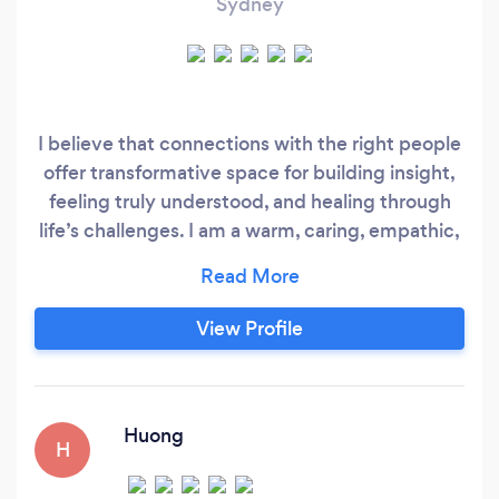
Sydney
I believe that connections with the right people
offer transformative space for building insight,
feeling truly understood, and healing through
life’s challenges. I am a warm, caring, empathic,
and professional individual, devoted to
improving my clients’ emotional well-being and
reducing their pain and suffering. As your
View Profile
therapist, I will support you with compassion
and integrity, drawing upon my extensive
training in evidenced-based therapeutic
interventions to produce lasting change.
Huong
H