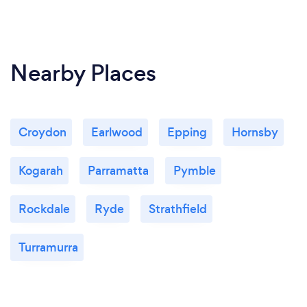
Nearby Places
Croydon
Earlwood
Epping
Hornsby
Kogarah
Parramatta
Pymble
Rockdale
Ryde
Strathfield
Turramurra