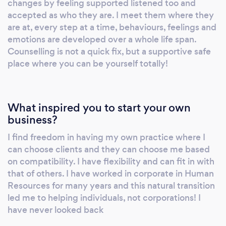
changes by feeling supported listened too and
challenges, one step at a time. Please reach
accepted as who they are. I meet them where they
out today, I am here to emotionally support
are at, every step at a time, behaviours, feelings and
you find your way
emotions are developed over a whole life span.
Counselling is not a quick fix, but a supportive safe
place where you can be yourself totally!
What inspired you to start your own
business?
I find freedom in having my own practice where I
can choose clients and they can choose me based
on compatibility. I have flexibility and can fit in with
that of others. I have worked in corporate in Human
Resources for many years and this natural transition
led me to helping individuals, not corporations! I
have never looked back