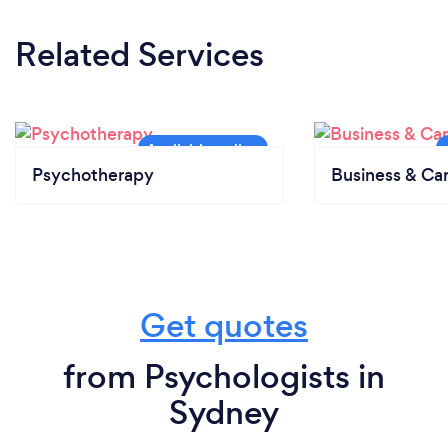
Related Services
Psychotherapy
Business & Ca
Get quotes
from Psychologists in
Sydney