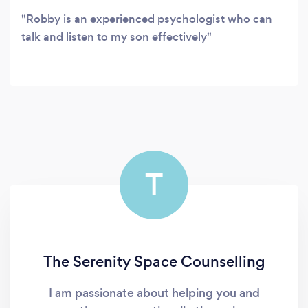
Robby is an experienced psychologist who can
talk and listen to my son effectively
T
The Serenity Space Counselling
I am passionate about helping you and