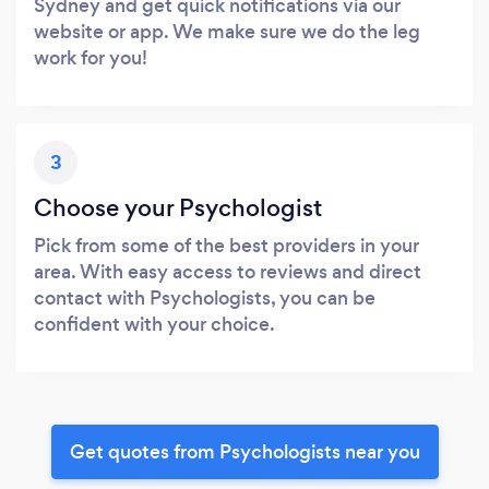
Sydney and get quick notifications via our
website or app. We make sure we do the leg
work for you!
3
Choose your Psychologist
Pick from some of the best providers in your
area. With easy access to reviews and direct
contact with Psychologists, you can be
confident with your choice.
Get quotes from Psychologists near you