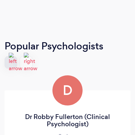
Popular Psychologists
D
Dr Robby Fullerton (Clinical
Psychologist)