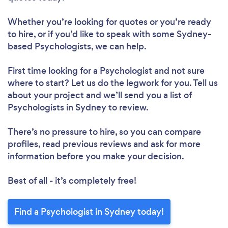
Whether you’re looking for quotes or you’re ready
to hire, or if you’d like to speak with some Sydney-
based Psychologists, we can help.
First time looking for a Psychologist
and not sure
where to start? Let us do the legwork for you. Tell us
about your project and we’ll send you a list of
Psychologists in Sydney to review.
There’s no pressure to hire, so you can compare
profiles, read previous reviews and ask for more
information before you make your decision.
Best of all - it’s completely free!
Find a Psychologist in Sydney today!