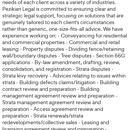
needs of each client across a variety of industries.
Pezikian Legal is committed to ensuring clear and
strategic legal support, focusing on solutions that are
genuinely tailored to each client's circumstances
rather than generic, one-size-fits-all advice. We have
experience working on: - Conveyancing for residential
and commercial properties - Commercial and retail
leasing - Property disputes - Dividing fence/retaining
wall/boundary disputes - Tree disputes - Section 66G
applications - By-law amendment, drafting, review,
consolidation, and registration - Strata disputes -
Strata levy recovery - Advices relating to issues within
strata - Building defects claims/litigation - Building
contract review and preparation - Building
management agreement review and preparation -
Strata management agreement review and
preparation - Access agreement review and
preparation - Strata renewals/strata
redevelopments/collective sales - Leasing and
licensing agreement review and preparation -