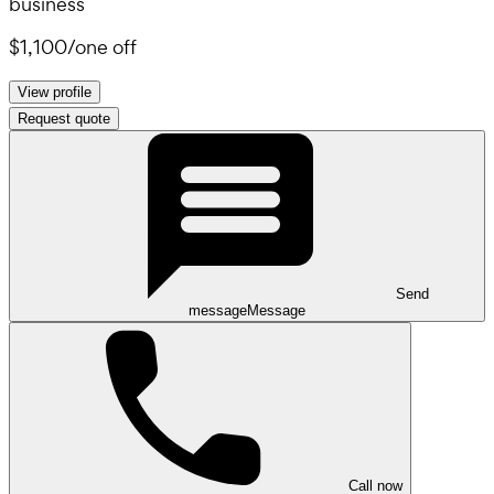
business
$1,100
/
one off
View profile
Request quote
Send
message
Message
Call now