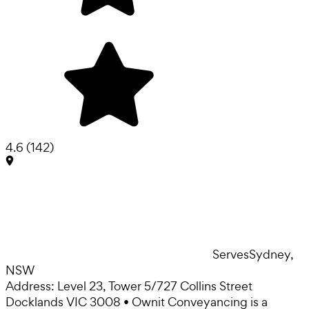
4.6
(
142
)
Serves
Sydney,
NSW
Address: Level 23, Tower 5/727 Collins Street
Docklands VIC 3008 • Ownit Conveyancing is a