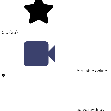
5.0
(
36
)
Available online
Serves
Sydney,