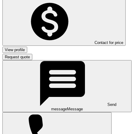
Contact for price
View profile
Request quote
Send
message
Message