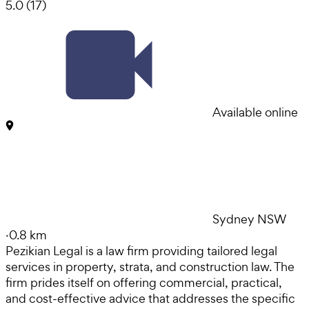
5.0
(
17
)
Available online
Sydney NSW
·
0.8 km
Pezikian Legal is a law firm providing tailored legal
services in property, strata, and construction law. The
firm prides itself on offering commercial, practical,
and cost-effective advice that addresses the specific