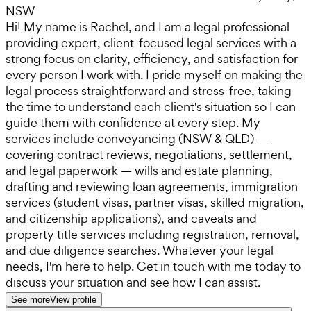
NSW
Hi! My name is Rachel, and I am a legal professional
providing expert, client-focused legal services with a
strong focus on clarity, efficiency, and satisfaction for
every person I work with. I pride myself on making the
legal process straightforward and stress-free, taking
the time to understand each client's situation so I can
guide them with confidence at every step. My
services include conveyancing (NSW & QLD) —
covering contract reviews, negotiations, settlement,
and legal paperwork — wills and estate planning,
drafting and reviewing loan agreements, immigration
services (student visas, partner visas, skilled migration,
and citizenship applications), and caveats and
property title services including registration, removal,
and due diligence searches. Whatever your legal
needs, I'm here to help. Get in touch with me today to
discuss your situation and see how I can assist.
See more
View profile