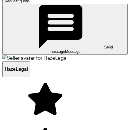
Request quote
Send
message
Message
HazeLegal