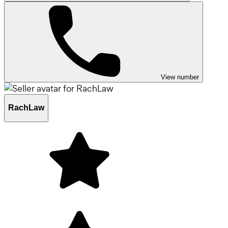
View number
RachLaw