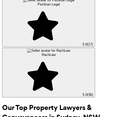
Pezikian Legal
5.0
(
17
)
RachLaw
5.0
(
36
)
Our Top Property Lawyers &