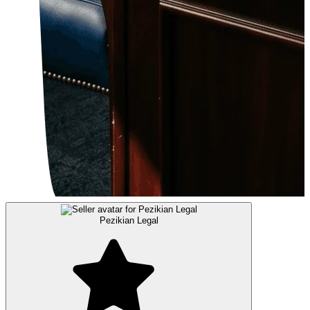
Pezikian Legal