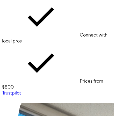
Connect with
local pros
Prices from
$800
Trustpilot