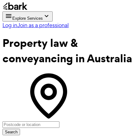
Explore Services
Log in
Join as a professional
Property law &
conveyancing
in Australia
Search