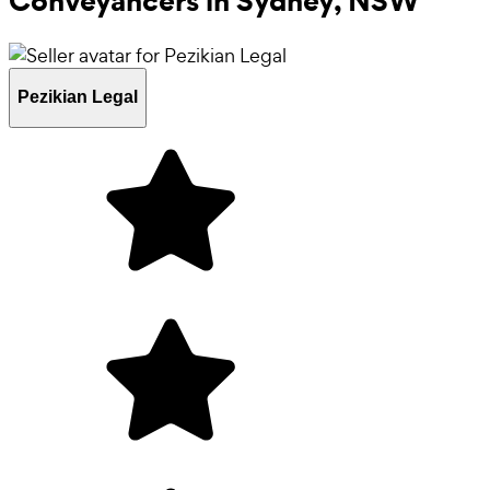
Conveyancers in
Sydney, NSW
Pezikian Legal