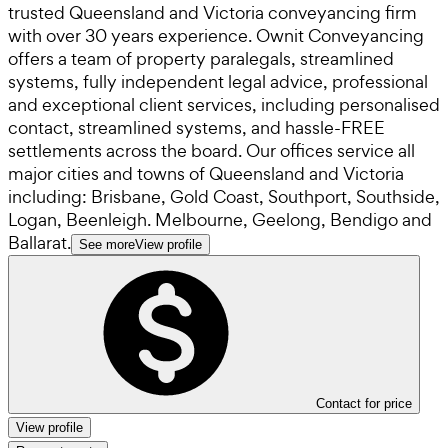
trusted Queensland and Victoria conveyancing firm
with over 30 years experience. Ownit Conveyancing
offers a team of property paralegals, streamlined
systems, fully independent legal advice, professional
and exceptional client services, including personalised
contact, streamlined systems, and hassle-FREE
settlements across the board. Our offices service all
major cities and towns of Queensland and Victoria
including: Brisbane, Gold Coast, Southport, Southside,
Logan, Beenleigh. Melbourne, Geelong, Bendigo and
Ballarat.
See more
View profile
Contact for price
View profile