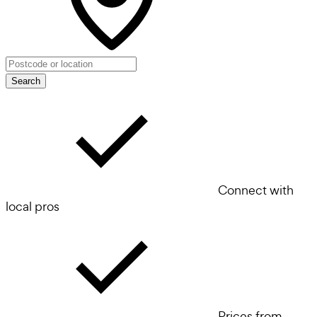
Search
Connect with
local pros
Prices from