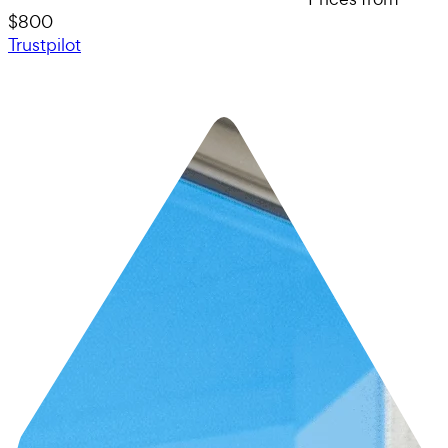
$800
Trustpilot