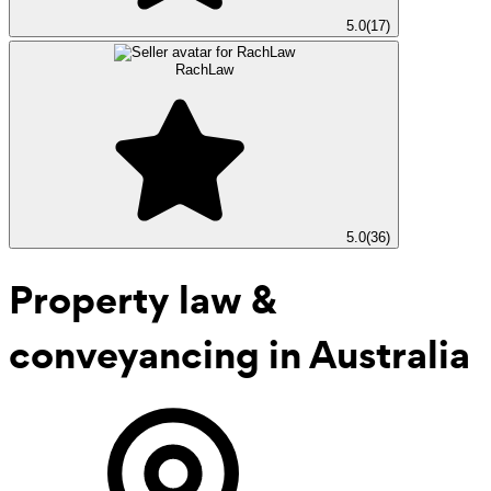
5.0
(
17
)
RachLaw
5.0
(
36
)
Property law &
conveyancing
in Australia