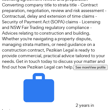
Converting company title to strata title - Contract
preparation, negotiation, review and risk assessment -
Contractual, delay and extension of time claims -
Security of Payment Act (SOPA) claims - Licensing
and NSW Fair Trading regulatory compliance -
Advices relating to construction and building.
Whether you're navigating a property dispute,
managing strata matters, or need guidance on a
construction contract, Pezikian Legal is ready to
provide commercial, practical advice tailored to your
needs. Get in touch today to discuss your matter and
find out how Pezikian Legal can help.
See more
View profile
2 years in