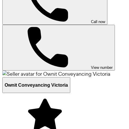
Call now
View number
Ownit Conveyancing Victoria