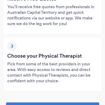
You’ll receive free quotes from professionals in
Australian Capital Territory and get quick
notifications via our website or app. We make
sure we do the leg work for you!
3
Choose your Physical Therapist
Pick from some of the best providers in your
area. With easy access to reviews and direct
contact with Physical Therapists, you can be
confident with your choice.