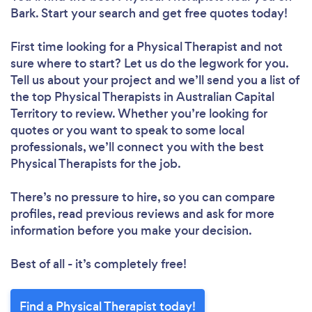
Bark. Start your search and get free quotes today!
First time looking for a Physical Therapist
and not
sure where to start? Let us do the legwork for you.
Tell us about your project and we’ll send you a list of
the top Physical Therapists in Australian Capital
Territory to review. Whether you’re looking for
quotes or you want to speak to some local
professionals, we’ll connect you with the best
Physical Therapists for the job.
There’s no pressure to hire, so you can compare
profiles, read previous reviews and ask for more
information before you make your decision.
Best of all - it’s completely free!
Find a Physical Therapist today!