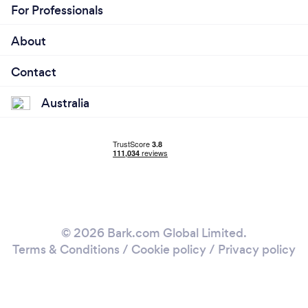
For Professionals
About
Contact
Australia
© 2026 Bark.com Global Limited.
Terms & Conditions
/
Cookie policy
/
Privacy policy