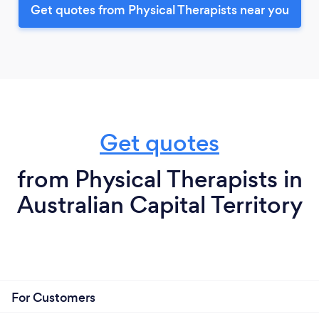
Get quotes from Physical Therapists near you
Get quotes
from Physical Therapists in
Australian Capital Territory
For Customers