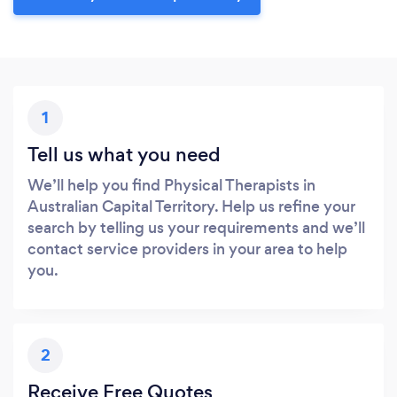
1
Tell us what you need
We’ll help you find Physical Therapists in
Australian Capital Territory. Help us refine your
search by telling us your requirements and we’ll
contact service providers in your area to help
you.
2
Receive Free Quotes