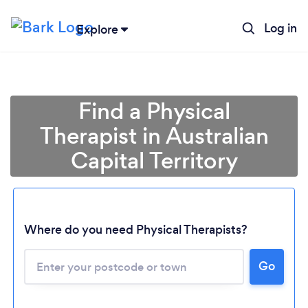
Log in
Explore
Find a Physical
Therapist in Australian
Capital Territory
Loading...
Where do you need Physical Therapists?
Go
Please wait ...