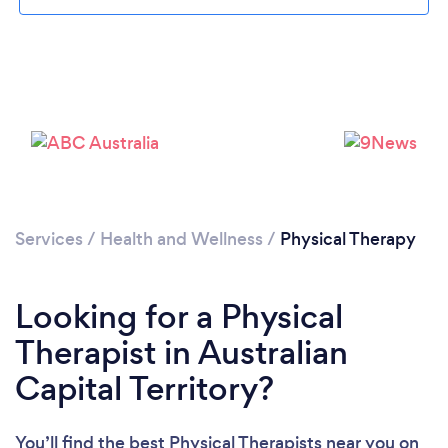
Services
/
Health and Wellness
/
Physical Therapy
Looking for a Physical
Therapist in Australian
Capital Territory?
You’ll find the best Physical Therapists near you
on