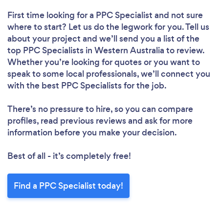
First time looking for a PPC Specialist
and not sure
where to start? Let us do the legwork for you. Tell us
about your project and we’ll send you a list of the
top PPC Specialists in Western Australia to review.
Whether you’re looking for quotes or you want to
speak to some local professionals, we’ll connect you
with the best PPC Specialists for the job.
There’s no pressure to hire, so you can compare
profiles, read previous reviews and ask for more
information before you make your decision.
Best of all - it’s completely free!
Find a PPC Specialist today!