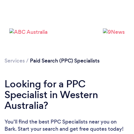
Services
/
Paid Search (PPC) Specialists
Looking for a PPC
Specialist in Western
Australia?
You’ll find the best PPC Specialists near you
on
Bark. Start your search and get free quotes today!