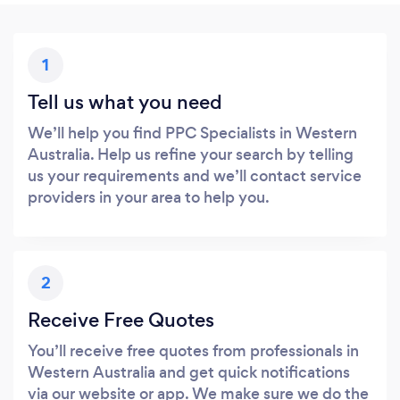
1
Tell us what you need
We’ll help you find PPC Specialists in Western
Australia. Help us refine your search by telling
us your requirements and we’ll contact service
providers in your area to help you.
2
Receive Free Quotes
You’ll receive free quotes from professionals in
Western Australia and get quick notifications
via our website or app. We make sure we do the