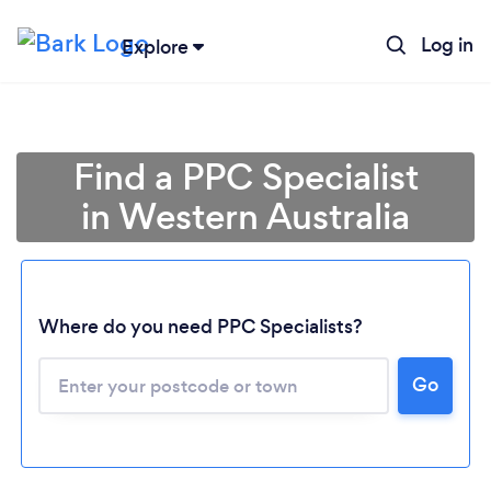
Log in
Explore
Find a PPC Specialist
in Western Australia
Where do you need PPC Specialists?
Loading...
Go
Please wait ...