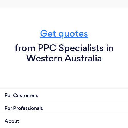
Get quotes
from PPC Specialists in
Western Australia
For Customers
For Professionals
About