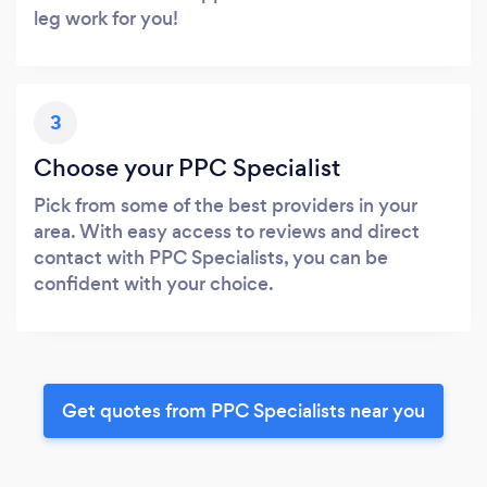
leg work for you!
3
Choose your PPC Specialist
Pick from some of the best providers in your
area. With easy access to reviews and direct
contact with PPC Specialists, you can be
confident with your choice.
Get quotes from PPC Specialists near you