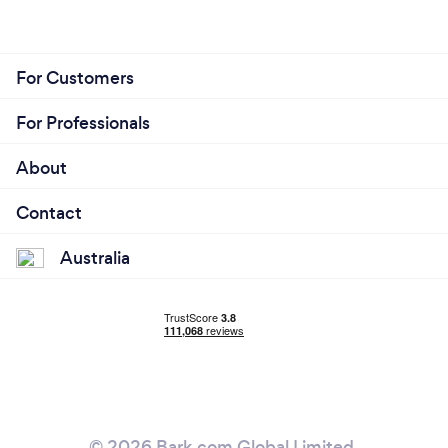
For Customers
For Professionals
About
Contact
Australia
© 2026 Bark.com Global Limited.