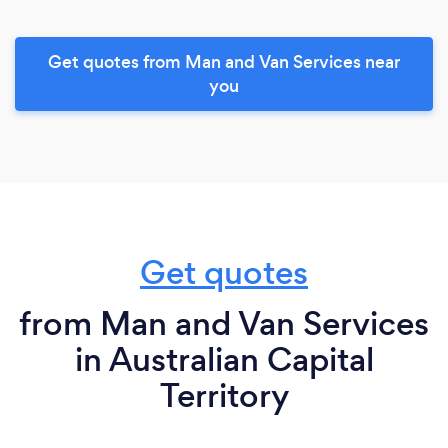
Get quotes from Man and Van Services near
you
Get quotes
from Man and Van Services
in Australian Capital
Territory