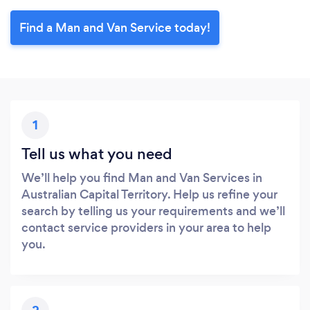
Find a Man and Van Service today!
1
Tell us what you need
We’ll help you find Man and Van Services in
Australian Capital Territory. Help us refine your
search by telling us your requirements and we’ll
contact service providers in your area to help
you.