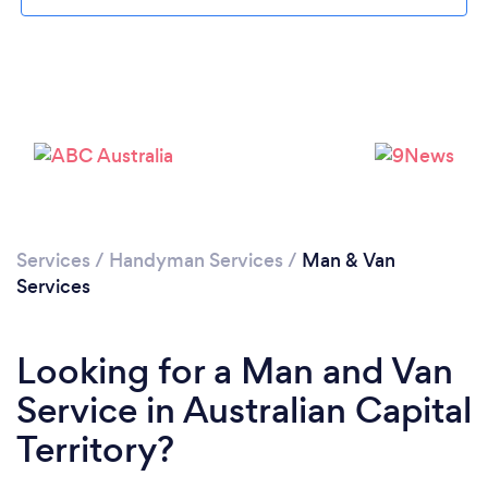
Services
/
Handyman Services
/
Man & Van
Services
Looking for a Man and Van
Service in Australian Capital
Territory?