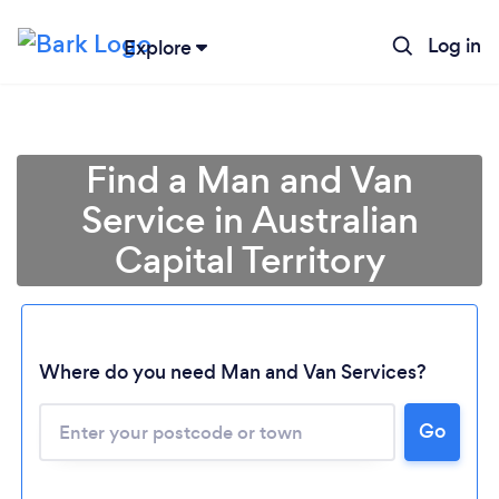
Log in
Explore
Find a Man and Van
Service in Australian
Capital Territory
Loading...
Where do you need Man and Van Services?
Go
Please wait ...