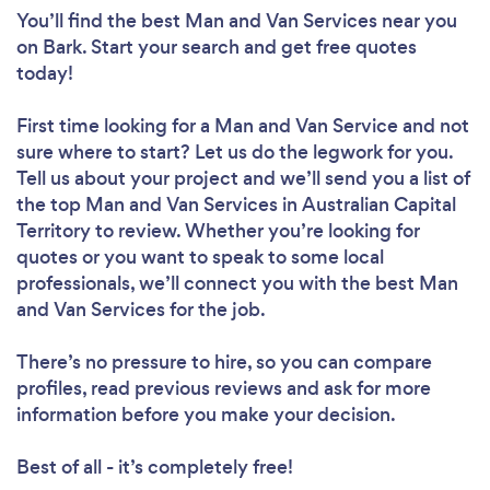
You’ll find the best Man and Van Services near you
on Bark. Start your search and get free quotes
today!
First time looking for a Man and Van Service
and not
sure where to start? Let us do the legwork for you.
Tell us about your project and we’ll send you a list of
the top Man and Van Services in Australian Capital
Territory to review. Whether you’re looking for
quotes or you want to speak to some local
professionals, we’ll connect you with the best Man
and Van Services for the job.
There’s no pressure to hire, so you can compare
profiles, read previous reviews and ask for more
information before you make your decision.
Best of all - it’s completely free!