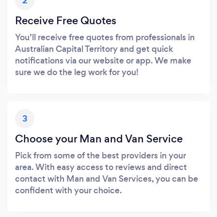
2
Receive Free Quotes
You’ll receive free quotes from professionals in
Australian Capital Territory and get quick
notifications via our website or app. We make
sure we do the leg work for you!
3
Choose your Man and Van Service
Pick from some of the best providers in your
area. With easy access to reviews and direct
contact with Man and Van Services, you can be
confident with your choice.