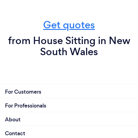
Get quotes
from House Sitting in New
South Wales
For Customers
For Professionals
About
Contact