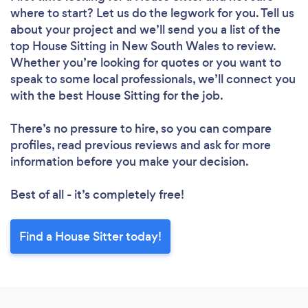
where to start? Let us do the legwork for you. Tell us
about your project and we’ll send you a list of the
top House Sitting in New South Wales to review.
Whether you’re looking for quotes or you want to
speak to some local professionals, we’ll connect you
with the best House Sitting for the job.
There’s no pressure to hire, so you can compare
profiles, read previous reviews and ask for more
information before you make your decision.
Best of all - it’s completely free!
Find a House Sitter today!