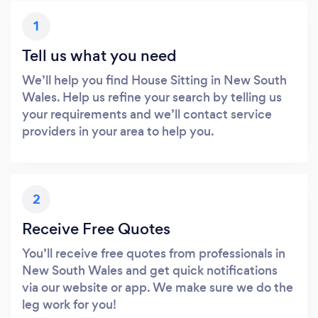
1
Tell us what you need
We’ll help you find House Sitting in New South
Wales. Help us refine your search by telling us
your requirements and we’ll contact service
providers in your area to help you.
2
Receive Free Quotes
You’ll receive free quotes from professionals in
New South Wales and get quick notifications
via our website or app. We make sure we do the
leg work for you!