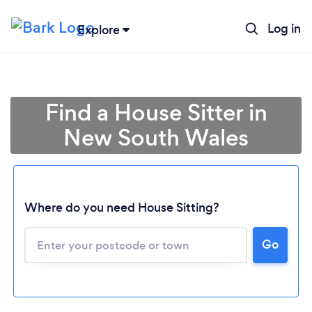
Log in
Explore
Find a House Sitter in
New South Wales
Where do you need House Sitting?
Loading...
Go
Please wait ...