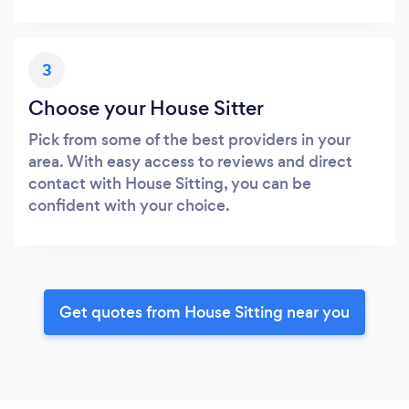
3
Choose your House Sitter
Pick from some of the best providers in your
area. With easy access to reviews and direct
contact with House Sitting, you can be
confident with your choice.
Get quotes from House Sitting near you