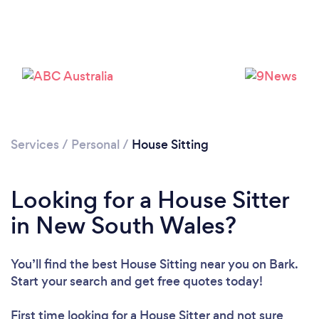
Services
/
Personal
/
House Sitting
Looking for a House Sitter
in New South Wales?
You’ll find the best House Sitting near you
on Bark.
Start your search and get free quotes today!
First time looking for a House Sitter
and not sure